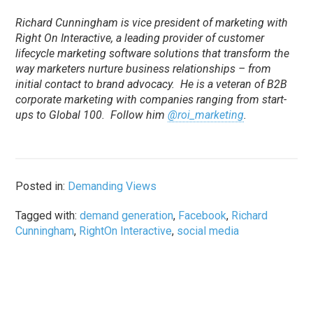
Richard Cunningham is vice president of marketing with
Right On Interactive, a leading provider of customer
lifecycle marketing software solutions that transform the
way marketers nurture business relationships – from
initial contact to brand advocacy. He is a veteran of B2B
corporate marketing with companies ranging from start-
ups to Global 100. Follow him
@roi_marketing
.
Posted in:
Demanding Views
Tagged with:
demand generation
,
Facebook
,
Richard
Cunningham
,
RightOn Interactive
,
social media