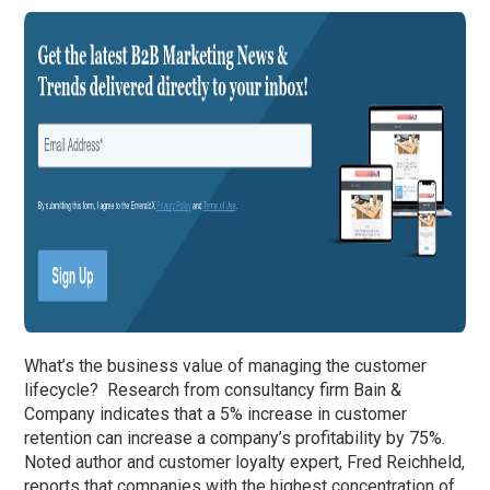
What’s the business value of managing the customer
lifecycle? Research from consultancy firm Bain &
Company indicates that a 5% increase in customer
retention can increase a company’s profitability by 75%.
Noted author and customer loyalty expert, Fred Reichheld,
reports that companies with the highest concentration of