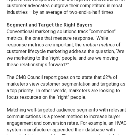
customer advocates outgrow their competitors in most
industries – by an average of two-and-a-half times.
Segment and Target the Right Buyers
Conventional marketing solutions track “commotion”
metrics, the ones that measure response. While
response metrics are important, the
motion metrics
of
customer lifecycle marketing address the question, “Are
we marketing to the ‘right’ people, and are we moving
these relationships forward?”
The CMO Council report goes on to state that 62% of
marketers view customer segmentation and targeting as
a top priority. In other words, marketers are looking to
focus resources on the “right” people.
Matching well‐targeted audience segments with relevant
communications is a proven method to increase buyer
engagement and conversion rates. For example, an HVAC
system manufacturer appended their database with