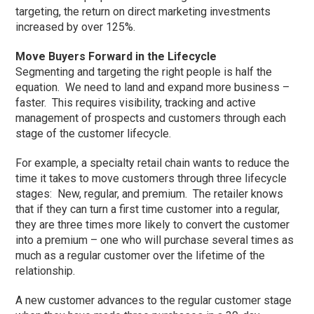
targeting, the return on direct marketing investments
increased by over 125%.
Move Buyers Forward in the Lifecycle
Segmenting and targeting the right people is half the
equation. We need to land and expand more business –
faster. This requires visibility, tracking and active
management of prospects and customers through each
stage of the customer lifecycle.
For example, a specialty retail chain wants to reduce the
time it takes to move customers through three lifecycle
stages: New, regular, and premium. The retailer knows
that if they can turn a first time customer into a regular,
they are three times more likely to convert the customer
into a premium – one who will purchase several times as
much as a regular customer over the lifetime of the
relationship.
A new customer advances to the regular customer stage