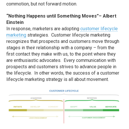
commotion, but not forward motion.
“Nothing Happens until Something Moves”– Albert
Einstein
In response, marketers are adopting
customer lifecycle
marketing
strategies. Customer lifecycle marketing
recognizes that prospects and customers move through
stages in their relationship with a company – from the
first contact they make with us, to the point where they
are enthusiastic advocates. Every communication with
prospects and customers strives to advance people in
the lifecycle. In other words, the success of a customer
lifecycle marketing strategy is all about movement.