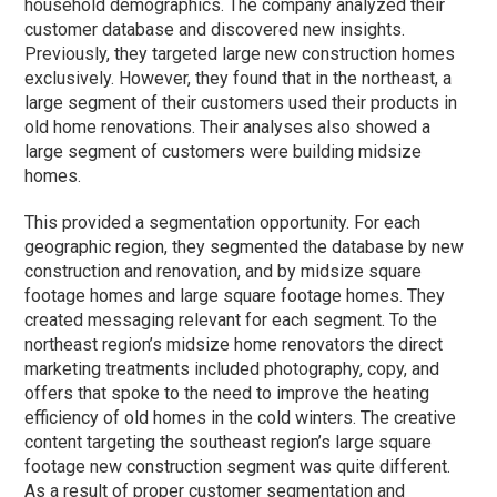
household demographics. The company analyzed their
customer database and discovered new insights.
Previously, they targeted large new construction homes
exclusively. However, they found that in the northeast, a
large segment of their customers used their products in
old home renovations. Their analyses also showed a
large segment of customers were building midsize
homes.
This provided a segmentation opportunity. For each
geographic region, they segmented the database by new
construction and renovation, and by midsize square
footage homes and large square footage homes. They
created messaging relevant for each segment. To the
northeast region’s midsize home renovators the direct
marketing treatments included photography, copy, and
offers that spoke to the need to improve the heating
efficiency of old homes in the cold winters. The creative
content targeting the southeast region’s large square
footage new construction segment was quite different.
As a result of proper customer segmentation and