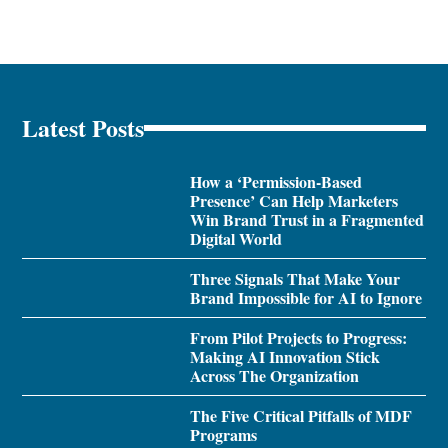
Latest Posts
How a ‘Permission-Based
Presence’ Can Help Marketers
Win Brand Trust in a Fragmented
Digital World
Three Signals That Make Your
Brand Impossible for AI to Ignore
From Pilot Projects to Progress:
Making AI Innovation Stick
Across The Organization
The Five Critical Pitfalls of MDF
Programs