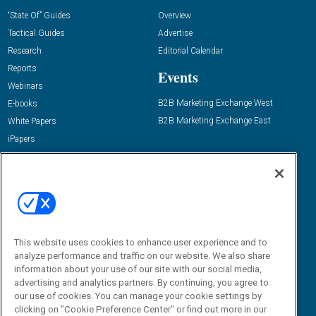
“State Of” Guides
Overview
Tactical Guides
Advertise
Research
Editorial Calendar
Reports
Events
Webinars
B2B Marketing Exchange West
E-books
B2B Marketing Exchange East
White Papers
iPapers
View All Resources »
Contact Us
Email:
dgrprograms@demandgenreport.com
Social:
This website uses cookies to enhance user experience and to
analyze performance and traffic on our website. We also share
information about your use of our site with our social media,
advertising and analytics partners. By continuing, you agree to
our use of cookies. You can manage your cookie settings by
clicking on "Cookie Preference Center" or find out more in our