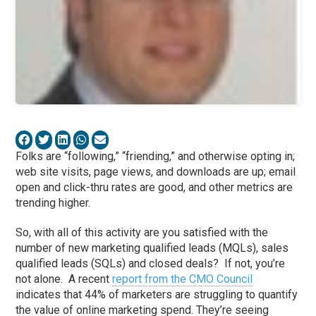
Folks are “following,” “friending,” and otherwise opting in;
web site visits, page views, and downloads are up; email
open and click-thru rates are good, and other metrics are
trending higher.
So, with all of this activity are you satisfied with the
number of new marketing qualified leads (MQLs), sales
qualified leads (SQLs) and closed deals? If not, you’re
not alone. A recent
report from the CMO Council
indicates that 44% of marketers are struggling to quantify
the value of online marketing spend. They’re seeing