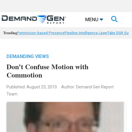

MENU
Trending
Permission-based Presence
Pipeline Intelligence Layer
Take DGR Surv
DEMANDING VIEWS
Don’t Confuse Motion with
Commotion
Published: August 23, 2010
Author: Demand Gen Report
Team