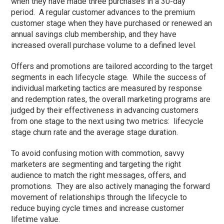
when they have made three purchases in a 30-day
period. A regular customer advances to the premium
customer stage when they have purchased or renewed an
annual savings club membership, and they have
increased overall purchase volume to a defined level.
Offers and promotions are tailored according to the target
segments in each lifecycle stage. While the success of
individual marketing tactics are measured by response
and redemption rates, the overall marketing programs are
judged by their effectiveness in advancing customers
from one stage to the next using two metrics: lifecycle
stage churn rate and the average stage duration.
To avoid confusing motion with commotion, savvy
marketers are segmenting and targeting the right
audience to match the right messages, offers, and
promotions. They are also actively managing the forward
movement of relationships through the lifecycle to
reduce buying cycle times and increase customer
lifetime value.