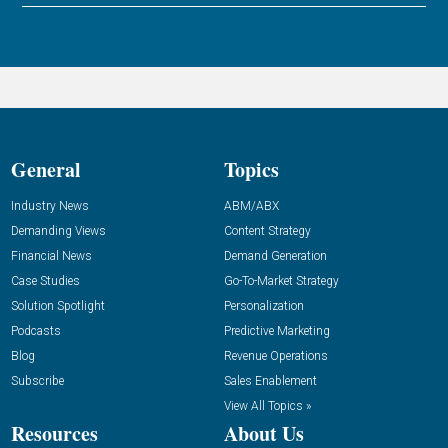
General
Topics
Industry News
ABM/ABX
Demanding Views
Content Strategy
Financial News
Demand Generation
Case Studies
Go-To-Market Strategy
Solution Spotlight
Personalization
Podcasts
Predictive Marketing
Blog
Revenue Operations
Subscribe
Sales Enablement
View All Topics »
Resources
About Us