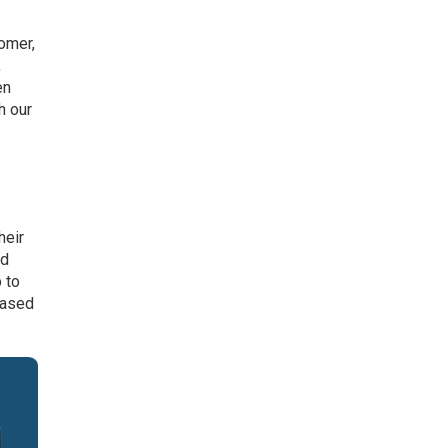
omer,
,
en
h our
heir
ed
 to
based