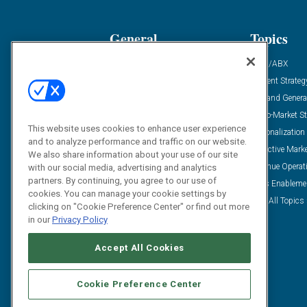
General
Topics
Industry News
ABM/ABX
Demanding Views
Content Strateg
Financial News
Demand Genera
Case Studies
Go-To-Market St
This website uses cookies to enhance user experience
Solution Spotlight
Personalization
and to analyze performance and traffic on our website.
Podcasts
Predictive Mark
We also share information about your use of our site
Blog
Revenue Operat
with our social media, advertising and analytics
partners. By continuing, you agree to our use of
Subscribe
Sales Enableme
cookies. You can manage your cookie settings by
View All Topics 
clicking on "Cookie Preference Center" or find out more
in our
Privacy Policy
Accept All Cookies
Cookie Preference Center