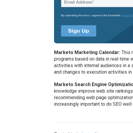
Marketo Marketing Calendar:
This n
programs based on data in real-time 
activities with internal audiences in 
and changes to execution activities i
Marketo Search Engine Optimizati
knowledge improve web site rankings
recommending web page optimization. “
increasingly important to do SEO well