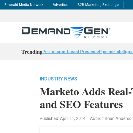
Emerald Media Network
Advertise
B2B Marketing Exchange
Trending
Permission-based Presence
Pipeline Intellige
INDUSTRY NEWS
Marketo Adds Real-
and SEO Features
Published: April 11, 2014
Author: Brian Anderso