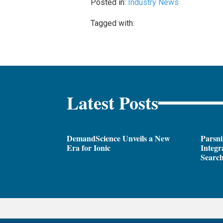
Posted in:
Industry News
Tagged with:
Latest Posts
DemandScience Unveils a New
Parsni
Era for Ionic
Integr
Search