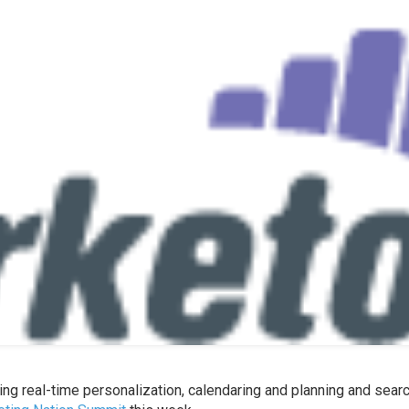
ing real-time personalization, calendaring and planning and sear