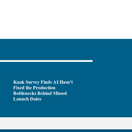
Knak Survey Finds AI Hasn’t
Fixed the Production
Bottlenecks Behind Missed
Launch Dates