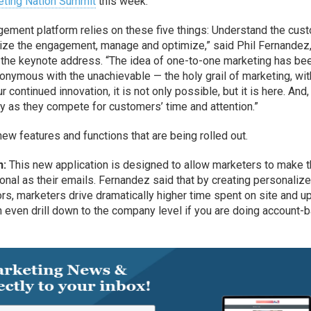
ting Nation Summit
this week.
ement platform relies on these five things: Understand the cust
ize the engagement, manage and optimize,” said Phil Fernandez
 the keynote address. “The idea of one-to-one marketing has be
onymous with the unachievable — the holy grail of marketing, wit
ontinued innovation, it is not only possible, but it is here. And,
y as they compete for customers’ time and attention.”
 features and functions that are being rolled out.
n:
This new application is designed to allow marketers to make t
nal as their emails. Fernandez said that by creating personaliz
rs, marketers drive dramatically higher time spent on site and up
 even drill down to the company level if you are doing account-