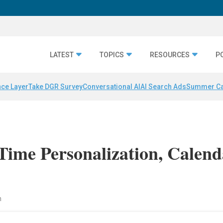
LATEST
TOPICS
RESOURCES
P
nce Layer
Take DGR Survey
Conversational AI
AI Search Ads
Summer C
Time Personalization, Calend
n