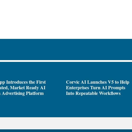
pp Introduces the First
Corvic AI Launches V5 to Help
ated, Market Ready AI
Enterprises Turn AI Prompts
 Advertising Platform
Into Repeatable Workflows