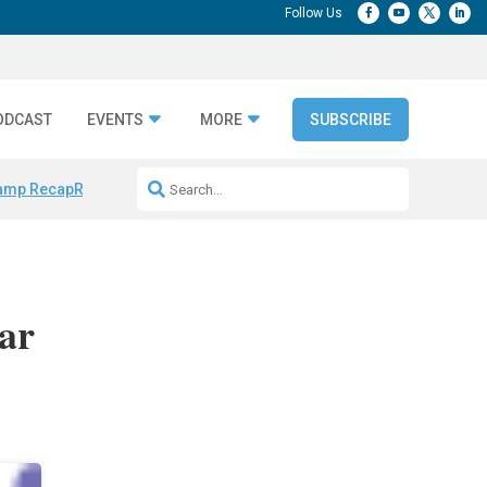
ODCAST
EVENTS
MORE
SUBSCRIBE
amp Recap
Repeatable AI Workflows
Marketing Production Bottleneck
ar