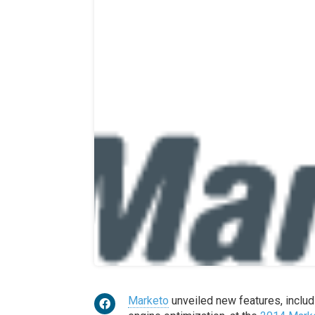
Marketo
unveiled new features, includ