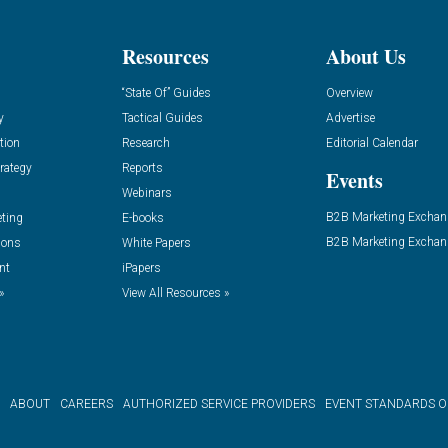
Resources
About Us
“State Of” Guides
Overview
y
Tactical Guides
Advertise
tion
Research
Editorial Calendar
rategy
Reports
Events
Webinars
B2B Marketing Exchan
eting
E-books
B2B Marketing Exchan
ions
White Papers
nt
iPapers
»
View All Resources »
ABOUT
CAREERS
AUTHORIZED SERVICE PROVIDERS
EVENT STANDARDS 