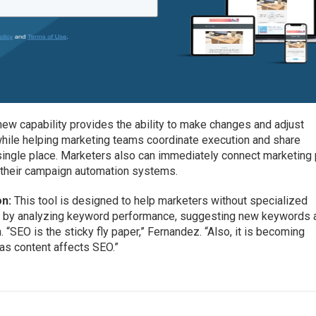
ew capability provides the ability to make changes and adjust
while helping marketing teams coordinate execution and share
a single place. Marketers also can immediately connect marketing
n their campaign automation systems.
on:
This tool is designed to help marketers without specialized
 by analyzing keyword performance, suggesting new keywords 
SEO is the sticky fly paper,” Fernandez. “Also, it is becoming
 as content affects SEO.”