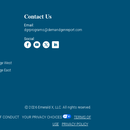
Contact Us
Email:
dgrprograms@demandgenreport.com
Social:
ge West
ge East
Ⓒ 2026 Emerald X, LLC. All rights reserved.
OF CONDUCT
YOUR PRIVACY CHOICES
TERMS OF
USE
PRIVACY POLICY