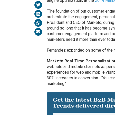
engine optimization, at the
2014 Marke
“The foundation of our customer engag
orchestrate the engagement, personal
President and CEO of Marketo, during
around so long that it has become syn
customer engagement platform and our c
marketers need it more than ever toda
Fernandez expanded on some of the new
Marketo Real-Time Personalizatio
web site and mobile channels as perso
experiences for web and mobile visito
30% increases in conversion. “You can
marketing.”