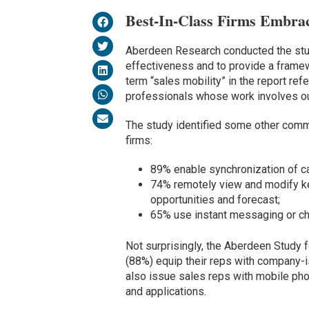
Best-In-Class Firms Embr
Aberdeen Research conducted the stud
effectiveness and to provide a framew
term “sales mobility” in the report r
professionals whose work involves out-
The study identified some other commo
firms:
89% enable synchronization of ca
74% remotely view and modify ke
opportunities and forecast;
65% use instant messaging or ch
Not surprisingly, the Aberdeen Study f
(88%) equip their reps with company-
also issue sales reps with mobile ph
and applications.