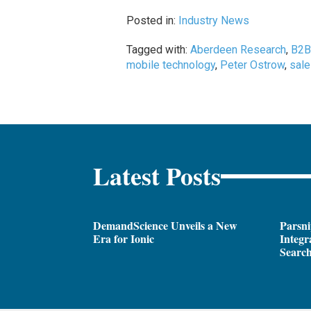
Posted in:
Industry News
Tagged with:
Aberdeen Research
,
B2B
mobile technology
,
Peter Ostrow
,
sal
Latest Posts
DemandScience Unveils a New
Parsni
Era for Ionic
Integr
Search