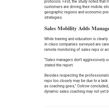
protocols. First, the study noted tha
customers are driving their mobile str
geographic regions and economic pre
strategies.
Sales Mobility Adds Manager
While training and education is clearl
in-class companies surveyed are caref
remote monitoring of sales reps or acc
“Sales managers don’t aggressively us
stated the report.
Besides respecting the professionalism
reps too closely may be due to a lack o
as coaching goes,” Ostrow concluded, 
dynamic sales coaching may not yet be 