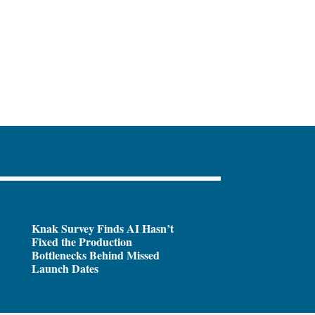
Knak Survey Finds AI Hasn’t
Fixed the Production
Bottlenecks Behind Missed
Launch Dates