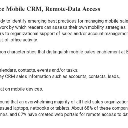
ace Mobile CRM, Remote-Data Access
y to identify emerging best practices for managing mobile sal
ork by which readers can assess their own mobility strategies.
efers to organizational support of sales and/or account manageme
of-office activity.
n characteristics that distinguish mobile sales enablement at 
lendars, contacts, events and/or tasks;
y CRM sales information such as accounts, contacts, leads,
at on mobile devices.
ound that an overwhelming majority of all field sales organizatio
issued laptops, netbooks or tablets. About 68% of these compan
ones, and 67% have created web portals for remote access to da