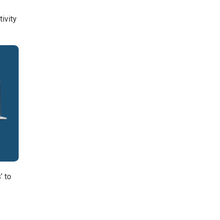
tivity
’ to