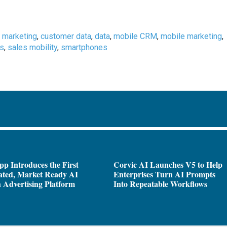
 marketing
,
customer data
,
data
,
mobile CRM
,
mobile marketing
,
es
,
sales mobility
,
smartphones
pp Introduces the First
Corvic AI Launches V5 to Help
ated, Market Ready AI
Enterprises Turn AI Prompts
 Advertising Platform
Into Repeatable Workflows