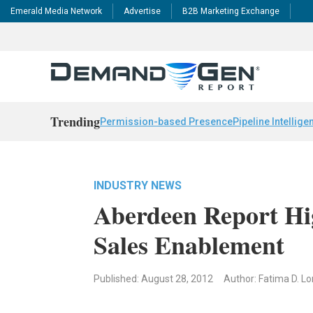
Emerald Media Network
Advertise
B2B Marketing Exchange
Trending
Permission-based Presence
Pipeline Intellige
INDUSTRY NEWS
Aberdeen Report Hi
Sales Enablement
Published: August 28, 2012
Author: Fatima D. Lo