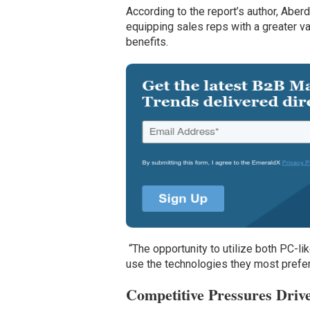
According to the report’s author, Abe
equipping sales reps with a greater va
benefits.
“The opportunity to utilize both PC-li
use the technologies they most prefer, 
Competitive Pressures Drive 