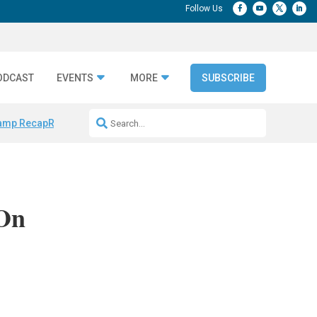
ODCAST
EVENTS
MORE
SUBSCRIBE
amp Recap
Repeatable AI Workflows
Marketing Production Bottleneck
 On