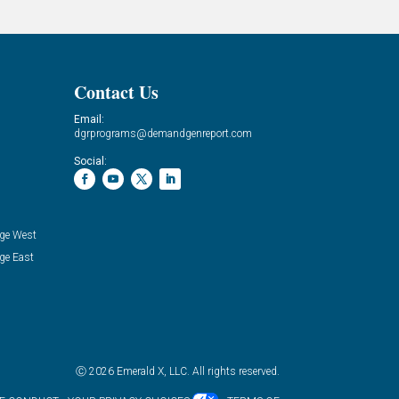
Contact Us
Email:
dgrprograms@demandgenreport.com
Social:
ge West
ge East
Ⓒ 2026 Emerald X, LLC. All rights reserved.