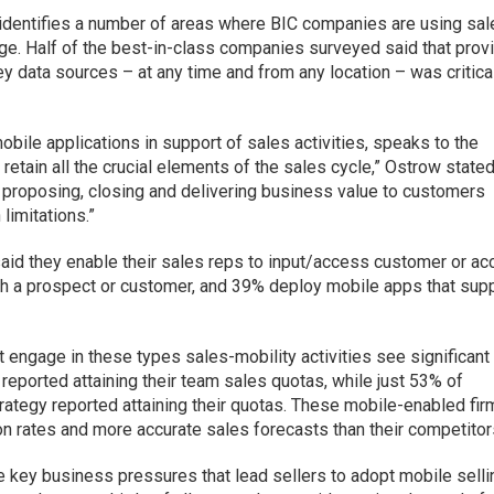
 identifies a number of areas where BIC companies are using sa
age. Half of the best-in-class companies surveyed said that prov
ey data sources – at any time and from any location – was critica
bile applications in support of sales activities, speaks to the
 retain all the crucial elements of the sales cycle,” Ostrow stated
g, proposing, closing and delivering business value to customers
 limitations.”
aid they enable their sales reps to input/access customer or ac
th a prospect or customer, and 39% deploy mobile apps that sup
 engage in these types sales-mobility activities see significant
 reported attaining their team sales quotas, while just 53% of
rategy reported attaining their quotas. These mobile-enabled fi
on rates and more accurate sales forecasts than their competitor
e key business pressures that lead sellers to adopt mobile selli