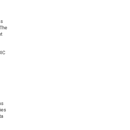
es
 The
nt
BIC
ns
ies
ta