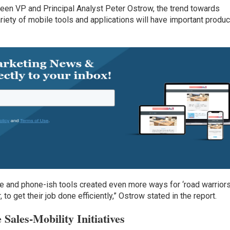
rdeen VP and Principal Analyst Peter Ostrow, the trend towards
riety of mobile tools and applications will have important produc
ke and phone-ish tools created even more ways for ‘road warriors
to get their job done efficiently,” Ostrow stated in the report.
Sales-Mobility Initiatives