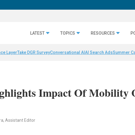
LATEST
TOPICS
RESOURCES
P
nce Layer
Take DGR Survey
Conversational AI
AI Search Ads
Summer C
ghlights Impact Of Mobility
ra, Assistant Editor