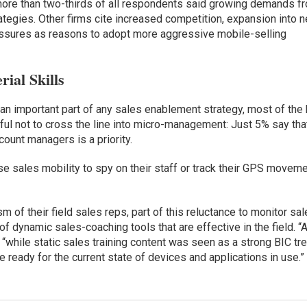
t more than two-thirds of all respondents said growing demands f
ategies. Other firms cite increased competition, expansion into 
ssures as reasons to adopt more aggressive mobile-selling
ial Skills
y an important part of any sales enablement strategy, most of the
ul not to cross the line into micro-management: Just 5% say tha
ount managers is a priority.
e sales mobility to spy on their staff or track their GPS moveme
 of their field sales reps, part of this reluctance to monitor sa
f dynamic sales-coaching tools that are effective in the field. “A
“while static sales training content was seen as a strong BIC tre
ready for the current state of devices and applications in use.”