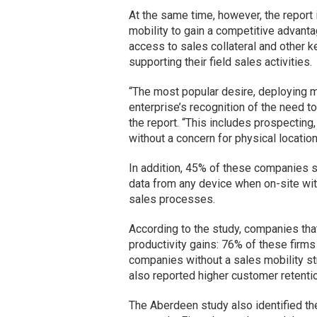
At the same time, however, the report
mobility to gain a competitive advant
access to sales collateral and other k
supporting their field sales activities.
“The most popular desire, deploying mo
enterprise’s recognition of the need to
the report. “This includes prospectin
without a concern for physical location
In addition, 45% of these companies s
data from any device when on-site wi
sales processes.
According to the study, companies that
productivity gains: 76% of these firms
companies without a sales mobility st
also reported higher customer retenti
The Aberdeen study also identified th