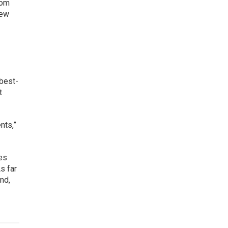
rom
new
 best-
t
nts,”
les
s far
nd,