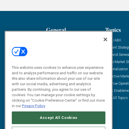
General
Topics
Industry News
ABM/ABX
Demanding Views
Content Strateg
Financial News
Demand Genera
Case Studies
Go-To-Market St
This website uses cookies to enhance user experience
Solution Spotlight
Personalization
and to analyze performance and traffic on our website.
Podcasts
Predictive Mark
We also share information about your use of our site
Blog
Revenue Operat
with our social media, advertising and analytics
partners. By continuing, you agree to our use of
Subscribe
Sales Enableme
cookies. You can manage your cookie settings by
View All Topics 
clicking on "Cookie Preference Center" or find out more
in our
Privacy Policy
Accept All Cookies