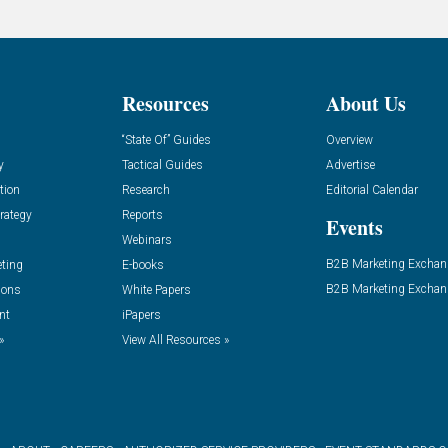
Resources
About Us
“State Of” Guides
Overview
y
Tactical Guides
Advertise
tion
Research
Editorial Calendar
rategy
Reports
Events
Webinars
B2B Marketing Exchan
eting
E-books
B2B Marketing Exchan
ions
White Papers
nt
iPapers
»
View All Resources »