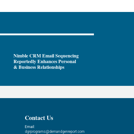
Nimble CRM Email Sequencing
Reportedly Enhances Personal
& Business Relationships
Contact Us
Email:
dgrprograms@demandgenreport.com