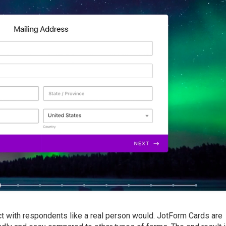
ct with respondents like a real person would. JotForm Cards are