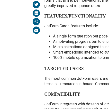
forms that aim to be motivational, fri
greatly improved response rates.
FEATURES/FUNCTIONALITY
JotForm Cards features include:
A single form question per page 
A motivating progress bar to en
Micro animations designed to inte
Smart embedding intended to aut
100% mobile optimization to enab
TARGETED USERS
The most common JotForm users are sm
technical resources in-house. Common
COMPATIBILITY
JotForm integrates with dozens of oth