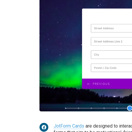
JotForm Cards
are designed to intera