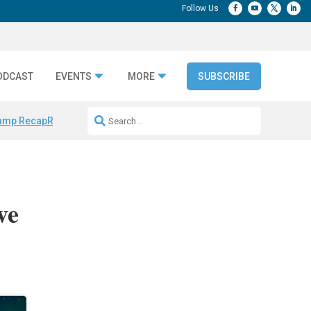
ODCAST
EVENTS
MORE
SUBSCRIBE
amp Recap
Repeatable AI Workflows
Marketing Production Bottleneck
ve