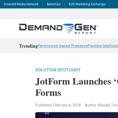
Emerald Media Network
Advertise
B2B Marketing Exchange
Trending
Permission-based Presence
Pipeline Intellige
SOLUTION SPOTLIGHT
JotForm Launches ‘C
Forms
Published: February 6, 2018
Author: Klaudia Tiri