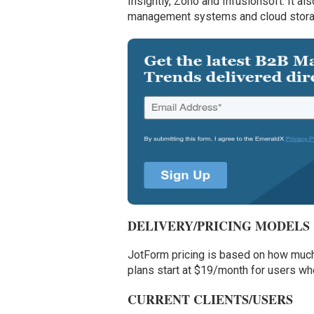
Insightly, Zoho and Infusionsoft. It a
management systems and cloud stora
DELIVERY/PRICING MODELS
JotForm pricing is based on how much 
plans start at $19/month for users wh
CURRENT CLIENTS/USERS