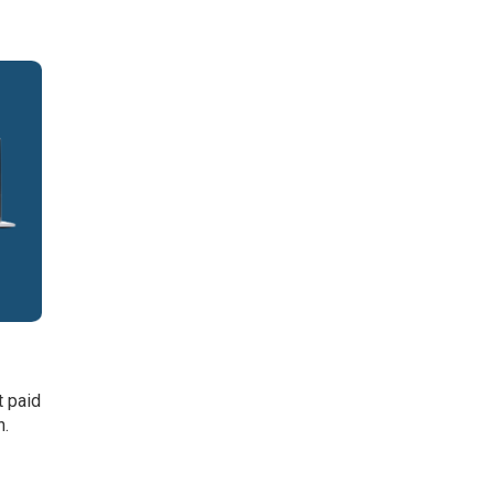
t paid
h.