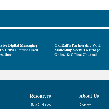
sive Digital Messaging
CallRail’s Partnership With
To Deliver Personalized
Mailchimp Seeks To Bridge
sations
Online & Offline Channels
Resources
About Us
“State Of” Guides
Overview