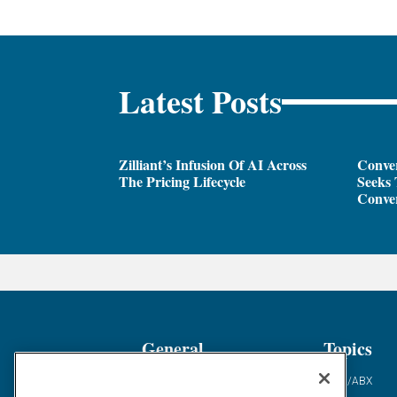
Latest Posts
Zilliant’s Infusion Of AI Across
Conver
The Pricing Lifecycle
Seeks 
Conver
General
Topics
Industry News
ABM/ABX