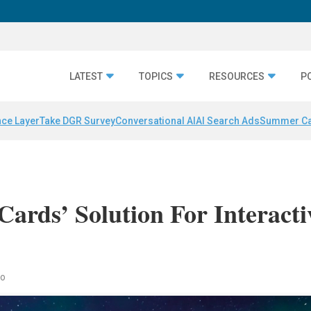
LATEST
TOPICS
RESOURCES
P
nce Layer
Take DGR Survey
Conversational AI
AI Search Ads
Summer C
ards’ Solution For Interacti
co