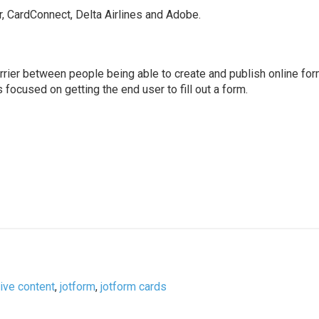
, CardConnect, Delta Airlines and Adobe.
rrier between people being able to create and publish online for
focused on getting the end user to fill out a form.
tive content
,
jotform
,
jotform cards