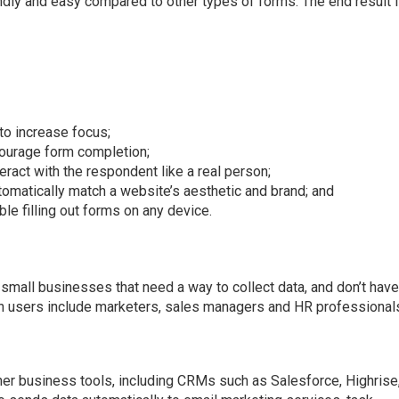
endly and easy compared to other types of forms. The end result 
to increase focus;
courage form completion;
ract with the respondent like a real person;
omatically match a website’s aesthetic and brand; and
le filling out forms on any device.
all businesses that need a way to collect data, and don’t hav
 users include marketers, sales managers and HR professional
er business tools, including CRMs such as Salesforce, Highrise