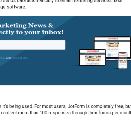
lso sends data automatically to email marketing services, task
ge software.
it’s being used. For most users, JotForm is completely free, bu
o collect more than 100 responses through their forms per mont