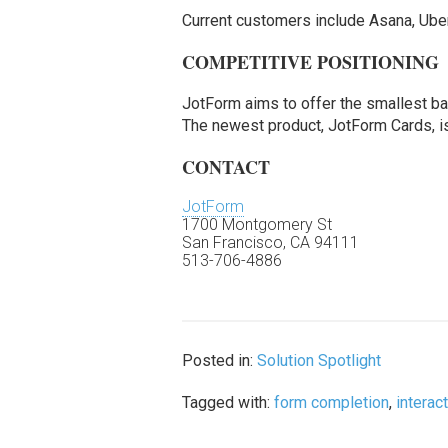
Current customers include Asana, Uber
COMPETITIVE POSITIONING
JotForm aims to offer the smallest ba
The newest product, JotForm Cards, is 
CONTACT
JotForm
1700 Montgomery St
San Francisco, CA 94111
513-706-4886
Posted in:
Solution Spotlight
Tagged with:
form completion
,
interac