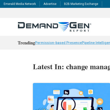
Emerald Media Network
Advertise
B2B Marketing Exchange
Trending
Permission-based Presence
Pipeline Intellige
Latest In: change mana