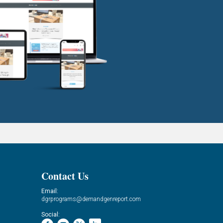
Contact Us
Email:
dgrprograms@demandgenreport.com
Social: