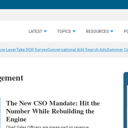
LATEST
TOPICS
RESOURCES
P
nce Layer
Take DGR Survey
Conversational AI
AI Search Ads
Summer C
gement
The New CSO Mandate: Hit the
Number While Rebuilding the
Engine
Chief Sales Officers are measured on revenue