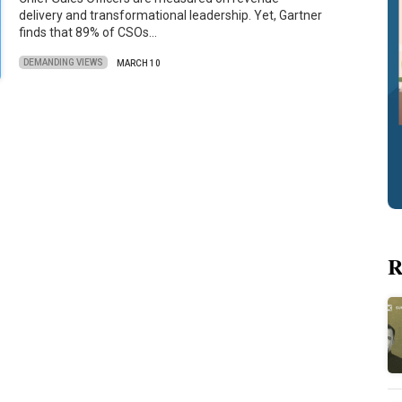
delivery and transformational leadership. Yet, Gartner
finds that 89% of CSOs…
DEMANDING VIEWS
MARCH 10
R