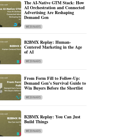
The AI-Native GTM Stack: How
AI Orchestration and Connected
Advertising Are Reshaping
Demand Gen
WEBINARS
B2BMX Replay: Human-
Centered Marketing in the Age
of AI
WEBINARS
From Form Fill to Follow-Up:
Demand Gen’s Survival Guide to
Win Buyers Before the Shortlist
WEBINARS
B2BMX Replay: You Can Just
Build Things
WEBINARS