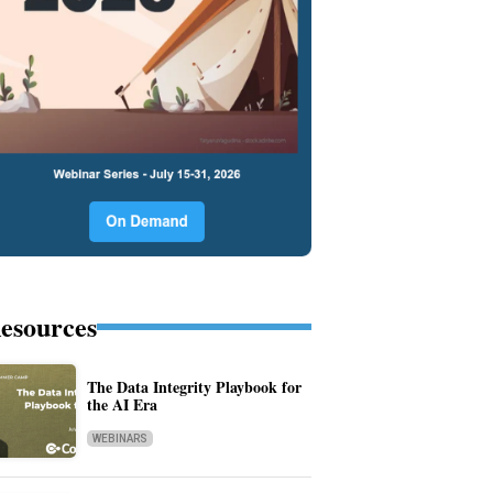
esources
The Data Integrity Playbook for
the AI Era
WEBINARS