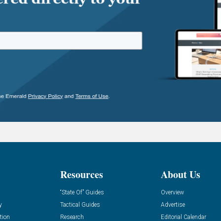
Resources
About Us
“State Of” Guides
Overview
y
Tactical Guides
Advertise
tion
Research
Editorial Calendar