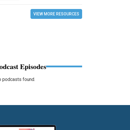
VIEW MORE RESOURCES
odcast Episodes
 podcasts found.