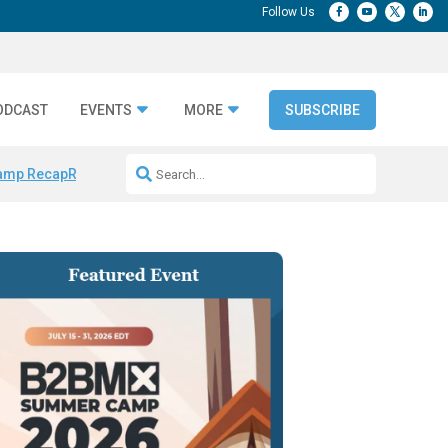
ODCAST
EVENTS
MORE
SUBSCRIBE
amp Recap
Repeatable AI Workflows
Marketing Production Bottleneck