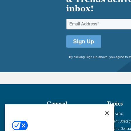
General
Topics
Industry News
ABM/ABX
Demanding Views
Content Strateg
Financial News
Demand Genera