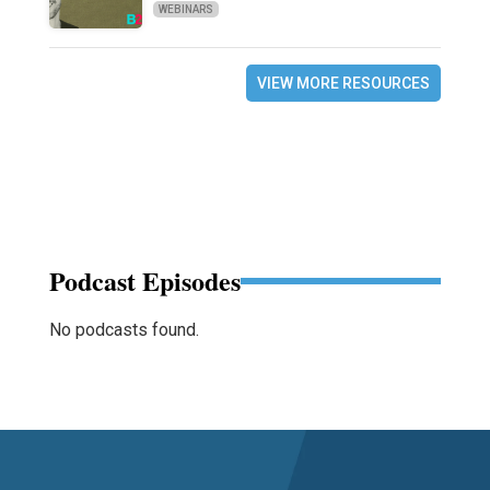
WEBINARS
VIEW MORE RESOURCES
Podcast Episodes
No podcasts found.