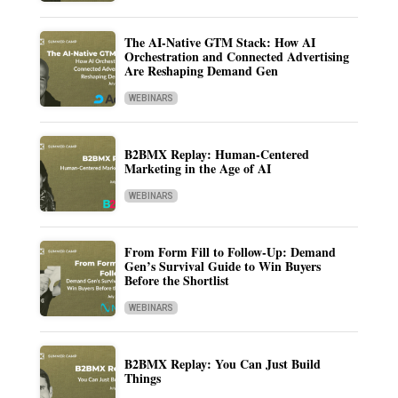
The AI-Native GTM Stack: How AI
Orchestration and Connected Advertising
Are Reshaping Demand Gen
WEBINARS
B2BMX Replay: Human-Centered
Marketing in the Age of AI
WEBINARS
From Form Fill to Follow-Up: Demand
Gen’s Survival Guide to Win Buyers
Before the Shortlist
WEBINARS
B2BMX Replay: You Can Just Build
Things