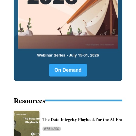
Resources
The Data Integrity Playbook for the AI Era
WEBINARS