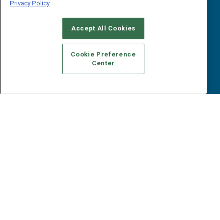
Events
Privacy Policy
Webinars
B2B Marketing Exchange West
E-books
Accept All Cookies
B2B Marketing Exchange East
White Papers
iPapers
Cookie Preference
View All Resources »
Center
Contact Us
Email:
dgrprograms@demandgenreport.com
Social:
Ⓒ 2026 Emerald X, LLC. All rights reserved.
ABOUT
CAREERS
AUTHORIZED SERVICE PROVIDERS
EVENT