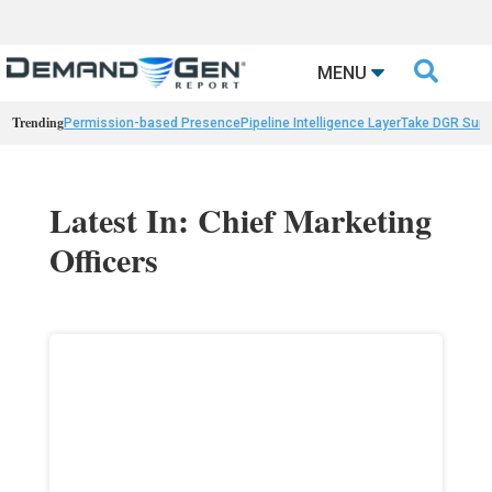

MENU
Trending
Permission-based Presence
Pipeline Intelligence Layer
Take DGR Surv
Latest In: Chief Marketing
Officers