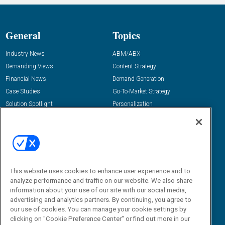
General
Topics
Industry News
ABM/ABX
Demanding Views
Content Strategy
Financial News
Demand Generation
Case Studies
Go-To-Market Strategy
Solution Spotlight
Personalization
Podcasts
Predictive Marketing
Blog
Revenue Operations
Subscribe
Sales Enablement
View All Topics »
Resources
About Us
This website uses cookies to enhance user experience and to
analyze performance and traffic on our website. We also share
“State Of” Guides
Overview
information about your use of our site with our social media,
Tactical Guides
Advertise
advertising and analytics partners. By continuing, you agree to
our use of cookies. You can manage your cookie settings by
Research
Editorial Calendar
clicking on "Cookie Preference Center" or find out more in our
Reports