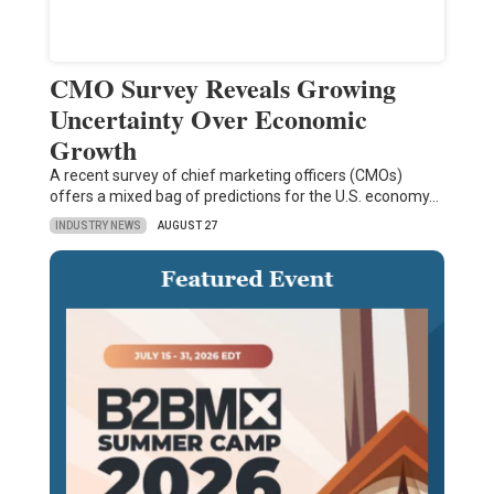
CMO Survey Reveals Growing
Uncertainty Over Economic
Growth
A recent survey of chief marketing officers (CMOs)
offers a mixed bag of predictions for the U.S. economy…
INDUSTRY NEWS
AUGUST 27