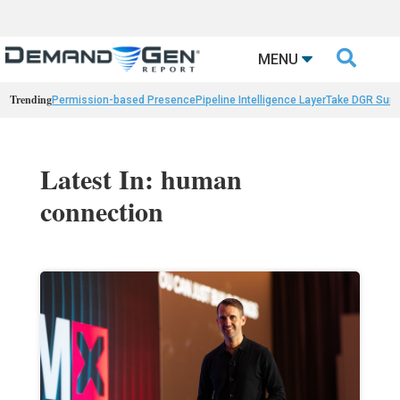

MENU
Trending
Permission-based Presence
Pipeline Intelligence Layer
Take DGR Surv
Latest In: human
connection