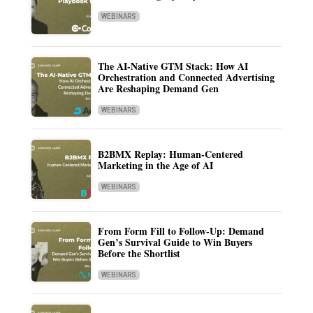
WEBINARS
The AI-Native GTM Stack: How AI
Orchestration and Connected Advertising
Are Reshaping Demand Gen
WEBINARS
B2BMX Replay: Human-Centered
Marketing in the Age of AI
WEBINARS
From Form Fill to Follow-Up: Demand
Gen’s Survival Guide to Win Buyers
Before the Shortlist
WEBINARS