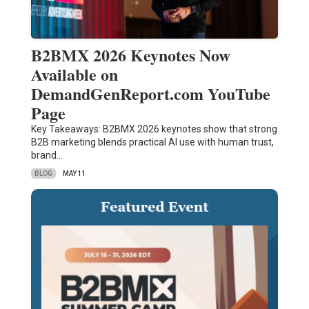
B2BMX 2026 Keynotes Now
Available on
DemandGenReport.com YouTube
Page
Key Takeaways: B2BMX 2026 keynotes show that strong
B2B marketing blends practical AI use with human trust,
brand…
BLOG
MAY 11