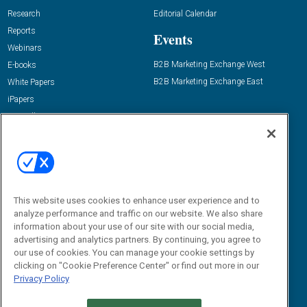
Research
Editorial Calendar
Reports
Events
Webinars
B2B Marketing Exchange West
E-books
B2B Marketing Exchange East
White Papers
iPapers
View All Resources »
Contact Us
Email:
dgrprograms@demandgenreport.com
Social:
This website uses cookies to enhance user experience and to
analyze performance and traffic on our website. We also share
information about your use of our site with our social media,
advertising and analytics partners. By continuing, you agree to
our use of cookies. You can manage your cookie settings by
clicking on "Cookie Preference Center" or find out more in our
Privacy Policy
Ⓒ 2026 Emerald X, LLC. All rights reserved.