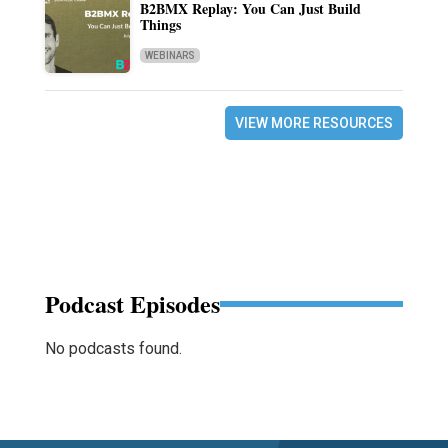
B2BMX Replay: You Can Just Build
Things
WEBINARS
VIEW MORE RESOURCES
Podcast Episodes
No podcasts found.