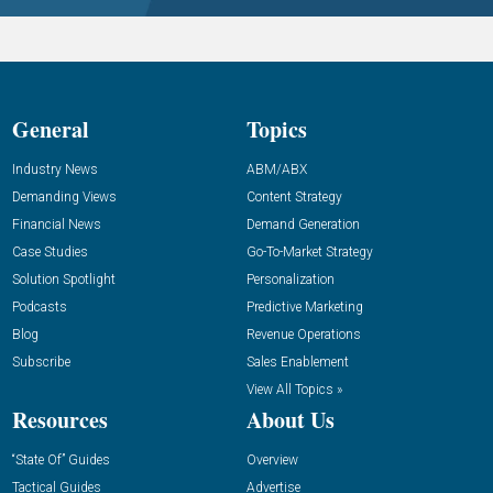
General
Topics
Industry News
ABM/ABX
Demanding Views
Content Strategy
Financial News
Demand Generation
Case Studies
Go-To-Market Strategy
Solution Spotlight
Personalization
Podcasts
Predictive Marketing
Blog
Revenue Operations
Subscribe
Sales Enablement
View All Topics »
Resources
About Us
“State Of” Guides
Overview
Tactical Guides
Advertise