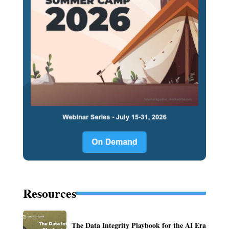
Resources
The Data Integrity Playbook for the AI Era