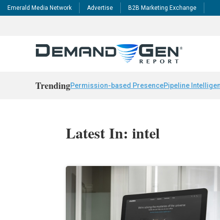
Emerald Media Network
Advertise
B2B Marketing Exchange
Trending
Permission-based Presence
Pipeline Intellige
Latest In: intel