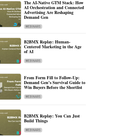
The AI-Native GTM Stack: How
AI Orchestration and Connected
Advertising Are Reshaping
Demand Gen
WEBINARS
B2BMX Replay: Human-
Centered Marketing in the Age
of AI
WEBINARS
From Form Fill to Follow-Up:
Demand Gen’s Survival Guide to
Win Buyers Before the Shortlist
WEBINARS
B2BMX Replay: You Can Just
Build Things
WEBINARS