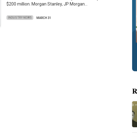
$200 million. Morgan Stanley, JP Morgan…
INDUSTRY NEWS
MARCH 31
R