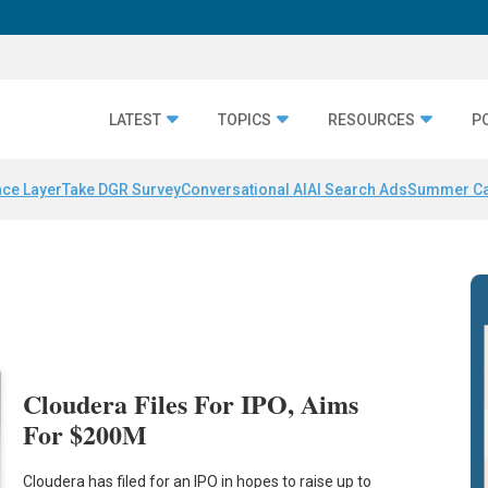
LATEST
TOPICS
RESOURCES
P
nce Layer
Take DGR Survey
Conversational AI
AI Search Ads
Summer C
Cloudera Files For IPO, Aims
For $200M
Cloudera has filed for an IPO in hopes to raise up to