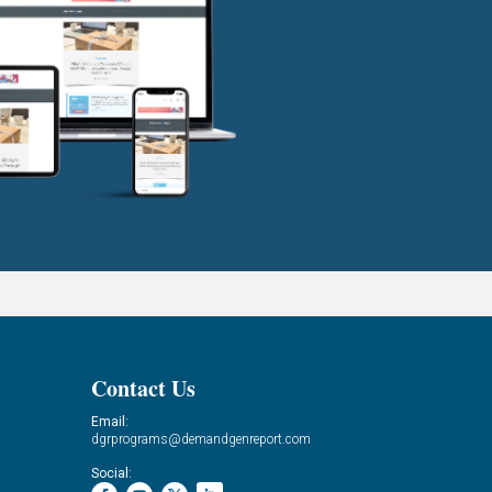
Contact Us
Email:
dgrprograms@demandgenreport.com
Social: