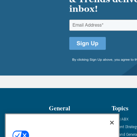
General
Topics
Industry News
ABM/ABX
Demanding Views
Content Strateg
Financial News
Demand Genera