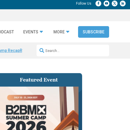
ODCAST
EVENTS
MORE
SUBSCRIBE
amp Recap
Repeatable AI Workflows
Marketing Production Bottleneck