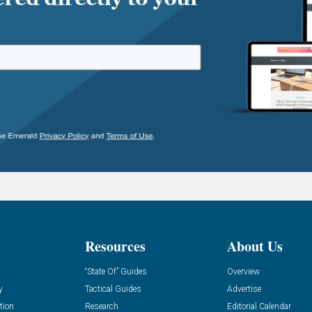
Resources
About Us
“State Of” Guides
Overview
y
Tactical Guides
Advertise
tion
Research
Editorial Calendar