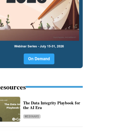
esources
The Data Integrity Playbook for
the AI Era
WEBINARS