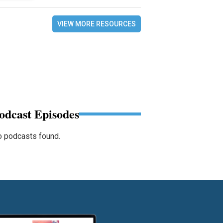
VIEW MORE RESOURCES
odcast Episodes
 podcasts found.