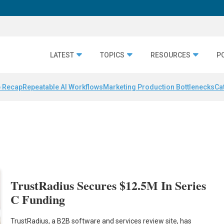
LATEST
TOPICS
RESOURCES
P
 Recap
Repeatable AI Workflows
Marketing Production Bottlenecks
Ca
TrustRadius Secures $12.5M In Series
C Funding
TrustRadius, a B2B software and services review site, has