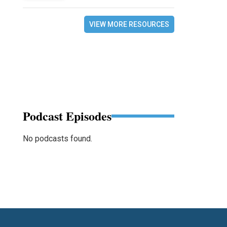
VIEW MORE RESOURCES
Podcast Episodes
No podcasts found.