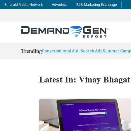
Emerald Media Network
Advertise
B2B Marketing Exchange
Trending
Conversational AI
AI Search Ads
Summer Camp
Latest In: Vinay Bhagat