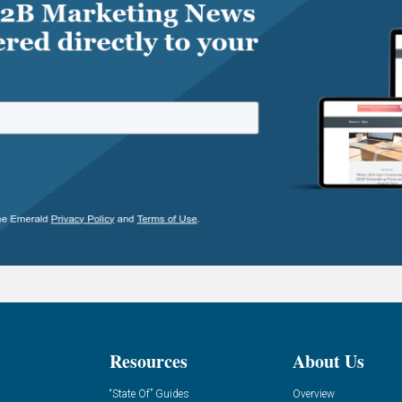
Resources
About Us
“State Of” Guides
Overview