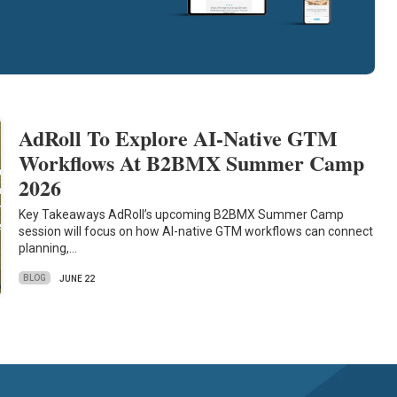
AdRoll To Explore AI-Native GTM
Workflows At B2BMX Summer Camp
2026
Key Takeaways AdRoll’s upcoming B2BMX Summer Camp
session will focus on how AI-native GTM workflows can connect
planning,…
BLOG
JUNE 22