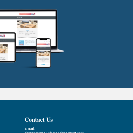
Contact Us
Email: