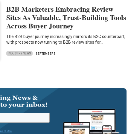
B2B Marketers Embracing Review
Sites As Valuable, Trust-Building Tools
Across Buyer Journey
The B2B buyer journey increasingly mirrors its B2C counterpart,
with prospects now turning to B2B review sites for…
INDUSTRY NEWS
SEPTEMBER 5