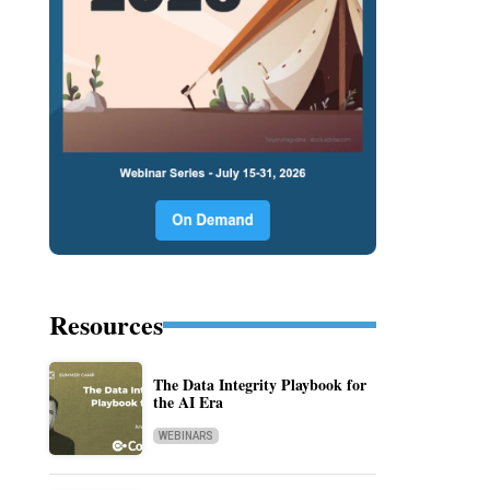
Resources
The Data Integrity Playbook for
the AI Era
WEBINARS