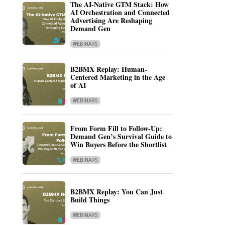
The AI-Native GTM Stack: How
AI Orchestration and Connected
Advertising Are Reshaping
Demand Gen
WEBINARS
B2BMX Replay: Human-
Centered Marketing in the Age
of AI
WEBINARS
From Form Fill to Follow-Up:
Demand Gen’s Survival Guide to
Win Buyers Before the Shortlist
WEBINARS
B2BMX Replay: You Can Just
Build Things
WEBINARS