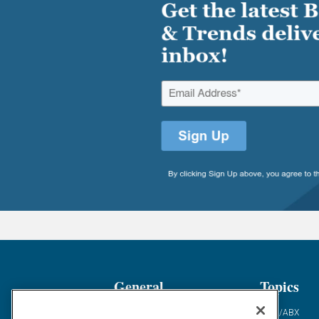
General
Topics
Industry News
ABM/ABX