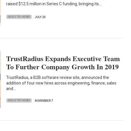
raised $12.5 million in Series C funding, bringing its…
INDUSTRY NEWS
JULY 23
TrustRadius Expands Executive Team
To Further Company Growth In 2019
TrustRadius, a B2B software review site, announced the
addition of four new hires across engineering, finance, sales
and…
INDUSTRY NEWS
NOVEMBER 7