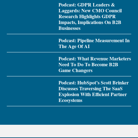
Podcast: GDPR Leaders &
Laggards: New CMO Council
Research Highlights GDPR
Impacts, Implications On B2B
Businesses
Podcast: Pipeline Measurement In
The Age Of AI
Podcast: What Revenue Marketers
Need To Do To Become B2B
Game Changers
Podcast: HubSpot’s Scott Brinker
Discusses Traversing The SaaS
Explosion With Efficient Partner
Ecosystems