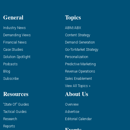
General
Topics
Industry News
ABM/ABX
Demanding Views
Content Strategy
Financial News
Demand Generation
Case Studies
Go-To-Market Strategy
Solution Spotlight
Personalization
Podcasts
Predictive Marketing
Blog
Revenue Operations
Subscribe
Sales Enablement
View All Topics »
Resources
About Us
“State Of” Guides
Overview
Tactical Guides
Advertise
Research
Editorial Calendar
Reports
Events