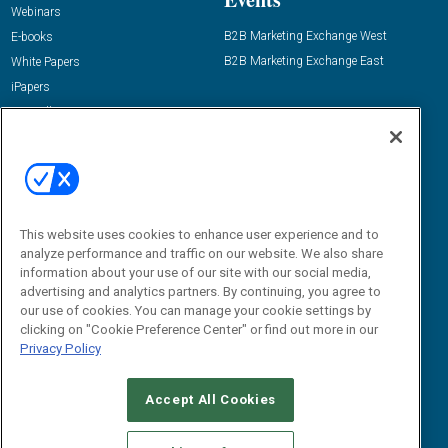
Webinars
B2B Marketing Exchange West
E-books
B2B Marketing Exchange East
White Papers
iPapers
View All Resources »
Contact Us
Email:
dgrprograms@demandgenreport.com
Social:
This website uses cookies to enhance user experience and to
analyze performance and traffic on our website. We also share
information about your use of our site with our social media,
advertising and analytics partners. By continuing, you agree to
our use of cookies. You can manage your cookie settings by
clicking on "Cookie Preference Center" or find out more in our
Privacy Policy
Ⓒ 2026 Emerald X, LLC. All rights reserved.
Accept All Cookies
ABOUT
CAREERS
AUTHORIZED SERVICE PROVIDERS
EVENT
STANDARDS OF CONDUCT
YOUR PRIVACY CHOICES