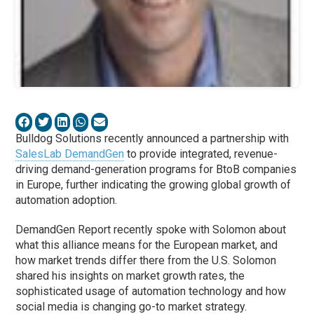
Bulldog Solutions recently announced a partnership with
SalesLab DemandGen
to provide integrated, revenue-
driving demand-generation programs for BtoB companies
in Europe, further indicating the growing global growth of
automation adoption.
DemandGen Report recently spoke with Solomon about
what this alliance means for the European market, and
how market trends differ there from the U.S. Solomon
shared his insights on market growth rates, the
sophisticated usage of automation technology and how
social media is changing go-to market strategy.