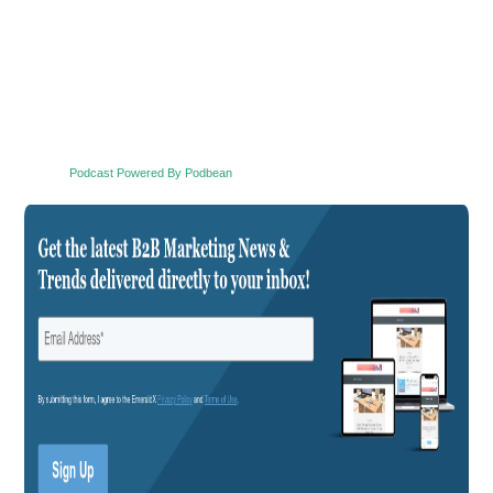
Podcast Powered By Podbean