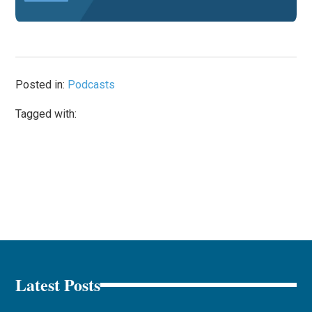
Posted in:
Podcasts
Tagged with:
Latest Posts