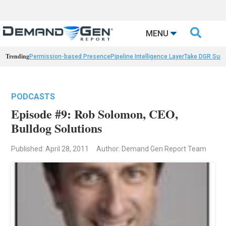

MENU
Trending
Permission-based Presence
Pipeline Intelligence Layer
Take DGR Surv
PODCASTS
Episode #9: Rob Solomon, CEO,
Bulldog Solutions
Published: April 28, 2011
Author: Demand Gen Report Team