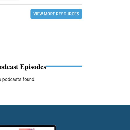
VIEW MORE RESOURCES
odcast Episodes
 podcasts found.