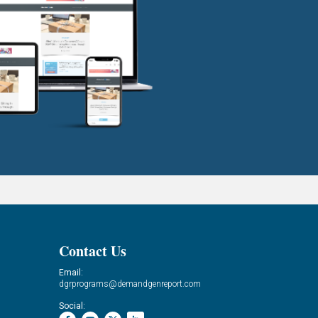
Contact Us
Email:
dgrprograms@demandgenreport.com
Social: