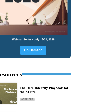
esources
The Data Integrity Playbook for
the AI Era
WEBINARS