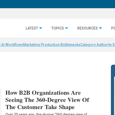
LATEST
TOPICS
RESOURCES
P
 AI Workflows
Marketing Production Bottlenecks
Category Authority S
How B2B Organizations Are
Seeing The 360-Degree View Of
The Customer Take Shape
Over 20 years ago, the elusive “360-degree view of