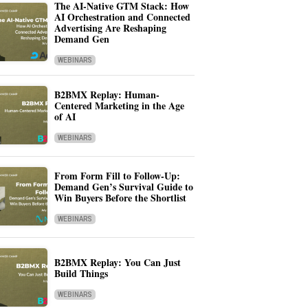
The AI-Native GTM Stack: How
AI Orchestration and Connected
Advertising Are Reshaping
Demand Gen
WEBINARS
B2BMX Replay: Human-
Centered Marketing in the Age
of AI
WEBINARS
From Form Fill to Follow-Up:
Demand Gen’s Survival Guide to
Win Buyers Before the Shortlist
WEBINARS
B2BMX Replay: You Can Just
Build Things
WEBINARS