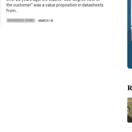
the customer” was a value proposition in datasheets
from…
DEMANDING VIEWS
MARCH 18
R