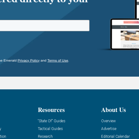
Resources
About Us
“State Of” Guides
Overview
y
Tactical Guides
Advertise
tion
Research
Editorial Calendar