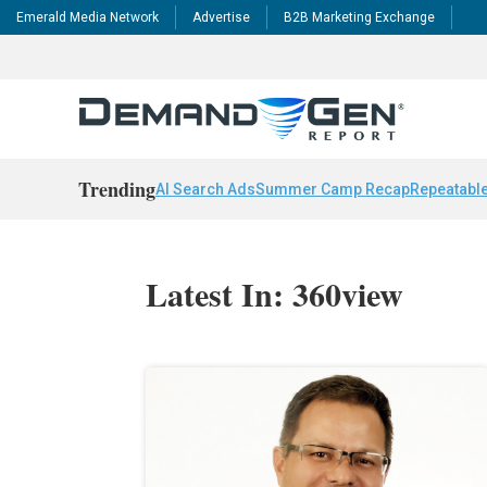
Emerald Media Network
Advertise
B2B Marketing Exchange
Trending
AI Search Ads
Summer Camp Recap
Repeatable
Latest In: 360view