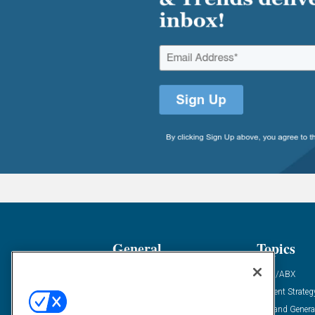
General
Topics
Industry News
ABM/ABX
Demanding Views
Content Strateg
Financial News
Demand Genera