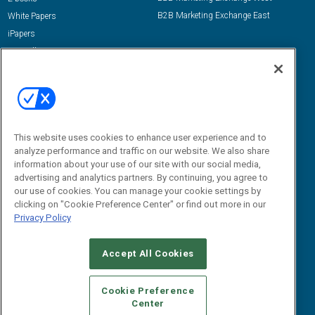
B2B Marketing Exchange East
White Papers
iPapers
View All Resources »
Contact Us
Email:
dgrprograms@demandgenreport.com
Social:
This website uses cookies to enhance user experience and to
analyze performance and traffic on our website. We also share
information about your use of our site with our social media,
advertising and analytics partners. By continuing, you agree to
our use of cookies. You can manage your cookie settings by
clicking on "Cookie Preference Center" or find out more in our
Privacy Policy
Ⓒ 2026 Emerald X, LLC. All rights reserved.
Accept All Cookies
ABOUT
CAREERS
AUTHORIZED SERVICE PROVIDERS
EVENT
STANDARDS OF CONDUCT
YOUR PRIVACY CHOICES
Cookie Preference
Center
TERMS OF USE
PRIVACY POLICY