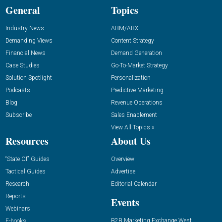
General
Topics
Industry News
ABM/ABX
Demanding Views
Content Strategy
Financial News
Demand Generation
Case Studies
Go-To-Market Strategy
Solution Spotlight
Personalization
Podcasts
Predictive Marketing
Blog
Revenue Operations
Subscribe
Sales Enablement
View All Topics »
Resources
About Us
“State Of” Guides
Overview
Tactical Guides
Advertise
Research
Editorial Calendar
Reports
Events
Webinars
B2B Marketing Exchange West
E-books