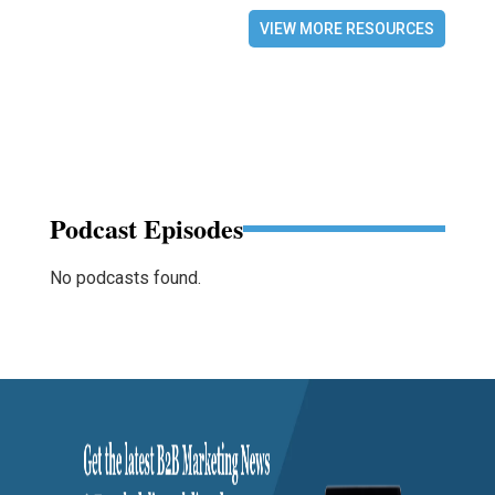
VIEW MORE RESOURCES
Podcast Episodes
No podcasts found.