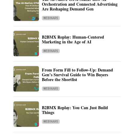
Orchestration and Connected Advertising
Are Reshaping Demand Gen
WEBINARS
B2BMX Replay: Human-Centered
Marketing in the Age of AI
WEBINARS
From Form Fill to Follow-Up: Demand
Gen’s Survival Guide to Win Buyers
Before the Shortlist
WEBINARS
B2BMX Replay: You Can Just Build
Things
WEBINARS