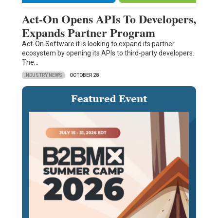
Act-On Opens APIs To Developers,
Expands Partner Program
Act-On Software it is looking to expand its partner
ecosystem by opening its APIs to third-party developers.
The…
INDUSTRY NEWS
OCTOBER 28