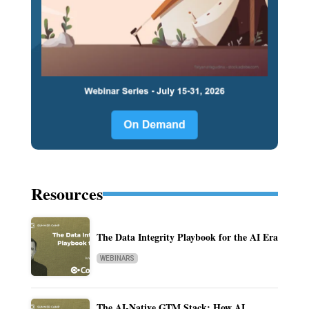
Resources
The Data Integrity Playbook for the AI Era
WEBINARS
The AI-Native GTM Stack: How AI