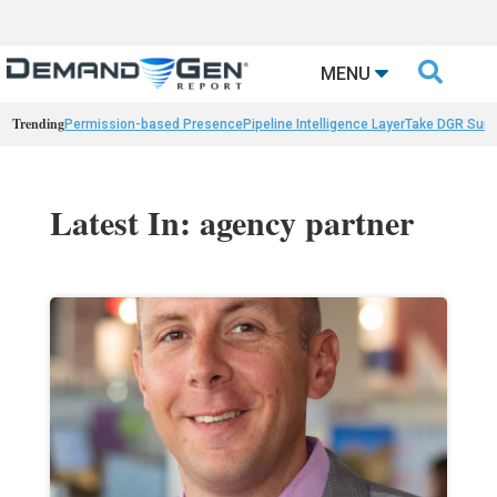

MENU
Trending
Permission-based Presence
Pipeline Intelligence Layer
Take DGR Surv
Latest In: agency partner