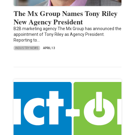
The Mx Group Names Tony Riley
New Agency President
B2B marketing agency The Mx Group has announced the
appointment of Tony Riley as Agency President.
Reporting to…
INDUSTRY NEWS
APRIL 13