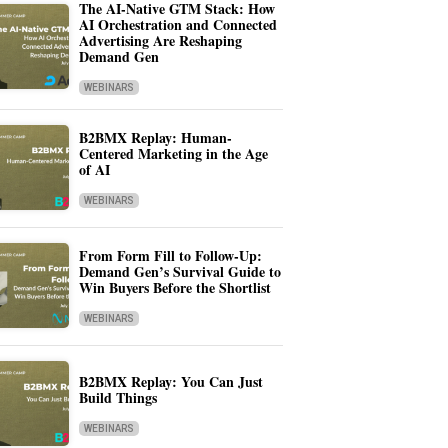
The AI-Native GTM Stack: How
AI Orchestration and Connected
Advertising Are Reshaping
Demand Gen
WEBINARS
B2BMX Replay: Human-
Centered Marketing in the Age
of AI
WEBINARS
From Form Fill to Follow-Up:
Demand Gen’s Survival Guide to
Win Buyers Before the Shortlist
WEBINARS
B2BMX Replay: You Can Just
Build Things
WEBINARS