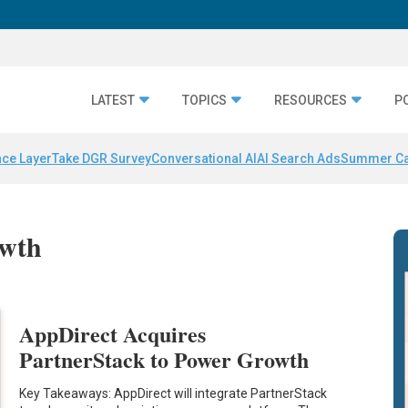
LATEST
TOPICS
RESOURCES
P
nce Layer
Take DGR Survey
Conversational AI
AI Search Ads
Summer C
owth
AppDirect Acquires
PartnerStack to Power Growth
Key Takeaways: AppDirect will integrate PartnerStack