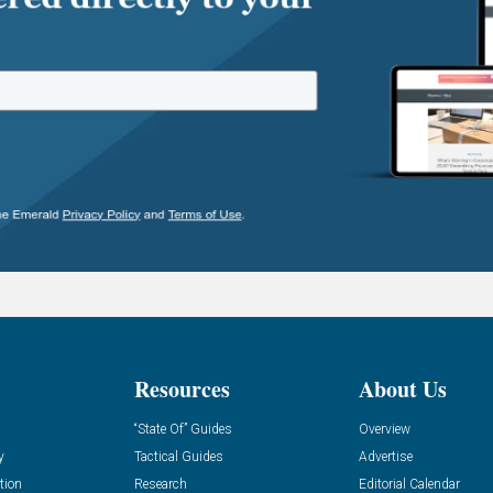
Resources
About Us
“State Of” Guides
Overview
y
Tactical Guides
Advertise
tion
Research
Editorial Calendar