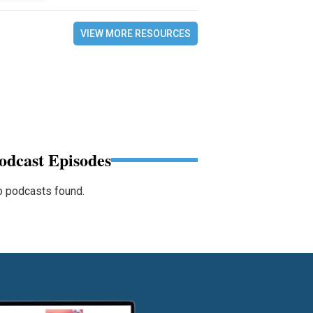
VIEW MORE RESOURCES
odcast Episodes
 podcasts found.