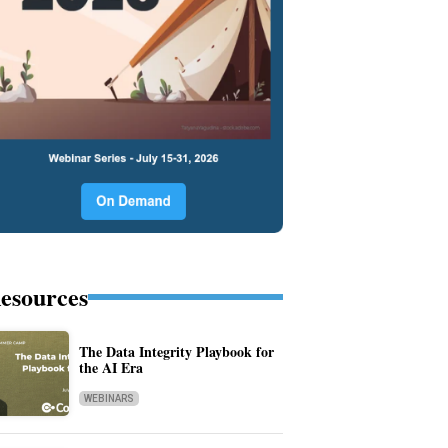
esources
The Data Integrity Playbook for
the AI Era
WEBINARS