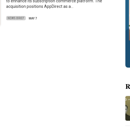
to enhance its subscription commerce platform. The
acquisition positions AppDirect as a…
NEWS BRIEF
MAY 7
R