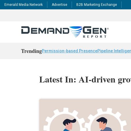
Emerald Media Network
Advertise
B2B Marketing Exchange
Trending
Permission-based Presence
Pipeline Intellige
Latest In: AI-driven gr