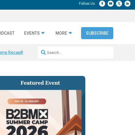
ODCAST
EVENTS
MORE
SUBSCRIBE
amp Recap
Repeatable AI Workflows
Marketing Production Bottleneck