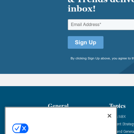
General
Topics
Industry News
ABM/ABX
Demanding Views
Content Strateg
Financial News
Demand Genera