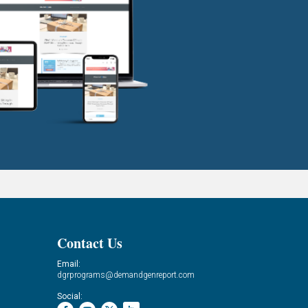
Contact Us
Email:
dgrprograms@demandgenreport.com
Social: