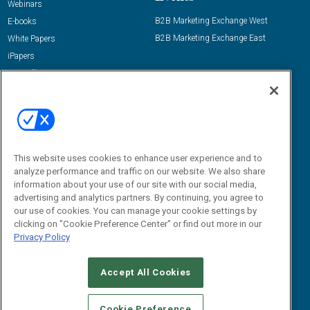
Webinars
B2B Marketing Exchange West
E-books
B2B Marketing Exchange East
White Papers
iPapers
View All Resources »
Contact Us
Email:
dgrprograms@demandgenreport.com
Social:
This website uses cookies to enhance user experience and to
analyze performance and traffic on our website. We also share
information about your use of our site with our social media,
advertising and analytics partners. By continuing, you agree to
our use of cookies. You can manage your cookie settings by
clicking on "Cookie Preference Center" or find out more in our
Privacy Policy
Ⓒ 2026 Emerald X, LLC. All rights reserved.
Accept All Cookies
ABOUT
CAREERS
AUTHORIZED SERVICE PROVIDERS
EVENT
STANDARDS OF CONDUCT
YOUR PRIVACY CHOICES
Cookie Preference