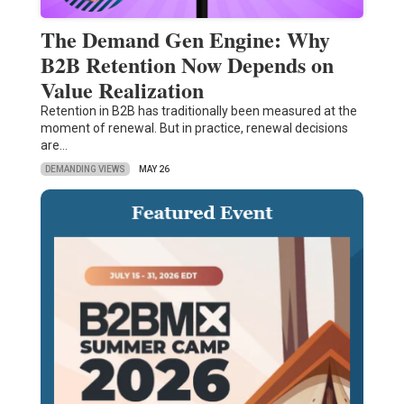
The Demand Gen Engine: Why
B2B Retention Now Depends on
Value Realization
Retention in B2B has traditionally been measured at the
moment of renewal. But in practice, renewal decisions
are…
DEMANDING VIEWS
MAY 26