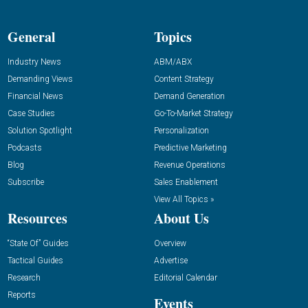
General
Topics
Industry News
ABM/ABX
Demanding Views
Content Strategy
Financial News
Demand Generation
Case Studies
Go-To-Market Strategy
Solution Spotlight
Personalization
Podcasts
Predictive Marketing
Blog
Revenue Operations
Subscribe
Sales Enablement
View All Topics »
Resources
About Us
“State Of” Guides
Overview
Tactical Guides
Advertise
Research
Editorial Calendar
Reports
Events