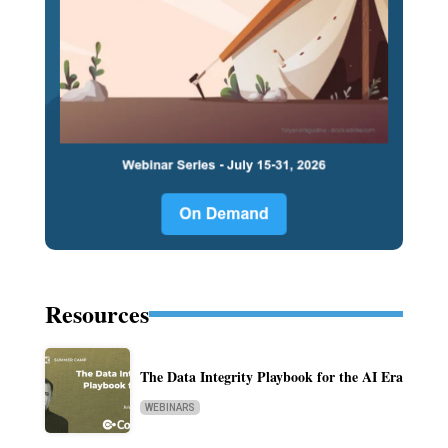
Resources
The Data Integrity Playbook for the AI Era
WEBINARS