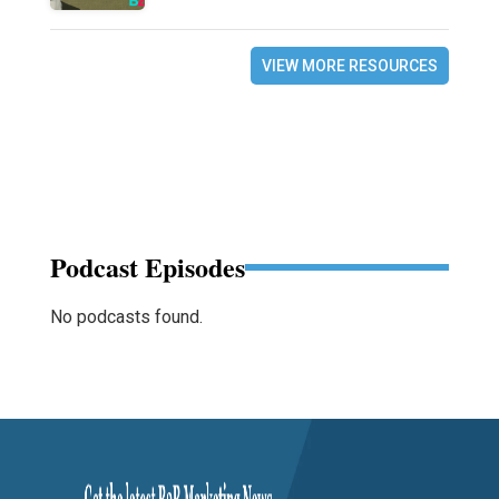
VIEW MORE RESOURCES
Podcast Episodes
No podcasts found.