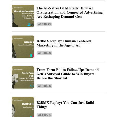
The AI-Native GTM Stack: How AI
Orchestration and Connected Advertising
Are Reshaping Demand Gen
WEBINARS
B2BMX Replay: Human-Centered
Marketing in the Age of AI
WEBINARS
From Form Fill to Follow-Up: Demand
Gen’s Survival Guide to Win Buyers
Before the Shortlist
WEBINARS
B2BMX Replay: You Can Just Build
Things
WEBINARS