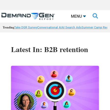

MENU
Trending
Take DGR Survey
Conversational AI
AI Search Ads
Summer Camp Reca
Latest In: B2B retention