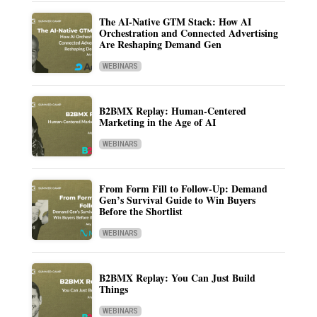
The AI-Native GTM Stack: How AI
Orchestration and Connected Advertising
Are Reshaping Demand Gen
WEBINARS
B2BMX Replay: Human-Centered
Marketing in the Age of AI
WEBINARS
From Form Fill to Follow-Up: Demand
Gen’s Survival Guide to Win Buyers
Before the Shortlist
WEBINARS
B2BMX Replay: You Can Just Build
Things
WEBINARS