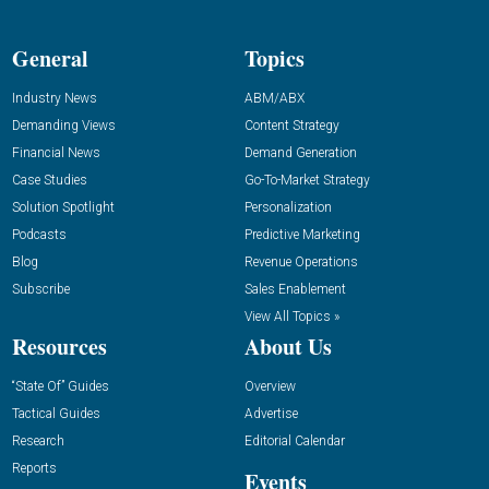
General
Topics
Industry News
ABM/ABX
Demanding Views
Content Strategy
Financial News
Demand Generation
Case Studies
Go-To-Market Strategy
Solution Spotlight
Personalization
Podcasts
Predictive Marketing
Blog
Revenue Operations
Subscribe
Sales Enablement
View All Topics »
Resources
About Us
“State Of” Guides
Overview
Tactical Guides
Advertise
Research
Editorial Calendar
Reports
Events