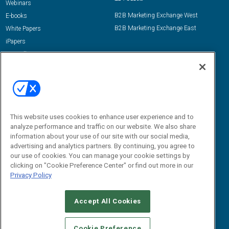
Webinars
B2B Marketing Exchange West
E-books
B2B Marketing Exchange East
White Papers
iPapers
View All Resources »
Contact Us
Email:
dgrprograms@demandgenreport.com
Social:
This website uses cookies to enhance user experience and to
analyze performance and traffic on our website. We also share
information about your use of our site with our social media,
advertising and analytics partners. By continuing, you agree to
our use of cookies. You can manage your cookie settings by
clicking on "Cookie Preference Center" or find out more in our
Privacy Policy
Ⓒ 2026 Emerald X, LLC. All rights reserved.
Accept All Cookies
ABOUT
CAREERS
AUTHORIZED SERVICE PROVIDERS
EVENT
STANDARDS OF CONDUCT
YOUR PRIVACY CHOICES
Cookie Preference