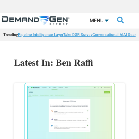

MENU
Trending
Pipeline Intelligence Layer
Take DGR Survey
Conversational AI
AI Searc
Latest In: Ben Raffi