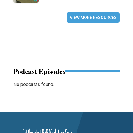
VIEW MORE RESOURCES
Podcast Episodes
No podcasts found.