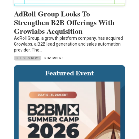
AdRoll Group Looks To
Strengthen B2B Offerings With
Growlabs Acquisition
AdRoll Group, a growth platform company, has acquired
Growlabs, a B2B lead generation and sales automation
provider. The…
INDUSTRY NEWS
NOVEMBER 9