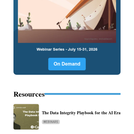
Resources
The Data Integrity Playbook for the AI Era
WEBINARS