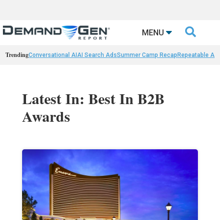

MENU
Trending
Conversational AI
AI Search Ads
Summer Camp Recap
Repeatable AI 
Latest In: Best In B2B
Awards