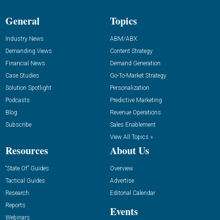
General
Topics
Industry News
ABM/ABX
Demanding Views
Content Strategy
Financial News
Demand Generation
Case Studies
Go-To-Market Strategy
Solution Spotlight
Personalization
Podcasts
Predictive Marketing
Blog
Revenue Operations
Subscribe
Sales Enablement
View All Topics »
Resources
About Us
“State Of” Guides
Overview
Tactical Guides
Advertise
Research
Editorial Calendar
Reports
Events
Webinars