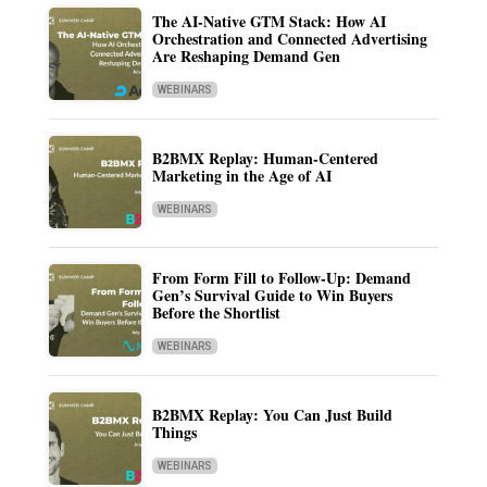
The AI-Native GTM Stack: How AI
Orchestration and Connected Advertising
Are Reshaping Demand Gen
WEBINARS
B2BMX Replay: Human-Centered
Marketing in the Age of AI
WEBINARS
From Form Fill to Follow-Up: Demand
Gen’s Survival Guide to Win Buyers
Before the Shortlist
WEBINARS
B2BMX Replay: You Can Just Build
Things
WEBINARS