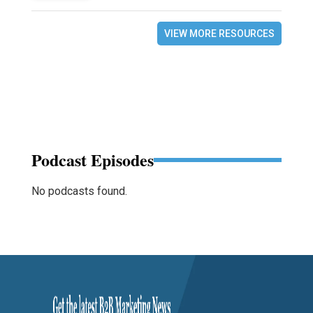
VIEW MORE RESOURCES
Podcast Episodes
No podcasts found.