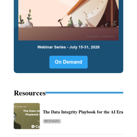
Resources
The Data Integrity Playbook for the AI Era
WEBINARS