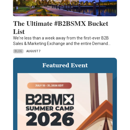
The Ultimate #B2BSMX Bucket
List
We're less than a week away from the first-ever B2B
Sales & Marketing Exchange and the entire Demand…
BLOG
AUGUST 7