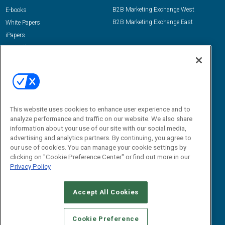
B2B Marketing Exchange West
E-books
B2B Marketing Exchange East
White Papers
iPapers
View All Resources »
Contact Us
Email:
dgrprograms@demandgenreport.com
Social:
This website uses cookies to enhance user experience and to
analyze performance and traffic on our website. We also share
information about your use of our site with our social media,
advertising and analytics partners. By continuing, you agree to
our use of cookies. You can manage your cookie settings by
clicking on "Cookie Preference Center" or find out more in our
Privacy Policy
Ⓒ 2026 Emerald X, LLC. All rights reserved.
Accept All Cookies
ABOUT
CAREERS
AUTHORIZED SERVICE PROVIDERS
EVENT
STANDARDS OF CONDUCT
YOUR PRIVACY CHOICES
Cookie Preference