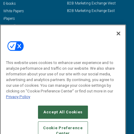
B2B Marketing Exchange West
E-books
B2B Marketing Exchange East
White Papers
iPapers
View All Resources »
Contact Us
Email:
dgrprograms@demandgenreport.com
Social:
This website uses cookies to enhance user experience and to
analyze performance and traffic on our website. We also share
information about your use of our site with our social media,
advertising and analytics partners. By continuing, you agree to
our use of cookies. You can manage your cookie settings by
clicking on "Cookie Preference Center" or find out more in our
Privacy Policy
Ⓒ 2026 Emerald X, LLC. All rights reserved.
Accept All Cookies
ABOUT
CAREERS
AUTHORIZED SERVICE PROVIDERS
EVENT
STANDARDS OF CONDUCT
YOUR PRIVACY CHOICES
Cookie Preference
Center
TERMS OF USE
PRIVACY POLICY