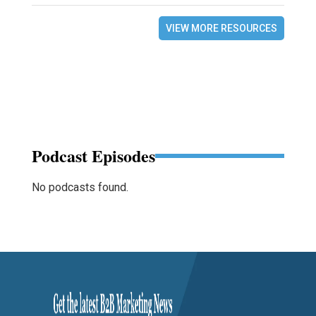
VIEW MORE RESOURCES
Podcast Episodes
No podcasts found.