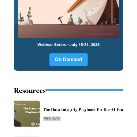
Resources
The Data Integrity Playbook for the AI Era
WEBINARS