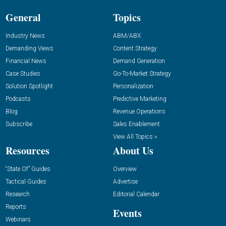
General
Topics
Industry News
ABM/ABX
Demanding Views
Content Strategy
Financial News
Demand Generation
Case Studies
Go-To-Market Strategy
Solution Spotlight
Personalization
Podcasts
Predictive Marketing
Blog
Revenue Operations
Subscribe
Sales Enablement
View All Topics »
Resources
About Us
“State Of” Guides
Overview
Tactical Guides
Advertise
Research
Editorial Calendar
Reports
Events
Webinars