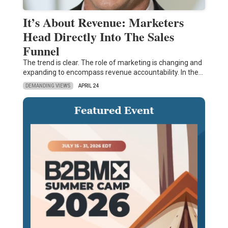
It’s About Revenue: Marketers
Head Directly Into The Sales
Funnel
The trend is clear. The role of marketing is changing and
expanding to encompass revenue accountability. In the…
DEMANDING VIEWS
APRIL 24