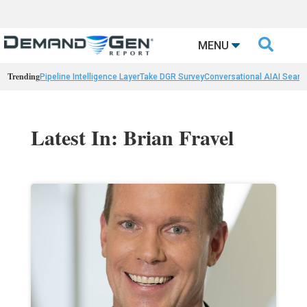

MENU
Trending
Pipeline Intelligence Layer
Take DGR Survey
Conversational AI
AI Searc
Latest In: Brian Fravel