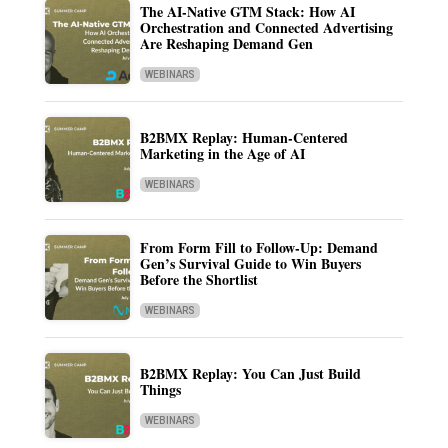
The AI-Native GTM Stack: How AI
Orchestration and Connected Advertising
Are Reshaping Demand Gen
WEBINARS
B2BMX Replay: Human-Centered
Marketing in the Age of AI
WEBINARS
From Form Fill to Follow-Up: Demand
Gen’s Survival Guide to Win Buyers
Before the Shortlist
WEBINARS
B2BMX Replay: You Can Just Build
Things
WEBINARS