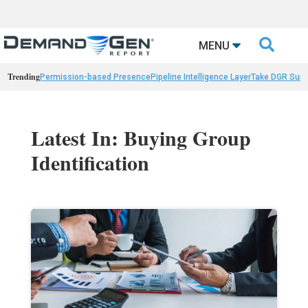

MENU
Trending
Permission-based Presence
Pipeline Intelligence Layer
Take DGR Surv
Latest In: Buying Group
Identification