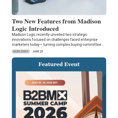
Two New Features from Madison
Logic Introduced
Madison Logic recently unveiled two strategic
innovations focused on challenges faced enterprise
marketers today— turning complex buying committee…
NEWS BRIEF
JUNE 23