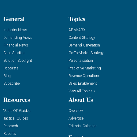
General
Topics
Industry News
ABM/ABX
Demanding Views
Content Strategy
Financial News
Demand Generation
Case Studies
Go-To-Market Strategy
Solution Spotlight
Personalization
Podcasts
Predictive Marketing
Blog
Revenue Operations
Subscribe
Sales Enablement
View All Topics »
Resources
About Us
“State Of” Guides
Overview
Tactical Guides
Advertise
Research
Editorial Calendar
Reports