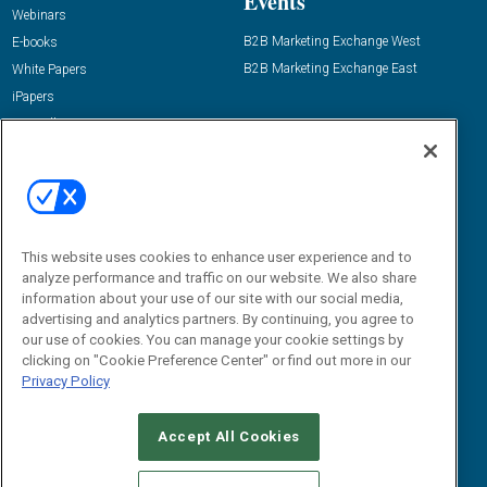
Events
Webinars
B2B Marketing Exchange West
E-books
B2B Marketing Exchange East
White Papers
iPapers
View All Resources »
Contact Us
Email:
dgrprograms@demandgenreport.com
Social:
This website uses cookies to enhance user experience and to
analyze performance and traffic on our website. We also share
information about your use of our site with our social media,
advertising and analytics partners. By continuing, you agree to
our use of cookies. You can manage your cookie settings by
clicking on "Cookie Preference Center" or find out more in our
Privacy Policy
Ⓒ 2026 Emerald X, LLC. All rights reserved.
Accept All Cookies
ABOUT
CAREERS
AUTHORIZED SERVICE PROVIDERS
EVENT