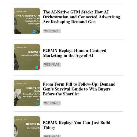
The AI-Native GTM Stack: How AI
Orchestration and Connected Advertising
Are Reshaping Demand Gen
WEBINARS
B2BMX Replay: Human-Centered
Marketing in the Age of AI
WEBINARS
From Form Fill to Follow-Up: Demand
Gen’s Survival Guide to Win Buyers
Before the Shortlist
WEBINARS
B2BMX Replay: You Can Just Build
Things
WEBINARS