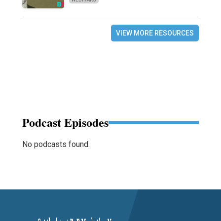
VIEW MORE RESOURCES
Podcast Episodes
No podcasts found.