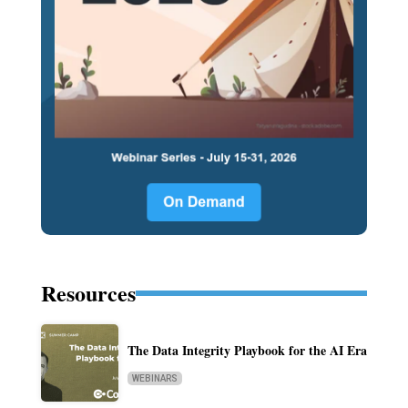
Resources
The Data Integrity Playbook for the AI Era
WEBINARS