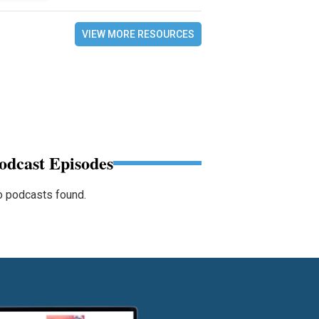
VIEW MORE RESOURCES
odcast Episodes
 podcasts found.