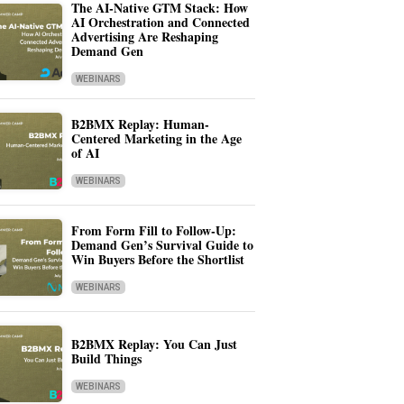
The AI-Native GTM Stack: How
AI Orchestration and Connected
Advertising Are Reshaping
Demand Gen
WEBINARS
B2BMX Replay: Human-
Centered Marketing in the Age
of AI
WEBINARS
From Form Fill to Follow-Up:
Demand Gen’s Survival Guide to
Win Buyers Before the Shortlist
WEBINARS
B2BMX Replay: You Can Just
Build Things
WEBINARS