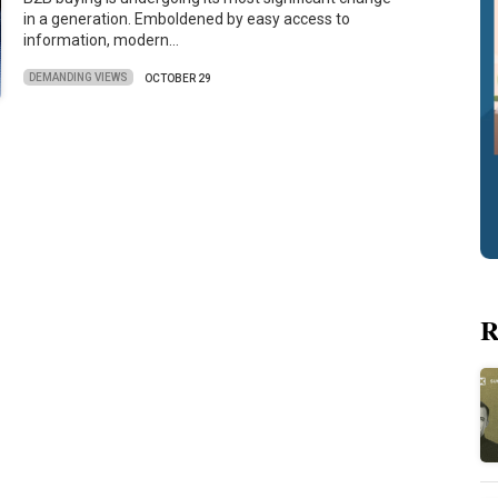
in a generation. Emboldened by easy access to
information, modern…
DEMANDING VIEWS
OCTOBER 29
R