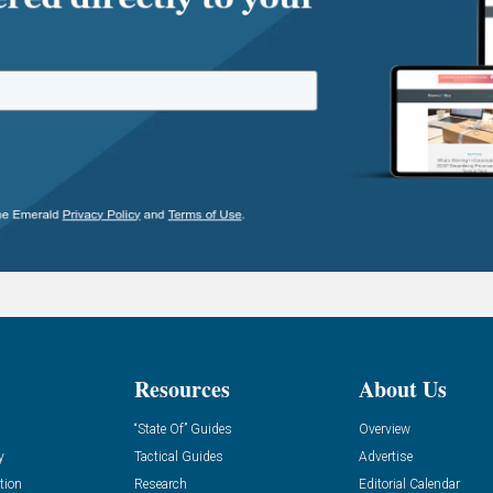
Resources
About Us
“State Of” Guides
Overview
y
Tactical Guides
Advertise
tion
Research
Editorial Calendar