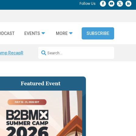
ODCAST
EVENTS
MORE
SUBSCRIBE
amp Recap
Repeatable AI Workflows
Marketing Production Bottleneck