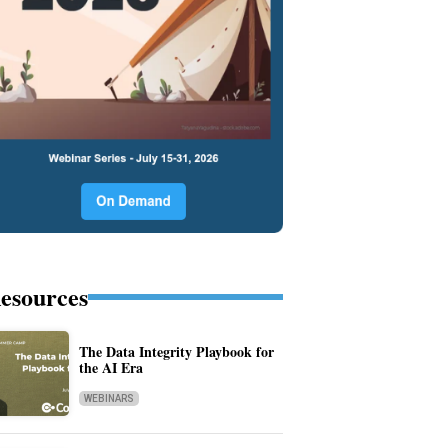
esources
The Data Integrity Playbook for
the AI Era
WEBINARS