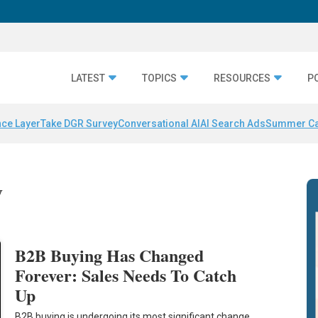
LATEST
TOPICS
RESOURCES
P
nce Layer
Take DGR Survey
Conversational AI
AI Search Ads
Summer C
y
B2B Buying Has Changed
Forever: Sales Needs To Catch
Up
B2B buying is undergoing its most significant change