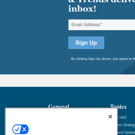
General
Topics
Industry News
ABM/ABX
Demanding Views
Content Strateg
Financial News
Demand Genera