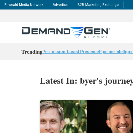
Emerald Media Network
Advertise
B2B Marketing Exchange
Trending
Permission-based Presence
Pipeline Intellige
Latest In: byer's journe