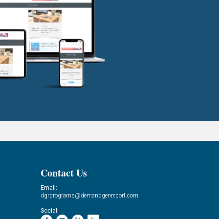
Contact Us
Email:
dgrprograms@demandgenreport.com
Social: