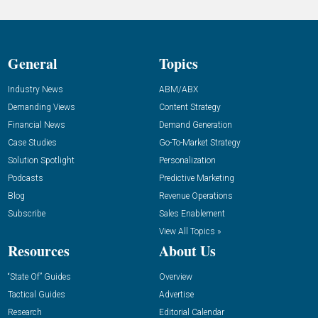
General
Topics
Industry News
ABM/ABX
Demanding Views
Content Strategy
Financial News
Demand Generation
Case Studies
Go-To-Market Strategy
Solution Spotlight
Personalization
Podcasts
Predictive Marketing
Blog
Revenue Operations
Subscribe
Sales Enablement
View All Topics »
Resources
About Us
“State Of” Guides
Overview
Tactical Guides
Advertise
Research
Editorial Calendar