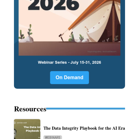
Resources
The Data Integrity Playbook for the AI Era
WEBINARS