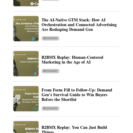
The AI-Native GTM Stack: How AI
Orchestration and Connected Advertising
Are Reshaping Demand Gen
WEBINARS
B2BMX Replay: Human-Centered
Marketing in the Age of AI
WEBINARS
From Form Fill to Follow-Up: Demand
Gen’s Survival Guide to Win Buyers
Before the Shortlist
WEBINARS
B2BMX Replay: You Can Just Build
Things