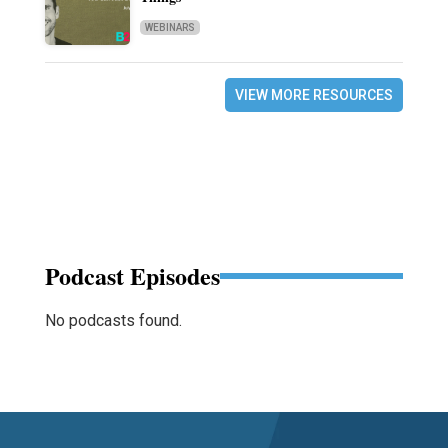
WEBINARS
VIEW MORE RESOURCES
Podcast Episodes
No podcasts found.