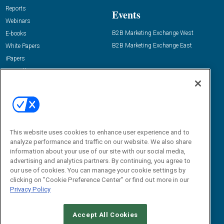
Reports
Events
Webinars
B2B Marketing Exchange West
E-books
B2B Marketing Exchange East
White Papers
iPapers
View All Resources »
Contact Us
Email:
dgrprograms@demandgenreport.com
Social:
This website uses cookies to enhance user experience and to
analyze performance and traffic on our website. We also share
information about your use of our site with our social media,
advertising and analytics partners. By continuing, you agree to
our use of cookies. You can manage your cookie settings by
clicking on "Cookie Preference Center" or find out more in our
Privacy Policy
Ⓒ 2026 Emerald X, LLC. All rights reserved.
Accept All Cookies