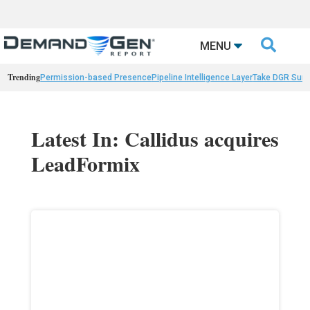

MENU
Trending
Permission-based Presence
Pipeline Intelligence Layer
Take DGR Surv
Latest In: Callidus acquires
LeadFormix