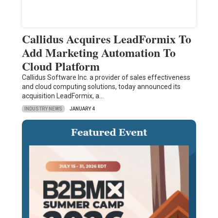
Callidus Acquires LeadFormix To
Add Marketing Automation To
Cloud Platform
Callidus Software Inc. a provider of sales effectiveness
and cloud computing solutions, today announced its
acquisition LeadFormix, a…
INDUSTRY NEWS
JANUARY 4