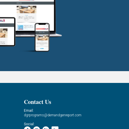
Contact Us
Email:
dgrprograms@demandgenreport.com
Social: