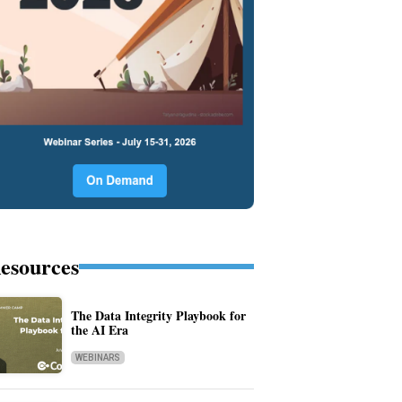
esources
The Data Integrity Playbook for
the AI Era
WEBINARS