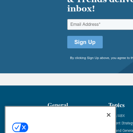
General
Topics
Industry News
ABM/ABX
Demanding Views
Content Strateg
Financial News
Demand Genera