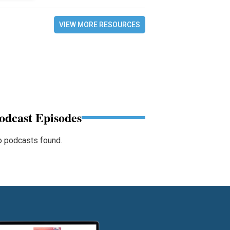
VIEW MORE RESOURCES
odcast Episodes
 podcasts found.