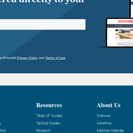
Resources
About Us
“State Of” Guides
Overview
y
Tactical Guides
Advertise
tion
Research
Editorial Calendar