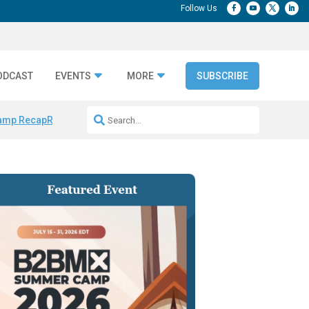
ODCAST
EVENTS
MORE
SUBSCRIBE
amp Recap
Repeatable AI Workflows
Marketing Production Bottleneck