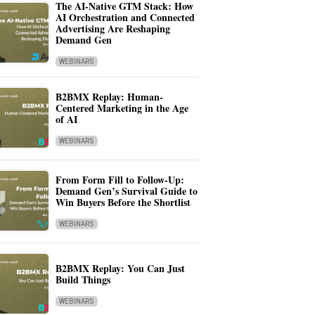
The AI-Native GTM Stack: How
AI Orchestration and Connected
Advertising Are Reshaping
Demand Gen
WEBINARS
B2BMX Replay: Human-
Centered Marketing in the Age
of AI
WEBINARS
From Form Fill to Follow-Up:
Demand Gen’s Survival Guide to
Win Buyers Before the Shortlist
WEBINARS
B2BMX Replay: You Can Just
Build Things
WEBINARS