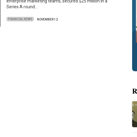
enterprise marketing teams, secured $25 million in a
Series A round…
FINANCIAL NEWS
NOVEMBER 12
R