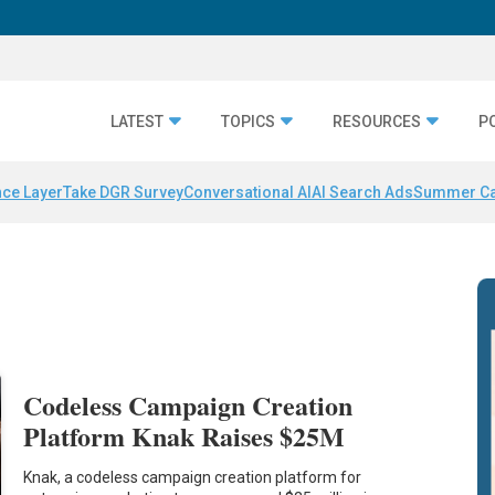
LATEST
TOPICS
RESOURCES
P
nce Layer
Take DGR Survey
Conversational AI
AI Search Ads
Summer C
Codeless Campaign Creation
Platform Knak Raises $25M
Knak, a codeless campaign creation platform for