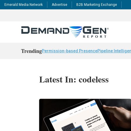
Emerald Media Network
Advertise
B2B Marketing Exchange
Trending
Permission-based Presence
Pipeline Intellige
Latest In: codeless