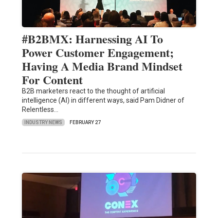
#B2BMX: Harnessing AI To
Power Customer Engagement;
Having A Media Brand Mindset
For Content
B2B marketers react to the thought of artificial
intelligence (AI) in different ways, said Pam Didner of
Relentless…
INDUSTRY NEWS
FEBRUARY 27