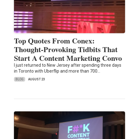
Top Quotes From Conex:
Thought-Provoking Tidbits That
Start A Content Marketing Convo
I just returned to New Jersey after spending three days
in Toronto with Uberflip and more than 700…
BLOG
AUGUST 23