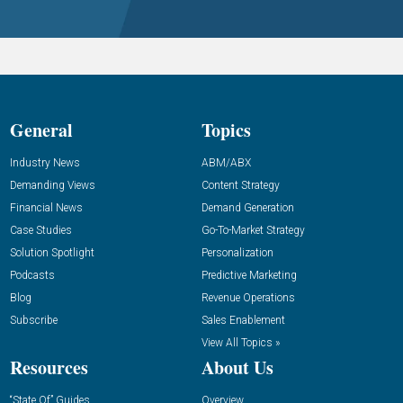
General
Topics
Industry News
ABM/ABX
Demanding Views
Content Strategy
Financial News
Demand Generation
Case Studies
Go-To-Market Strategy
Solution Spotlight
Personalization
Podcasts
Predictive Marketing
Blog
Revenue Operations
Subscribe
Sales Enablement
View All Topics »
Resources
About Us
“State Of” Guides
Overview