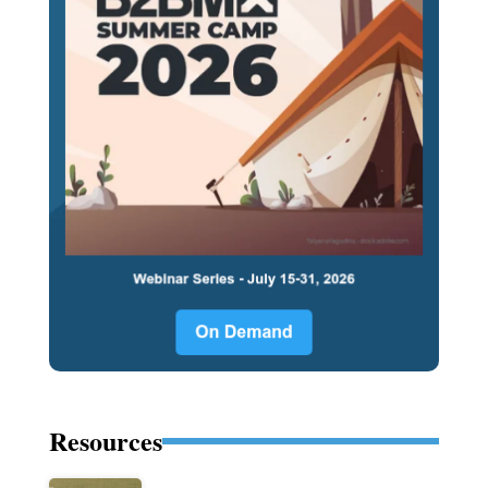
Resources