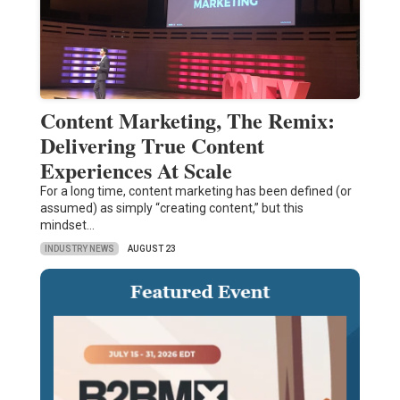
Content Marketing, The Remix:
Delivering True Content
Experiences At Scale
For a long time, content marketing has been defined (or
assumed) as simply “creating content,” but this
mindset…
INDUSTRY NEWS
AUGUST 23