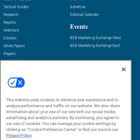
Tactical Guides
Advertise
Research
Editorial Calendar
Reports
Events
Webinars
B2B Marketing Exchange West
E-books
B2B Marketing Exchange East
White Papers
iPapers
View All Resources »
Contact Us
Email:
dgrprograms@demandgenreport.com
Social:
This website uses cookies to enhance user experience and to
analyze performance and traffic on our website. We also share
information about your use of our site with our social media,
advertising and analytics partners. By continuing, you agree to
our use of cookies. You can manage your cookie settings by
clicking on "Cookie Preference Center" or find out more in our
Privacy Policy