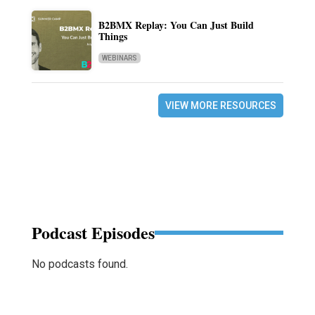
B2BMX Replay: You Can Just Build
Things
WEBINARS
VIEW MORE RESOURCES
Podcast Episodes
No podcasts found.