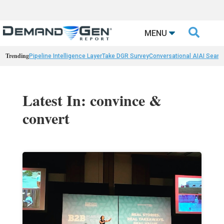

MENU
Trending
Pipeline Intelligence Layer
Take DGR Survey
Conversational AI
AI Searc
Latest In: convince &
convert