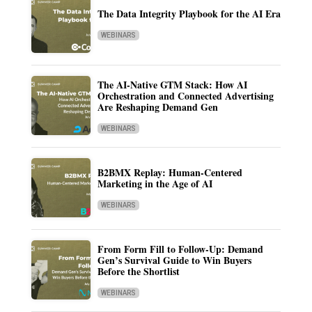
The Data Integrity Playbook for the AI Era
WEBINARS
The AI-Native GTM Stack: How AI
Orchestration and Connected Advertising
Are Reshaping Demand Gen
WEBINARS
B2BMX Replay: Human-Centered
Marketing in the Age of AI
WEBINARS
From Form Fill to Follow-Up: Demand
Gen’s Survival Guide to Win Buyers
Before the Shortlist
WEBINARS