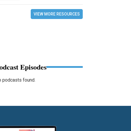
VIEW MORE RESOURCES
odcast Episodes
 podcasts found.