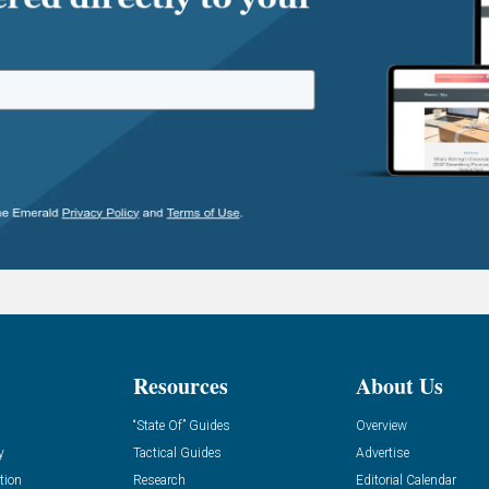
Resources
About Us
“State Of” Guides
Overview
y
Tactical Guides
Advertise
tion
Research
Editorial Calendar