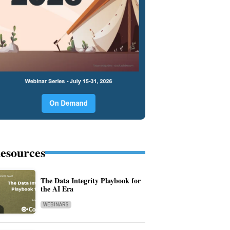
esources
The Data Integrity Playbook for
the AI Era
WEBINARS