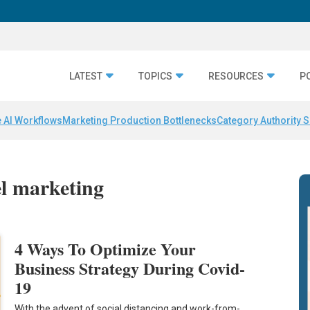
LATEST
TOPICS
RESOURCES
P
 AI Workflows
Marketing Production Bottlenecks
Category Authority S
el marketing
4 Ways To Optimize Your
Business Strategy During Covid-
19
With the advent of social distancing and work-from-