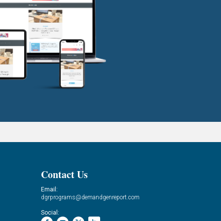
Contact Us
Email:
dgrprograms@demandgenreport.com
Social: