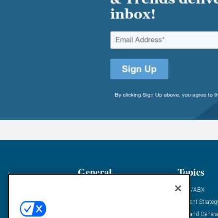
General
Topics
Industry News
ABM/ABX
Demanding Views
Content Strateg
Financial News
Demand Genera