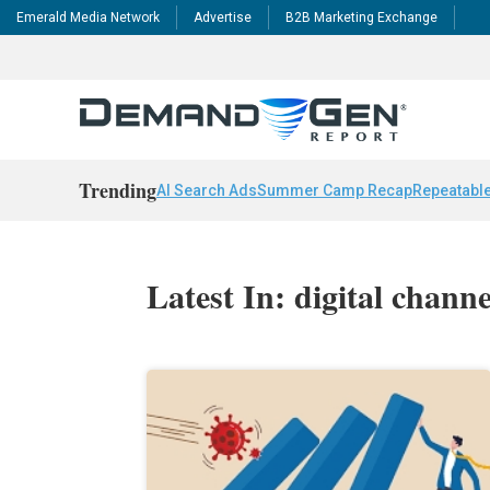
Emerald Media Network
Advertise
B2B Marketing Exchange
Trending
AI Search Ads
Summer Camp Recap
Repeatable
Latest In: digital chann