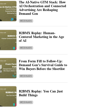
The AI-Native GTM Stack: How
AI Orchestration and Connected
Advertising Are Reshaping
Demand Gen
WEBINARS
B2BMX Replay: Human-
Centered Marketing in the Age
of AI
WEBINARS
From Form Fill to Follow-Up:
Demand Gen’s Survival Guide to
Win Buyers Before the Shortlist
WEBINARS
B2BMX Replay: You Can Just
Build Things
WEBINARS