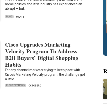
home policies, the B2B industry has experienced an
abrupt — but…
BLOG
MAY 13
Cisco Upgrades Marketing
Velocity Program To Address
B2B Buyers’ Digital Shopping
Habits
R
For any channel marketer trying to keep pace with
Cisco's Marketing Velocity program, the challenge got
a little…
INDUSTRY NEWS
OCTOBER 2