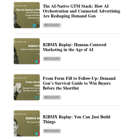
The AI-Native GTM Stack: How AI
Orchestration and Connected Advertising
Are Reshaping Demand Gen
WEBINARS
B2BMX Replay: Human-Centered
Marketing in the Age of AI
WEBINARS
From Form Fill to Follow-Up: Demand
Gen’s Survival Guide to Win Buyers
Before the Shortlist
WEBINARS
B2BMX Replay: You Can Just Build
Things
WEBINARS