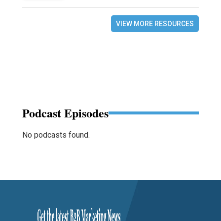
VIEW MORE RESOURCES
Podcast Episodes
No podcasts found.