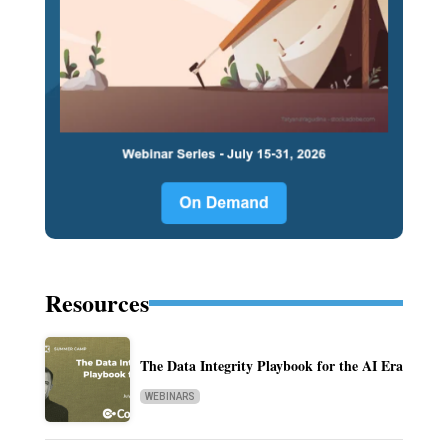
Resources
The Data Integrity Playbook for the AI Era
WEBINARS