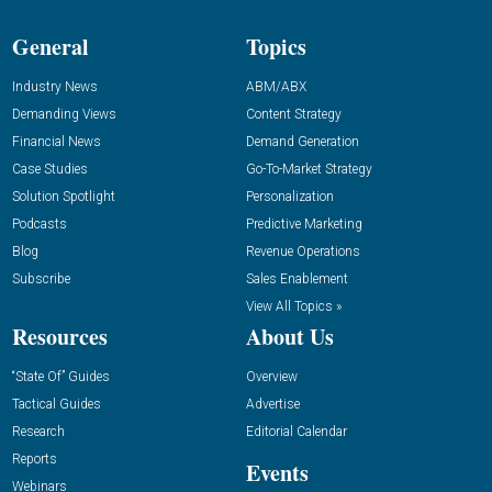
General
Topics
Industry News
ABM/ABX
Demanding Views
Content Strategy
Financial News
Demand Generation
Case Studies
Go-To-Market Strategy
Solution Spotlight
Personalization
Podcasts
Predictive Marketing
Blog
Revenue Operations
Subscribe
Sales Enablement
View All Topics »
Resources
About Us
“State Of” Guides
Overview
Tactical Guides
Advertise
Research
Editorial Calendar
Reports
Events
Webinars