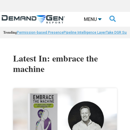

MENU
Trending
Permission-based Presence
Pipeline Intelligence Layer
Take DGR Surv
Latest In: embrace the
machine