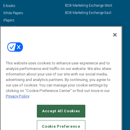
B2B Marketing Exchange West
E-books
B2B Marketing Exchange East
White Papers
iPapers
View All Resources »
Contact Us
Email:
dgrprograms@demandgenreport.com
Social:
This website uses cookies to enhance user experience and to
analyze performance and traffic on our website. We also share
information about your use of our site with our social media,
advertising and analytics partners. By continuing, you agree to
our use of cookies. You can manage your cookie settings by
clicking on "Cookie Preference Center" or find out more in our
Privacy Policy
Ⓒ 2026 Emerald X, LLC. All rights reserved.
Accept All Cookies
ABOUT
CAREERS
AUTHORIZED SERVICE PROVIDERS
EVENT
STANDARDS OF CONDUCT
YOUR PRIVACY CHOICES
Cookie Preference