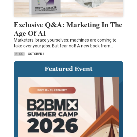
Exclusive Q&A: Marketing In The
Age Of AI
Marketers, brace yourselves: machines are coming to
take over your jobs. But fear not! A new book from…
BLOG
OCTOBER 4