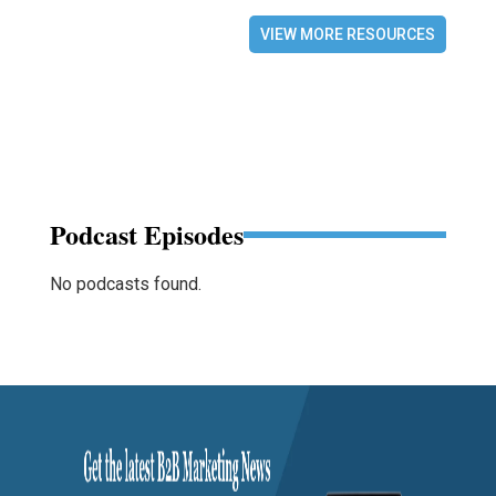
VIEW MORE RESOURCES
Podcast Episodes
No podcasts found.