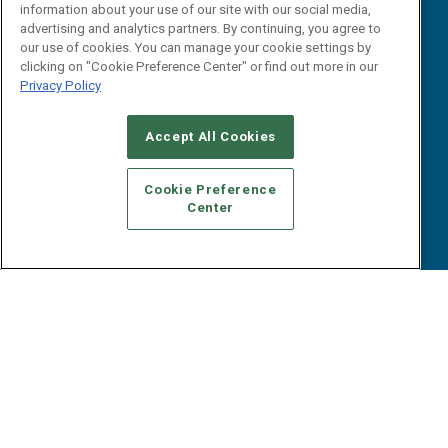
B2B Marketing Exchange West
E-books
information about your use of our site with our social media,
B2B Marketing Exchange East
advertising and analytics partners. By continuing, you agree to
White Papers
our use of cookies. You can manage your cookie settings by
iPapers
clicking on "Cookie Preference Center" or find out more in our
View All Resources »
Privacy Policy
Contact Us
Email:
Accept All Cookies
dgrprograms@demandgenreport.com
Social:
Cookie Preference
Center
Ⓒ 2026 Emerald X, LLC. All rights reserved.
ABOUT
CAREERS
AUTHORIZED SERVICE PROVIDERS
EVENT
STANDARDS OF CONDUCT
YOUR PRIVACY CHOICES
TERMS OF USE
PRIVACY POLICY