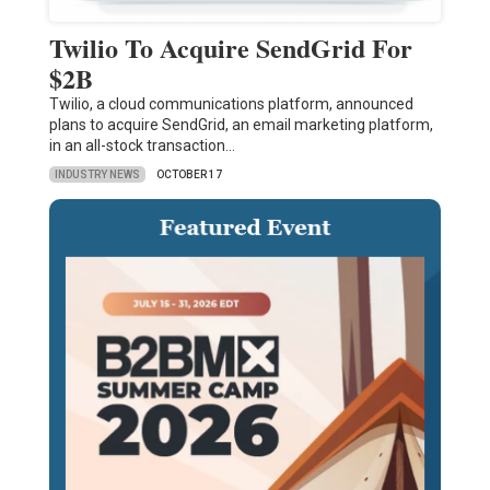
Twilio To Acquire SendGrid For
$2B
Twilio, a cloud communications platform, announced
plans to acquire SendGrid, an email marketing platform,
in an all-stock transaction…
INDUSTRY NEWS
OCTOBER 17