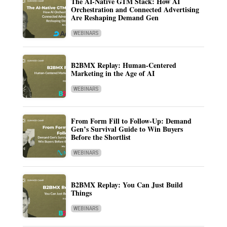
The AI-Native GTM Stack: How AI
Orchestration and Connected Advertising
Are Reshaping Demand Gen
WEBINARS
B2BMX Replay: Human-Centered
Marketing in the Age of AI
WEBINARS
From Form Fill to Follow-Up: Demand
Gen’s Survival Guide to Win Buyers
Before the Shortlist
WEBINARS
B2BMX Replay: You Can Just Build
Things
WEBINARS