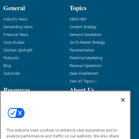
General
Topics
Industry News
ABM/ABX
Demanding Views
Content Strategy
Financial News
Demand Generation
Case Studies
Go-To-Market Strategy
Solution Spotlight
Personalization
Podcasts
Predictive Marketing
Blog
Revenue Operations
Subscribe
Sales Enablement
View All Topics »
Resources
About Us
“State Of” Guides
Overview
Tactical Guides
Advertise
Research
Editorial Calendar
Reports
Events
This website uses cookies to enhance user experience and to
Webinars
analyze performance and traffic on our website. We also share