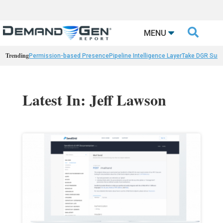

MENU
Trending
Permission-based Presence
Pipeline Intelligence Layer
Take DGR Surv
Latest In: Jeff Lawson