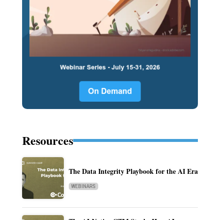
Resources
The Data Integrity Playbook for the AI Era
WEBINARS