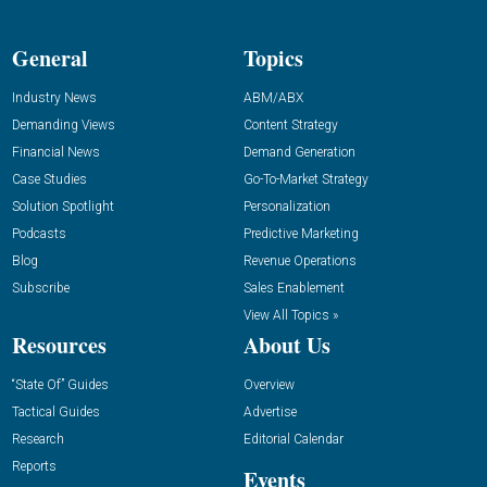
General
Topics
Industry News
ABM/ABX
Demanding Views
Content Strategy
Financial News
Demand Generation
Case Studies
Go-To-Market Strategy
Solution Spotlight
Personalization
Podcasts
Predictive Marketing
Blog
Revenue Operations
Subscribe
Sales Enablement
View All Topics »
Resources
About Us
“State Of” Guides
Overview
Tactical Guides
Advertise
Research
Editorial Calendar
Reports
Events