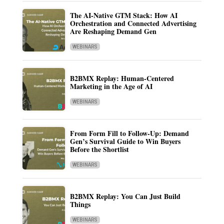
The AI-Native GTM Stack: How AI
Orchestration and Connected Advertising
Are Reshaping Demand Gen
WEBINARS
B2BMX Replay: Human-Centered
Marketing in the Age of AI
WEBINARS
From Form Fill to Follow-Up: Demand
Gen’s Survival Guide to Win Buyers
Before the Shortlist
WEBINARS
B2BMX Replay: You Can Just Build
Things
WEBINARS