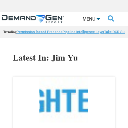

MENU
Trending
Permission-based Presence
Pipeline Intelligence Layer
Take DGR Surv
Latest In: Jim Yu