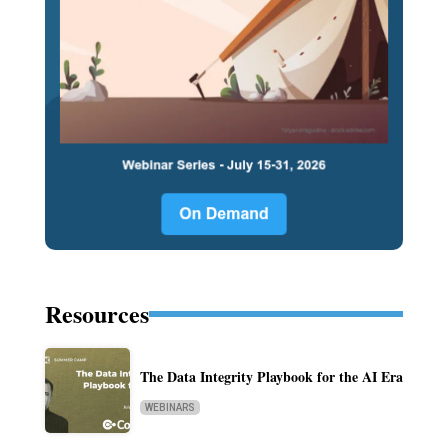
Resources
The Data Integrity Playbook for the AI Era
WEBINARS