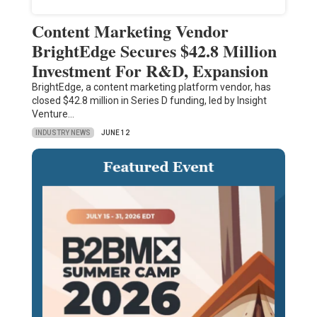
Content Marketing Vendor
BrightEdge Secures $42.8 Million
Investment For R&D, Expansion
BrightEdge, a content marketing platform vendor, has
closed $42.8 million in Series D funding, led by Insight
Venture…
INDUSTRY NEWS
JUNE 12