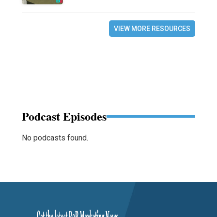
VIEW MORE RESOURCES
Podcast Episodes
No podcasts found.