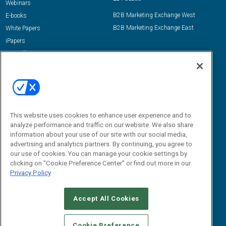
Webinars
B2B Marketing Exchange West
E-books
B2B Marketing Exchange East
White Papers
iPapers
View All Resources »
Contact Us
Email:
dgrprograms@demandgenreport.com
Social:
This website uses cookies to enhance user experience and to
analyze performance and traffic on our website. We also share
information about your use of our site with our social media,
advertising and analytics partners. By continuing, you agree to
our use of cookies. You can manage your cookie settings by
clicking on "Cookie Preference Center" or find out more in our
Privacy Policy
Ⓒ 2026 Emerald X, LLC. All rights reserved.
Accept All Cookies
ABOUT
CAREERS
AUTHORIZED SERVICE PROVIDERS
EVENT
STANDARDS OF CONDUCT
YOUR PRIVACY CHOICES
Cookie Preference