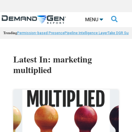

MENU
Trending
Permission-based Presence
Pipeline Intelligence Layer
Take DGR Surv
Latest In: marketing
multiplied