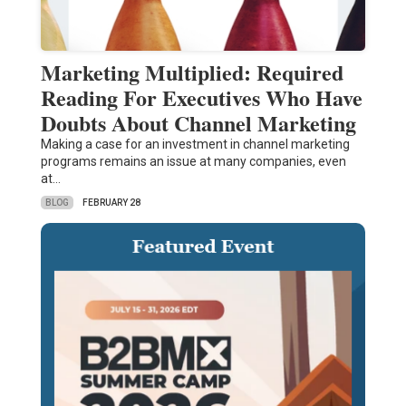
Marketing Multiplied: Required
Reading For Executives Who Have
Doubts About Channel Marketing
Making a case for an investment in channel marketing
programs remains an issue at many companies, even
at…
BLOG
FEBRUARY 28