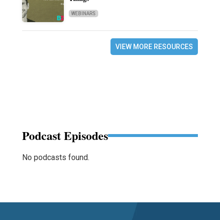
WEBINARS
VIEW MORE RESOURCES
Podcast Episodes
No podcasts found.