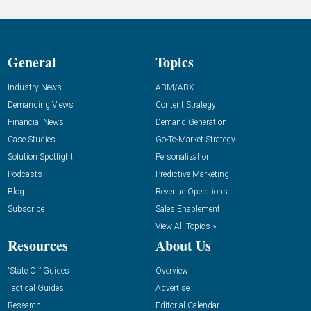
General
Topics
Industry News
ABM/ABX
Demanding Views
Content Strategy
Financial News
Demand Generation
Case Studies
Go-To-Market Strategy
Solution Spotlight
Personalization
Podcasts
Predictive Marketing
Blog
Revenue Operations
Subscribe
Sales Enablement
View All Topics »
Resources
About Us
“State Of” Guides
Overview
Tactical Guides
Advertise
Research
Editorial Calendar