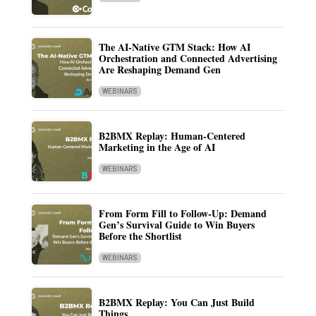
The AI-Native GTM Stack: How AI
Orchestration and Connected Advertising
Are Reshaping Demand Gen
WEBINARS
B2BMX Replay: Human-Centered
Marketing in the Age of AI
WEBINARS
From Form Fill to Follow-Up: Demand
Gen’s Survival Guide to Win Buyers
Before the Shortlist
WEBINARS
B2BMX Replay: You Can Just Build
Things