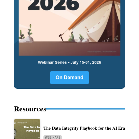
Resources
The Data Integrity Playbook for the AI Era
WEBINARS