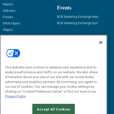
Reports
Events
Webinars
B2B Marketing Exchange West
E-books
B2B Marketing Exchange East
White Papers
iPapers
View All Resources »
Contact Us
Email:
dgrprograms@demandgenreport.com
Social:
This website uses cookies to enhance user experience and to
analyze performance and traffic on our website. We also share
information about your use of our site with our social media,
advertising and analytics partners. By continuing, you agree to
our use of cookies. You can manage your cookie settings by
clicking on "Cookie Preference Center" or find out more in our
Privacy Policy
Ⓒ 2026 Emerald X, LLC. All rights reserved.
Accept All Cookies