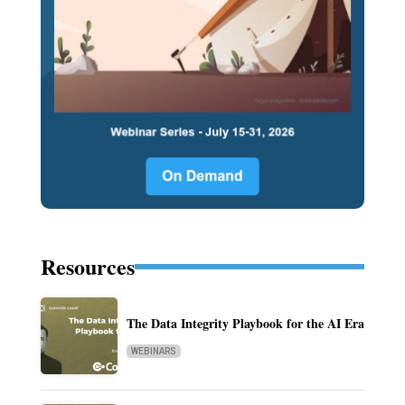
Resources
The Data Integrity Playbook for the AI Era
WEBINARS