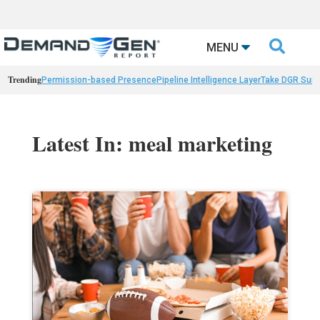

MENU
Trending
Permission-based Presence
Pipeline Intelligence Layer
Take DGR Surv
Latest In: meal marketing