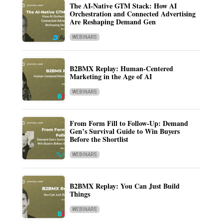
The AI-Native GTM Stack: How AI
Orchestration and Connected Advertising
Are Reshaping Demand Gen
WEBINARS
B2BMX Replay: Human-Centered
Marketing in the Age of AI
WEBINARS
From Form Fill to Follow-Up: Demand
Gen’s Survival Guide to Win Buyers
Before the Shortlist
WEBINARS
B2BMX Replay: You Can Just Build
Things
WEBINARS