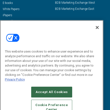
B2B Marketing Exchange West
E-books
B2B Marketing Exchange East
White Papers
iPapers
View All Resources »
Contact Us
Email:
dgrprograms@demandgenreport.com
Social:
This website uses cookies to enhance user experience and to
analyze performance and traffic on our website. We also share
information about your use of our site with our social media,
advertising and analytics partners. By continuing, you agree to
our use of cookies. You can manage your cookie settings by
clicking on "Cookie Preference Center" or find out more in our
Privacy Policy
Ⓒ 2026 Emerald X, LLC. All rights reserved.
Accept All Cookies
ABOUT
CAREERS
AUTHORIZED SERVICE PROVIDERS
EVENT
STANDARDS OF CONDUCT
YOUR PRIVACY CHOICES
Cookie Preference
Center
TERMS OF USE
PRIVACY POLICY