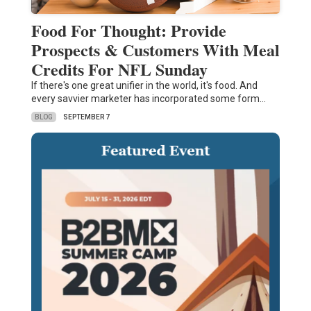
Food For Thought: Provide
Prospects & Customers With Meal
Credits For NFL Sunday
If there's one great unifier in the world, it's food. And
every savvier marketer has incorporated some form…
BLOG
SEPTEMBER 7