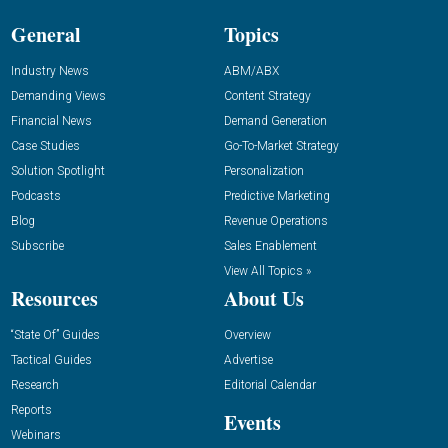
General
Topics
Industry News
ABM/ABX
Demanding Views
Content Strategy
Financial News
Demand Generation
Case Studies
Go-To-Market Strategy
Solution Spotlight
Personalization
Podcasts
Predictive Marketing
Blog
Revenue Operations
Subscribe
Sales Enablement
View All Topics »
Resources
About Us
“State Of” Guides
Overview
Tactical Guides
Advertise
Research
Editorial Calendar
Reports
Events
Webinars