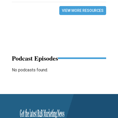
VIEW MORE RESOURCES
Podcast Episodes
No podcasts found.