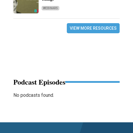
WEBINARS
VIEW MORE RESOURCES
Podcast Episodes
No podcasts found.