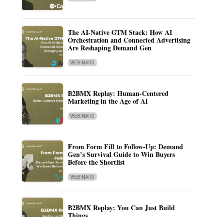
The AI-Native GTM Stack: How AI
Orchestration and Connected Advertising
Are Reshaping Demand Gen
WEBINARS
B2BMX Replay: Human-Centered
Marketing in the Age of AI
WEBINARS
From Form Fill to Follow-Up: Demand
Gen’s Survival Guide to Win Buyers
Before the Shortlist
WEBINARS
B2BMX Replay: You Can Just Build
Things