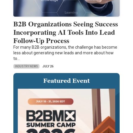
B2B Organizations Seeing Success
Incorporating AI Tools Into Lead
Follow-Up Process
For many B2B organizations, the challenge has become
less about generating new leads and more about how
to…
INDUSTRY NEWS
JULY 26