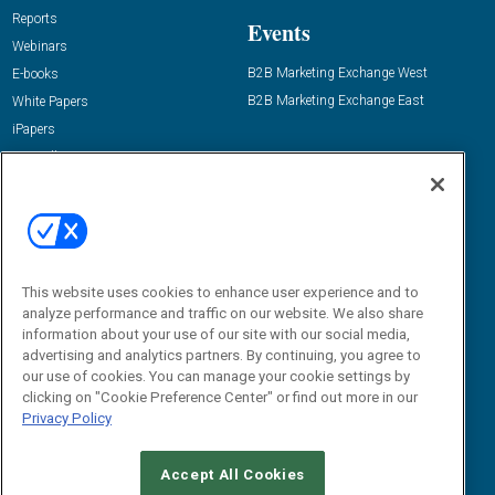
Reports
Events
Webinars
B2B Marketing Exchange West
E-books
B2B Marketing Exchange East
White Papers
iPapers
View All Resources »
Contact Us
Email:
dgrprograms@demandgenreport.com
Social:
This website uses cookies to enhance user experience and to
analyze performance and traffic on our website. We also share
information about your use of our site with our social media,
advertising and analytics partners. By continuing, you agree to
our use of cookies. You can manage your cookie settings by
clicking on "Cookie Preference Center" or find out more in our
Privacy Policy
Ⓒ 2026 Emerald X, LLC. All rights reserved.
Accept All Cookies