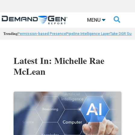

MENU
Trending
Permission-based Presence
Pipeline Intelligence Layer
Take DGR Surv
Latest In: Michelle Rae
McLean