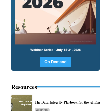
Resources
The Data Integrity Playbook for the AI Era
WEBINARS