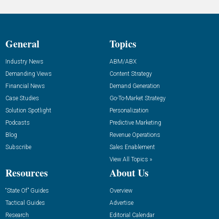
General
Topics
Industry News
ABM/ABX
Demanding Views
Content Strategy
Financial News
Demand Generation
Case Studies
Go-To-Market Strategy
Solution Spotlight
Personalization
Podcasts
Predictive Marketing
Blog
Revenue Operations
Subscribe
Sales Enablement
View All Topics »
Resources
About Us
“State Of” Guides
Overview
Tactical Guides
Advertise
Research
Editorial Calendar