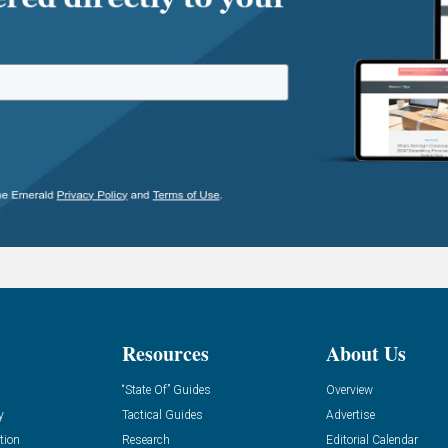
Resources
About Us
“State Of” Guides
Overview
y
Tactical Guides
Advertise
tion
Research
Editorial Calendar