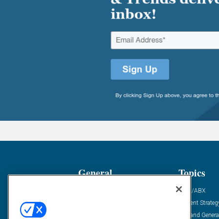
General
Topics
Industry News
ABM/ABX
Demanding Views
Content Strateg
Financial News
Demand Genera