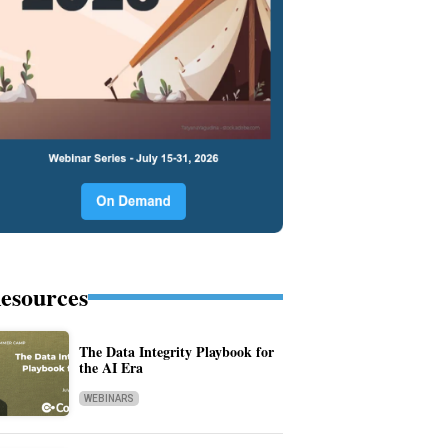
esources
The Data Integrity Playbook for
the AI Era
WEBINARS