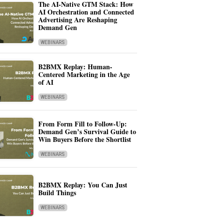
The AI-Native GTM Stack: How
AI Orchestration and Connected
Advertising Are Reshaping
Demand Gen
WEBINARS
B2BMX Replay: Human-
Centered Marketing in the Age
of AI
WEBINARS
From Form Fill to Follow-Up:
Demand Gen’s Survival Guide to
Win Buyers Before the Shortlist
WEBINARS
B2BMX Replay: You Can Just
Build Things
WEBINARS