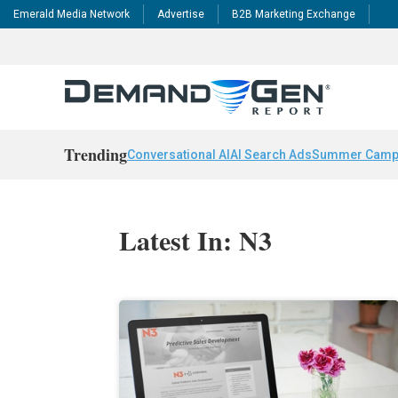
Emerald Media Network
Advertise
B2B Marketing Exchange
Trending
Conversational AI
AI Search Ads
Summer Camp
Latest In: N3