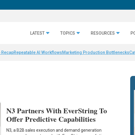
LATEST
TOPICS
RESOURCES
P
 Recap
Repeatable AI Workflows
Marketing Production Bottlenecks
Ca
N3 Partners With EverString To
Offer Predictive Capabilities
N3, a B2B sales execution and demand generation