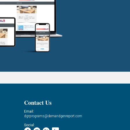
Contact Us
Email:
dgrprograms@demandgenreport.com
Social: