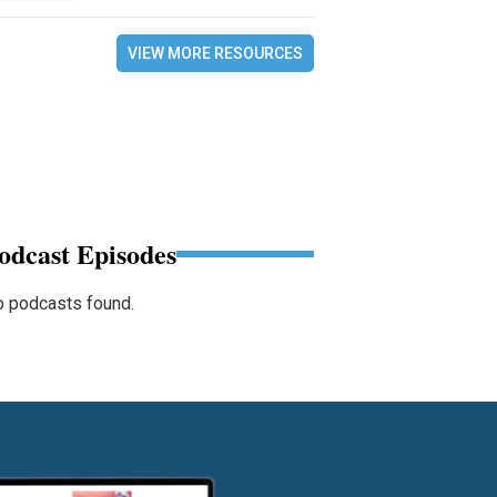
VIEW MORE RESOURCES
odcast Episodes
 podcasts found.