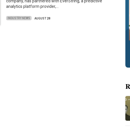
company, has partnered with EverString, a predictive
analytics platform provider,…
INDUSTRY NEWS
AUGUST 28
R