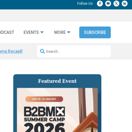
ODCAST
EVENTS
MORE
SUBSCRIBE
amp Recap
Repeatable AI Workflows
Marketing Production Bottleneck