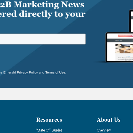
Resources
About Us
“State Of” Guides
Overview