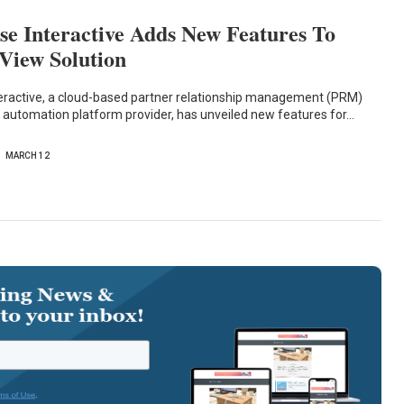
e Interactive Adds New Features To
 View Solution
eractive, a cloud-based partner relationship management (PRM)
 automation platform provider, has unveiled new features for…
MARCH 12