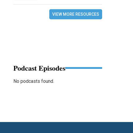
VIEW MORE RESOURCES
Podcast Episodes
No podcasts found.