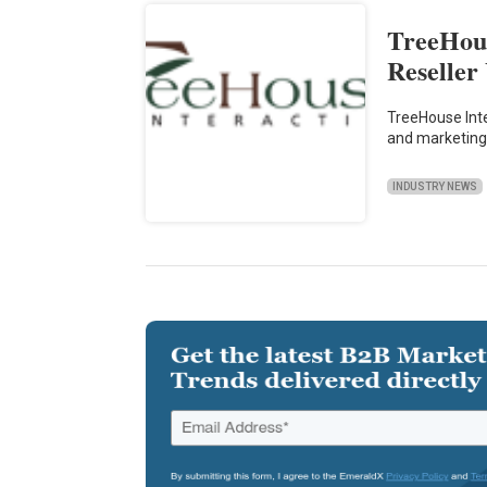
TreeHous
Reseller
TreeHouse Int
and marketing
INDUSTRY NEWS