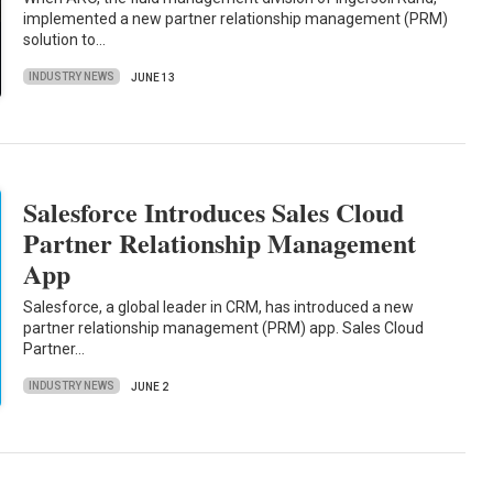
implemented a new partner relationship management (PRM)
solution to…
INDUSTRY NEWS
JUNE 13
Salesforce Introduces Sales Cloud
Partner Relationship Management
App
Salesforce, a global leader in CRM, has introduced a new
partner relationship management (PRM) app. Sales Cloud
Partner…
INDUSTRY NEWS
JUNE 2