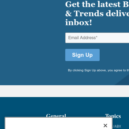
General
Topics
Industry News
ABM/ABX