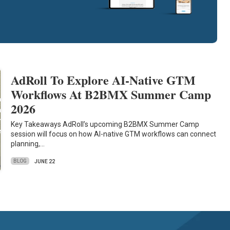
AdRoll To Explore AI-Native GTM
Workflows At B2BMX Summer Camp
2026
Key Takeaways AdRoll’s upcoming B2BMX Summer Camp
session will focus on how AI-native GTM workflows can connect
planning,…
BLOG
JUNE 22