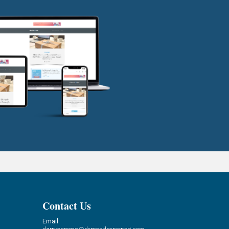
Contact Us
Email: