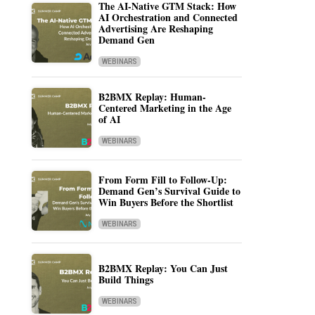
The AI-Native GTM Stack: How
AI Orchestration and Connected
Advertising Are Reshaping
Demand Gen
WEBINARS
B2BMX Replay: Human-
Centered Marketing in the Age
of AI
WEBINARS
From Form Fill to Follow-Up:
Demand Gen’s Survival Guide to
Win Buyers Before the Shortlist
WEBINARS
B2BMX Replay: You Can Just
Build Things
WEBINARS