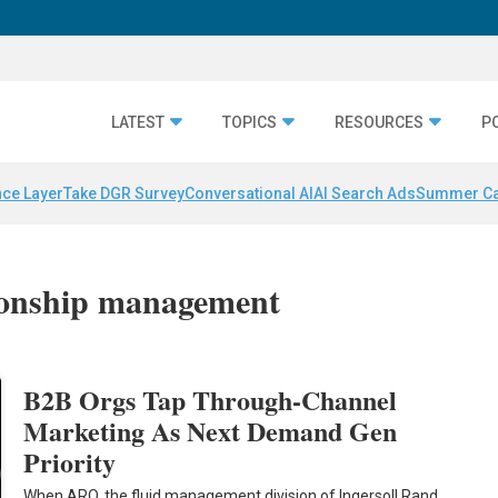
LATEST
TOPICS
RESOURCES
P
nce Layer
Take DGR Survey
Conversational AI
AI Search Ads
Summer C
tionship management
B2B Orgs Tap Through-Channel
Marketing As Next Demand Gen
Priority
When ARO, the fluid management division of Ingersoll Rand,