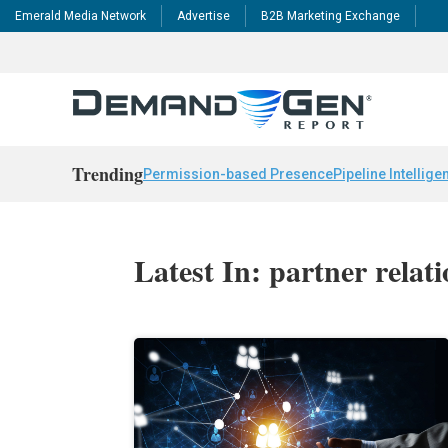
Emerald Media Network
Advertise
B2B Marketing Exchange
Trending
Permission-based Presence
Pipeline Intellige
Latest In: partner rela