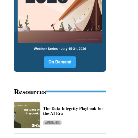
Resources
The Data Integrity Playbook for
the AI Era
WEBINARS