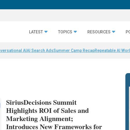
LATEST
TOPICS
RESOURCES
P
versational AI
AI Search Ads
Summer Camp Recap
Repeatable AI Wor
SiriusDecisions Summit
Highlights ROI of Sales and
Marketing Alignment;
Introduces New Frameworks for