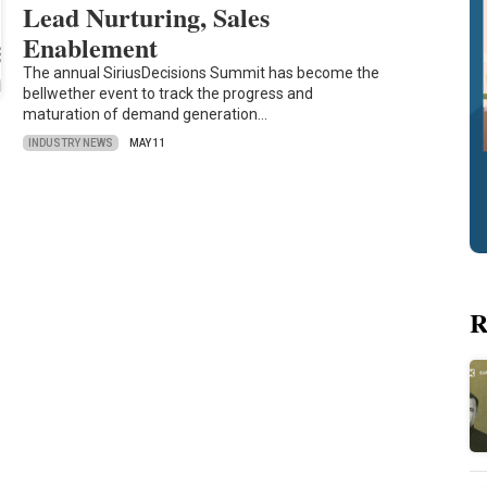
Lead Nurturing, Sales
Enablement
The annual SiriusDecisions Summit has become the
bellwether event to track the progress and
maturation of demand generation…
INDUSTRY NEWS
MAY 11
R