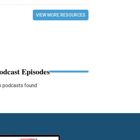
VIEW MORE RESOURCES
odcast Episodes
 podcasts found.