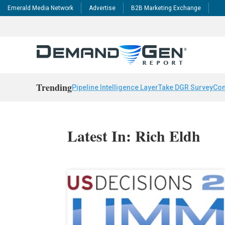
Emerald Media Network
Advertise
B2B Marketing Exchange
Trending
Pipeline Intelligence Layer
Take DGR Survey
Con
Latest In: Rich Eldh