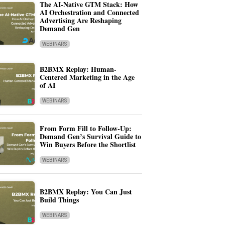
The AI-Native GTM Stack: How
AI Orchestration and Connected
Advertising Are Reshaping
Demand Gen
WEBINARS
B2BMX Replay: Human-
Centered Marketing in the Age
of AI
WEBINARS
From Form Fill to Follow-Up:
Demand Gen’s Survival Guide to
Win Buyers Before the Shortlist
WEBINARS
B2BMX Replay: You Can Just
Build Things
WEBINARS