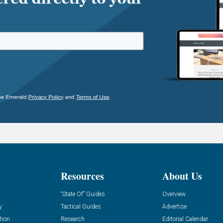
Resources
About Us
“State Of” Guides
Overview
y
Tactical Guides
Advertise
tion
Research
Editorial Calendar