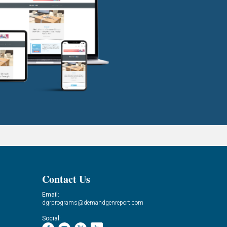
Contact Us
Email:
dgrprograms@demandgenreport.com
Social: