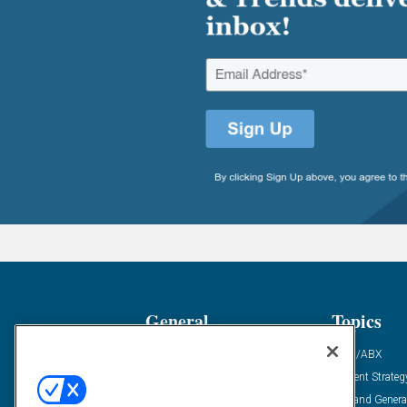
General
Topics
Industry News
ABM/ABX
Demanding Views
Content Strateg
Financial News
Demand Genera