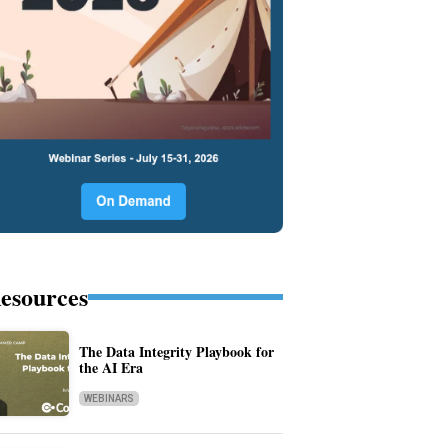
esources
The Data Integrity Playbook for
the AI Era
WEBINARS