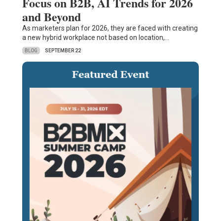
Focus on B2B, AI Trends for 2026
and Beyond
As marketers plan for 2026, they are faced with creating
a new hybrid workplace not based on location,…
BLOG
SEPTEMBER 22