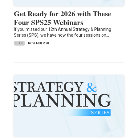
Get Ready for 2026 with These
Four SPS25 Webinars
If you missed our 12th Annual Strategy & Planning
Series (SPS), we have now the four sessions on…
BLOG
NOVEMBER 20