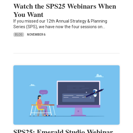
Watch the SPS25 Webinars When
You Want
If you missed our 12th Annual Strategy & Planning
Series (SPS), we have now the four sessions on…
BLOG
NOVEMBER 6
SPS25: Emerald Studio Webinar