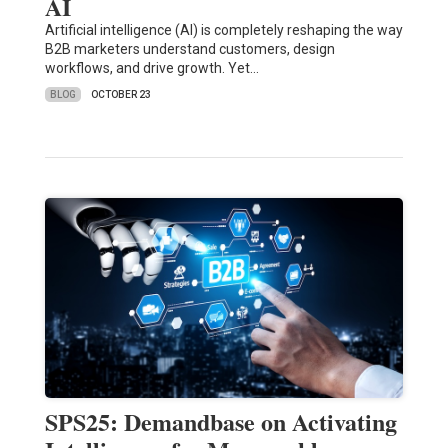
AI
Artificial intelligence (AI) is completely reshaping the way
B2B marketers understand customers, design
workflows, and drive growth. Yet…
BLOG
OCTOBER 23
SPS25: Demandbase on Activating