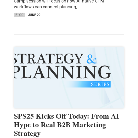
Camp session will focus on how AI-native GTM
workflows can connect planning,…
BLOG
JUNE 22
SPS25 Kicks Off Today: From AI
Hype to Real B2B Marketing
Strategy