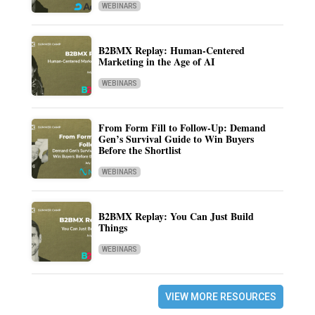
WEBINARS
B2BMX Replay: Human-Centered
Marketing in the Age of AI
WEBINARS
From Form Fill to Follow-Up: Demand
Gen’s Survival Guide to Win Buyers
Before the Shortlist
WEBINARS
B2BMX Replay: You Can Just Build
Things
WEBINARS
VIEW MORE RESOURCES