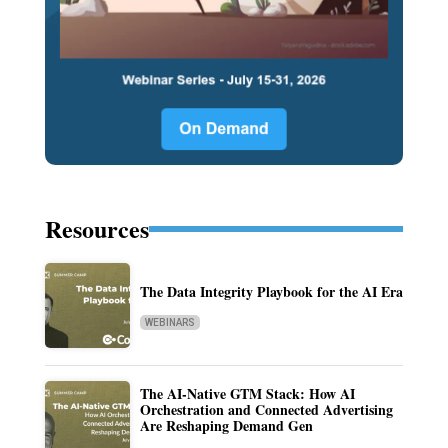
Resources
The Data Integrity Playbook for the AI Era
WEBINARS
The AI-Native GTM Stack: How AI
Orchestration and Connected Advertising
Are Reshaping Demand Gen