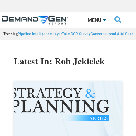

MENU
Trending
Pipeline Intelligence Layer
Take DGR Survey
Conversational AI
AI Searc
Latest In: Rob Jekielek