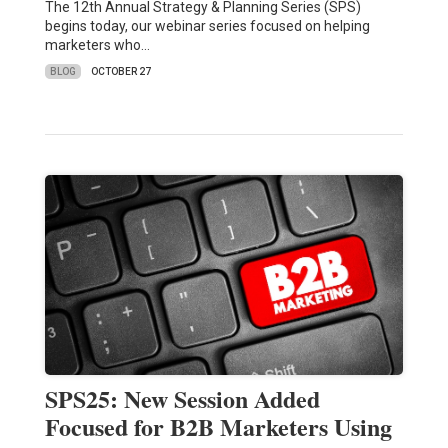
The 12th Annual Strategy & Planning Series (SPS)
begins today, our webinar series focused on helping
marketers who…
BLOG
OCTOBER 27
SPS25: New Session Added
Focused for B2B Marketers Using