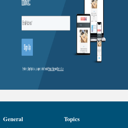
General
Topics