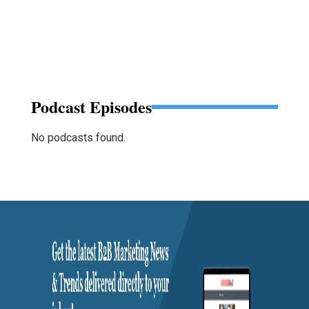
Podcast Episodes
No podcasts found.