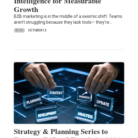
Intelligence for Measurable
Growth
B2B marketing is in the middle of a seismic shift. Teams
aren’t struggling because they lack tools— they’re…
BLOG
OCTOBER 13
Strategy & Planning Series to