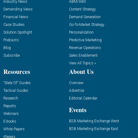
Industry News
ABM/ABX
Demanding Views
Content Strategy
Financial News
Demand Generation
Case Studies
Go-To-Market Strategy
Solution Spotlight
Personalization
Podcasts
Predictive Marketing
Blog
Revenue Operations
Subscribe
Sales Enablement
View All Topics »
Resources
About Us
“State Of” Guides
Overview
Tactical Guides
Advertise
Research
Editorial Calendar
Reports
Events
Webinars
B2B Marketing Exchange West
E-books
B2B Marketing Exchange East
White Papers
iPapers