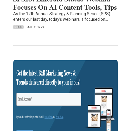
Focuses On AI Content Tools, Tips
As the 12th Annual Strategy & Planning Series (SPS)
enters our last day, today’s webinars is focused on…
BLOG
OCTOBER 29