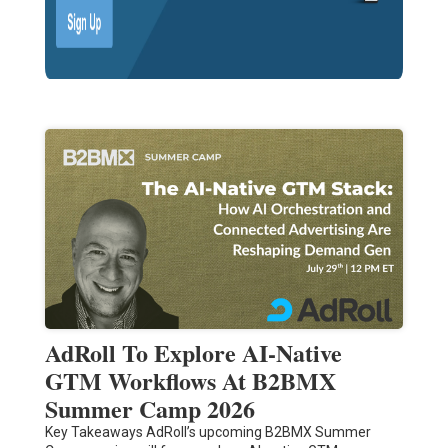
AdRoll To Explore AI-Native
GTM Workflows At B2BMX
Summer Camp 2026
Key Takeaways AdRoll’s upcoming B2BMX Summer