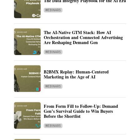
The Data Integrity Playbook for the AI Era
WEBINARS
The AI-Native GTM Stack: How AI
Orchestration and Connected Advertising
Are Reshaping Demand Gen
WEBINARS
B2BMX Replay: Human-Centered
Marketing in the Age of AI
WEBINARS
From Form Fill to Follow-Up: Demand
Gen’s Survival Guide to Win Buyers
Before the Shortlist
WEBINARS