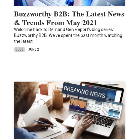
Buzzworthy B2B: The Latest News
& Trends From May 2021
Welcome back to Demand Gen Report‘s blog series:
Buzzworthy B2B. We’ve spent the past month watching
the latest…
BLOG
JUNE 2