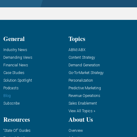
General
Topics
Industry News
ABM/ABX
Demanding Views
Content Strategy
Financial News
Demand Generation
Case Studies
Go-To-Market Strategy
Solution Spotlight
Personalization
Podcasts
Predictive Marketing
Blog
Revenue Operations
Subscribe
Sales Enablement
View All Topics »
Resources
About Us
“State Of” Guides
Overview