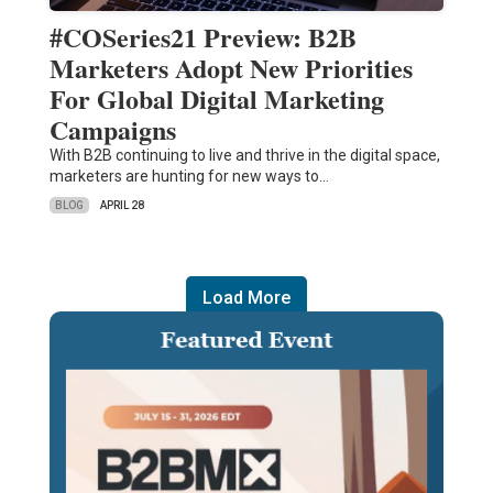
#COSeries21 Preview: B2B
Marketers Adopt New Priorities
For Global Digital Marketing
Campaigns
With B2B continuing to live and thrive in the digital space,
marketers are hunting for new ways to…
BLOG
APRIL 28
Load More