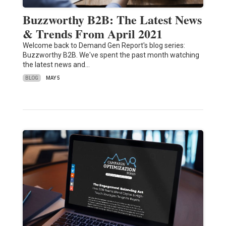
Buzzworthy B2B: The Latest News
& Trends From April 2021
Welcome back to Demand Gen Report's blog series:
Buzzworthy B2B. We've spent the past month watching
the latest news and…
BLOG
MAY 5