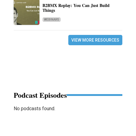
B2BMX Replay: You Can Just Build
Things
WEBINARS
VIEW MORE RESOURCES
Podcast Episodes
No podcasts found.