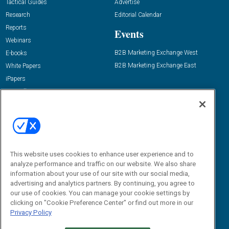
Tactical Guides
Advertise
Research
Editorial Calendar
Reports
Events
Webinars
B2B Marketing Exchange West
E-books
B2B Marketing Exchange East
White Papers
iPapers
View All Resources »
Contact Us
Email:
dgrprograms@demandgenreport.com
Social:
This website uses cookies to enhance user experience and to
analyze performance and traffic on our website. We also share
information about your use of our site with our social media,
advertising and analytics partners. By continuing, you agree to
our use of cookies. You can manage your cookie settings by
clicking on "Cookie Preference Center" or find out more in our
Privacy Policy