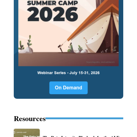
Resources