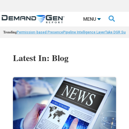

MENU
Trending
Permission-based Presence
Pipeline Intelligence Layer
Take DGR Surv
Latest In: Blog