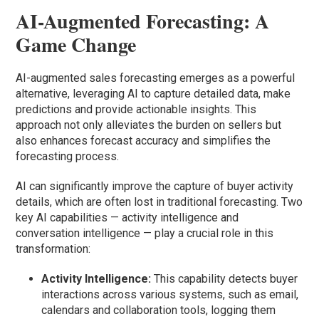
AI-Augmented Forecasting: A
Game Change
AI-augmented sales forecasting emerges as a powerful
alternative, leveraging AI to capture detailed data, make
predictions and provide actionable insights. This
approach not only alleviates the burden on sellers but
also enhances forecast accuracy and simplifies the
forecasting process.
AI can significantly improve the capture of buyer activity
details, which are often lost in traditional forecasting. Two
key AI capabilities — activity intelligence and
conversation intelligence — play a crucial role in this
transformation:
Activity Intelligence:
This capability detects buyer
interactions across various systems, such as email,
calendars and collaboration tools, logging them