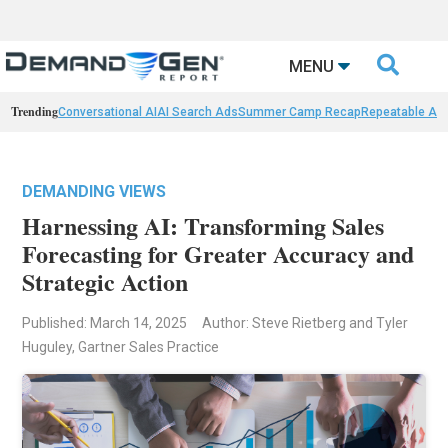

MENU
Trending
Conversational AI
AI Search Ads
Summer Camp Recap
Repeatable AI 
DEMANDING VIEWS
Harnessing AI: Transforming Sales
Forecasting for Greater Accuracy and
Strategic Action
Published: March 14, 2025
Author: Steve Rietberg and Tyler
Huguley, Gartner Sales Practice