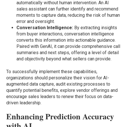
automatically without human intervention. An AI
sales assistant can further identify and recommend
moments to capture data, reducing the risk of human
error and oversight.
Conversation Intelligence:
By extracting insights
from buyer interactions, conversation intelligence
converts this information into actionable guidance.
Paired with GenAI, it can provide comprehensive call
summaries and next steps, offering a level of detail
and objectivity beyond what sellers can provide.
To successfully implement these capabilities,
organizations should personalize their vision for AI-
augmented data capture, audit existing processes to
quantify potential benefits, explore vendor offerings and
encourage sales leaders to renew their focus on data-
driven leadership.
Enhancing Prediction Accuracy
with AI