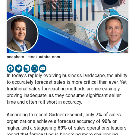
onephoto - stock.adobe.com
In today’s rapidly evolving business landscape, the ability
to accurately forecast sales is more critical than ever. Yet,
traditional sales forecasting methods are increasingly
proving inadequate, as they consume significant seller
time and often fall short in accuracy.
According to recent Gartner research, only
7%
of sales
organizations achieve a forecast accuracy of
90%
or
higher, and a staggering
69%
of sales operations leaders
report that forecasting is becoming more challenging.