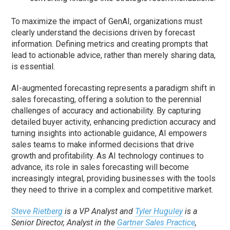
To maximize the impact of GenAI, organizations must
clearly understand the decisions driven by forecast
information. Defining metrics and creating prompts that
lead to actionable advice, rather than merely sharing data,
is essential.
AI-augmented forecasting represents a paradigm shift in
sales forecasting, offering a solution to the perennial
challenges of accuracy and actionability. By capturing
detailed buyer activity, enhancing prediction accuracy and
turning insights into actionable guidance, AI empowers
sales teams to make informed decisions that drive
growth and profitability. As AI technology continues to
advance, its role in sales forecasting will become
increasingly integral, providing businesses with the tools
they need to thrive in a complex and competitive market.
Steve Rietberg
is a VP Analyst and
Tyler Huguley
is a
Senior Director, Analyst in the
Gartner Sales Practice
,