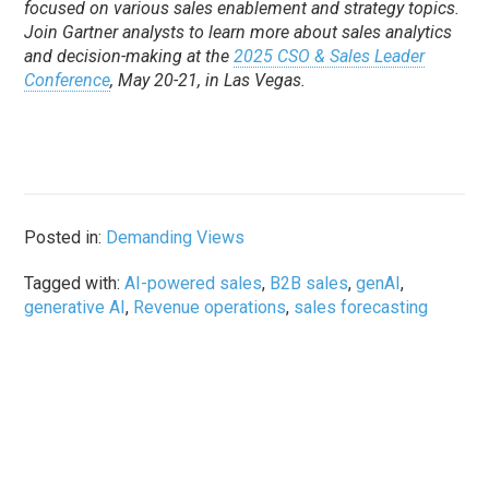
focused on various sales enablement and strategy topics.
Join Gartner analysts to learn more about sales analytics
and decision-making at the
2025 CSO & Sales Leader
Conference
, May 20-21, in Las Vegas.
Posted in:
Demanding Views
Tagged with:
AI-powered sales
,
B2B sales
,
genAI
,
generative AI
,
Revenue operations
,
sales forecasting