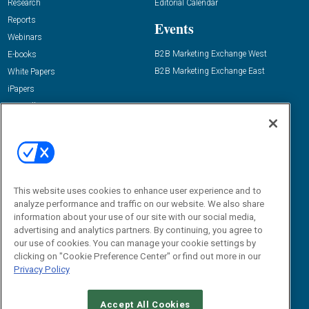
Research
Editorial Calendar
Reports
Events
Webinars
B2B Marketing Exchange West
E-books
B2B Marketing Exchange East
White Papers
iPapers
View All Resources »
Contact Us
Email:
dgrprograms@demandgenreport.com
Social:
This website uses cookies to enhance user experience and to
analyze performance and traffic on our website. We also share
information about your use of our site with our social media,
advertising and analytics partners. By continuing, you agree to
our use of cookies. You can manage your cookie settings by
clicking on "Cookie Preference Center" or find out more in our
Privacy Policy
Ⓒ 2026 Emerald X, LLC. All rights reserved.
Accept All Cookies