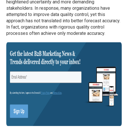
heightened uncertainty and more demanding
stakeholders. In response, many organizations have
attempted to improve data quality control, yet this
approach has not translated into better forecast accuracy.
In fact, organizations with rigorous quality control
processes often achieve only moderate accuracy.