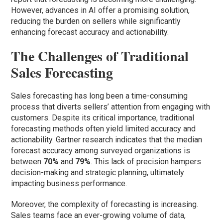
However, advances in AI offer a promising solution,
reducing the burden on sellers while significantly
enhancing forecast accuracy and actionability.
The Challenges of Traditional
Sales Forecasting
Sales forecasting has long been a time-consuming
process that diverts sellers’ attention from engaging with
customers. Despite its critical importance, traditional
forecasting methods often yield limited accuracy and
actionability. Gartner research indicates that the median
forecast accuracy among surveyed organizations is
between
70%
and
79%
. This lack of precision hampers
decision-making and strategic planning, ultimately
impacting business performance.
Moreover, the complexity of forecasting is increasing.
Sales teams face an ever-growing volume of data,