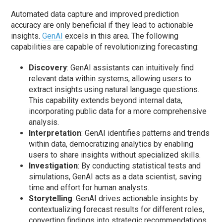
Automated data capture and improved prediction
accuracy are only beneficial if they lead to actionable
insights.
GenAI
excels in this area. The following
capabilities are capable of revolutionizing forecasting:
Discovery
: GenAI assistants can intuitively find
relevant data within systems, allowing users to
extract insights using natural language questions.
This capability extends beyond internal data,
incorporating public data for a more comprehensive
analysis.
Interpretation
: GenAI identifies patterns and trends
within data, democratizing analytics by enabling
users to share insights without specialized skills.
Investigation
: By conducting statistical tests and
simulations, GenAI acts as a data scientist, saving
time and effort for human analysts.
Storytelling
: GenAI drives actionable insights by
contextualizing forecast results for different roles,
converting findings into strategic recommendations.