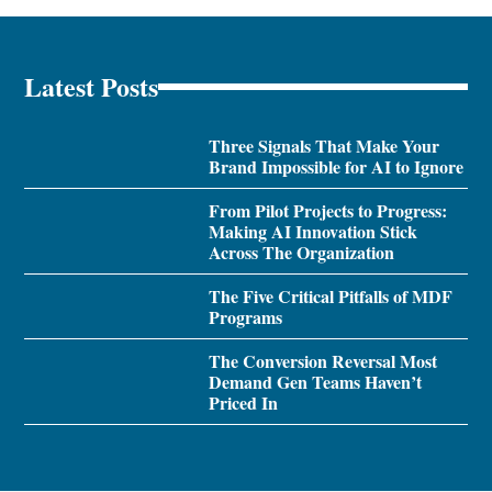
Latest Posts
Three Signals That Make Your
Brand Impossible for AI to Ignore
From Pilot Projects to Progress:
Making AI Innovation Stick
Across The Organization
The Five Critical Pitfalls of MDF
Programs
The Conversion Reversal Most
Demand Gen Teams Haven’t
Priced In