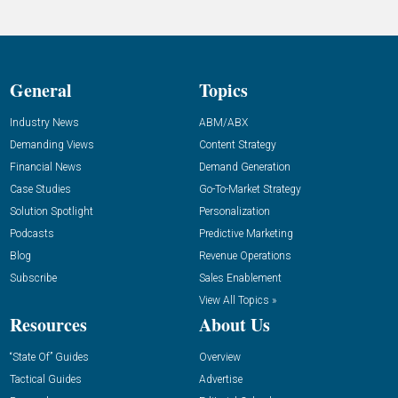
General
Topics
Industry News
ABM/ABX
Demanding Views
Content Strategy
Financial News
Demand Generation
Case Studies
Go-To-Market Strategy
Solution Spotlight
Personalization
Podcasts
Predictive Marketing
Blog
Revenue Operations
Subscribe
Sales Enablement
View All Topics »
Resources
About Us
“State Of” Guides
Overview
Tactical Guides
Advertise