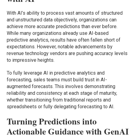
With AI’s ability to process vast amounts of structured
and unstructured data objectively, organizations can
achieve more accurate predictions than ever before.
While many organizations already use AI-based
predictive analytics, results have often fallen short of
expectations. However, notable advancements by
revenue technology vendors are pushing accuracy levels
to impressive heights.
To fully leverage AI in predictive analytics and
forecasting, sales teams must build trust in AI-
augmented forecasts. This involves demonstrating
reliability and consistency at each stage of maturity,
whether transitioning from traditional reports and
spreadsheets or fully delegating forecasting to AI.
Turning Predictions into
Actionable Guidance with GenAI