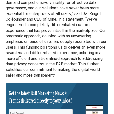
demand comprehensive visibility for effective data
governance, and our solutions have never been more
essential for enterprises of all sizes,” said Gal Ringel,
Co-founder and CEO of Mine, in a statement. “We’ve
engineered a completely differentiated customer
experience that has proven itself in the marketplace. Our
pragmatic approach, coupled with an unwavering
emphasis on ease of use, has deeply resonated with our
users. This funding positions us to deliver an even more
seamless and differentiated experience, ushering in a
more efficient and streamlined approach to addressing
data privacy concerns in the B2B market. This further
solidifies our commitment to making the digital world
safer and more transparent.”