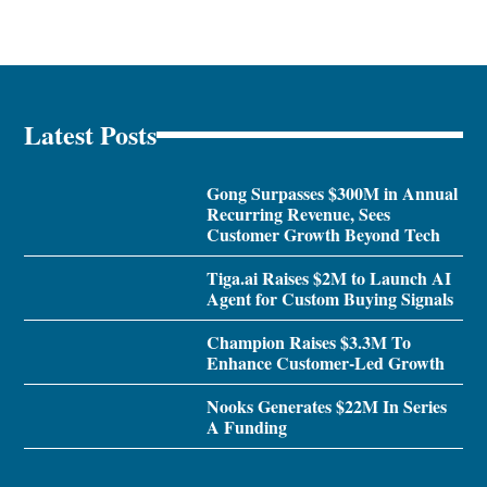
Latest Posts
Gong Surpasses $300M in Annual
Recurring Revenue, Sees
Customer Growth Beyond Tech
Tiga.ai Raises $2M to Launch AI
Agent for Custom Buying Signals
Champion Raises $3.3M To
Enhance Customer-Led Growth
Nooks Generates $22M In Series
A Funding