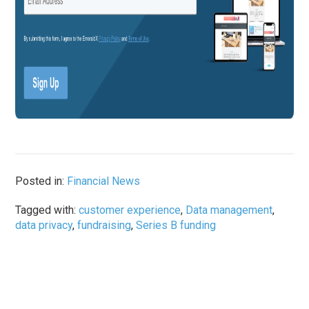
Posted in:
Financial News
Tagged with:
customer experience
,
Data management
,
data privacy
,
fundraising
,
Series B funding