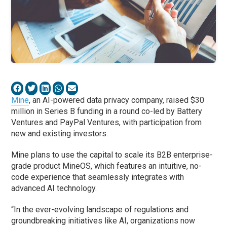
Mine
, an AI-powered data privacy company, raised $30
million in Series B funding in a round co-led by Battery
Ventures and PayPal Ventures, with participation from
new and existing investors.
Mine plans to use the capital to scale its B2B enterprise-
grade product MineOS, which features an intuitive, no-
code experience that seamlessly integrates with
advanced AI technology.
“In the ever-evolving landscape of regulations and
groundbreaking initiatives like AI, organizations now