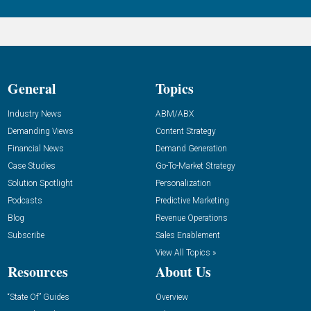
General
Topics
Industry News
ABM/ABX
Demanding Views
Content Strategy
Financial News
Demand Generation
Case Studies
Go-To-Market Strategy
Solution Spotlight
Personalization
Podcasts
Predictive Marketing
Blog
Revenue Operations
Subscribe
Sales Enablement
View All Topics »
Resources
About Us
“State Of” Guides
Overview