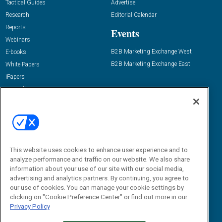
Tactical Guides
Advertise
Research
Editorial Calendar
Reports
Events
Webinars
B2B Marketing Exchange West
E-books
B2B Marketing Exchange East
White Papers
iPapers
View All Resources »
Contact Us
Email:
dgrprograms@demandgenreport.com
Social:
This website uses cookies to enhance user experience and to
analyze performance and traffic on our website. We also share
information about your use of our site with our social media,
advertising and analytics partners. By continuing, you agree to
our use of cookies. You can manage your cookie settings by
clicking on "Cookie Preference Center" or find out more in our
Privacy Policy