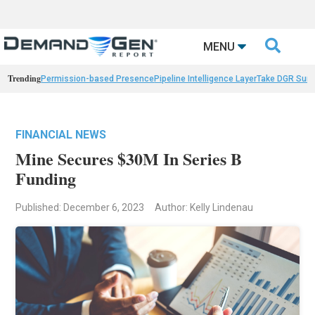

MENU
Trending
Permission-based Presence
Pipeline Intelligence Layer
Take DGR Surv
FINANCIAL NEWS
Mine Secures $30M In Series B
Funding
Published: December 6, 2023
Author: Kelly Lindenau