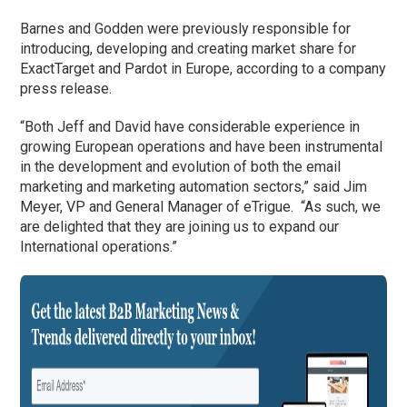
Barnes and Godden were previously responsible for
introducing, developing and creating market share for
ExactTarget and Pardot in Europe, according to a company
press release.
“Both Jeff and David have considerable experience in
growing European operations and have been instrumental
in the development and evolution of both the email
marketing and marketing automation sectors,” said Jim
Meyer, VP and General Manager of eTrigue. “As such, we
are delighted that they are joining us to expand our
International operations.”