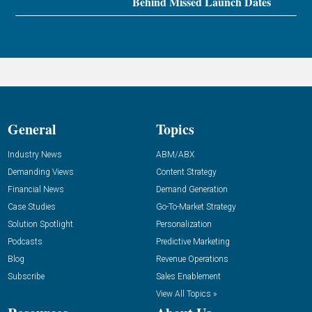
Behind Missed Launch Dates
General
Topics
Industry News
ABM/ABX
Demanding Views
Content Strategy
Financial News
Demand Generation
Case Studies
Go-To-Market Strategy
Solution Spotlight
Personalization
Podcasts
Predictive Marketing
Blog
Revenue Operations
Subscribe
Sales Enablement
View All Topics »