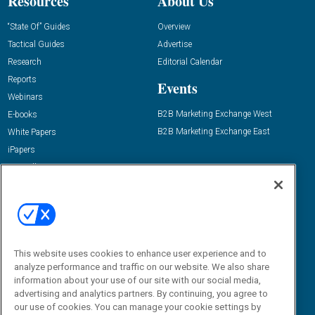
Resources
About Us
“State Of” Guides
Overview
Tactical Guides
Advertise
Research
Editorial Calendar
Reports
Events
Webinars
B2B Marketing Exchange West
E-books
B2B Marketing Exchange East
White Papers
iPapers
View All Resources »
Contact Us
Email:
dgrprograms@demandgenreport.com
Social:
This website uses cookies to enhance user experience and to
analyze performance and traffic on our website. We also share
information about your use of our site with our social media,
advertising and analytics partners. By continuing, you agree to
our use of cookies. You can manage your cookie settings by