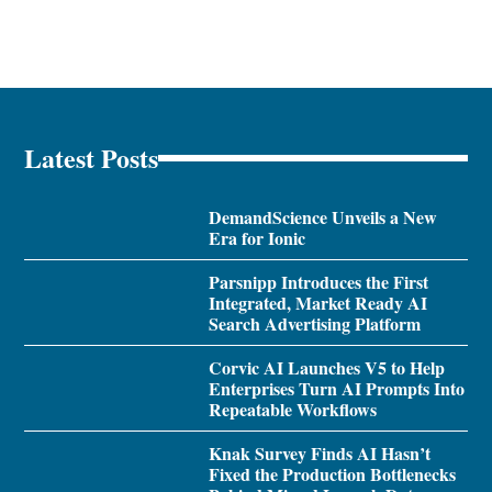
Latest Posts
DemandScience Unveils a New
Era for Ionic
Parsnipp Introduces the First
Integrated, Market Ready AI
Search Advertising Platform
Corvic AI Launches V5 to Help
Enterprises Turn AI Prompts Into
Repeatable Workflows
Knak Survey Finds AI Hasn’t
Fixed the Production Bottlenecks