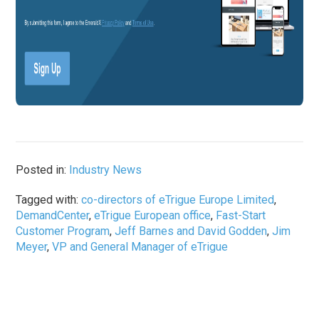
Posted in:
Industry News
Tagged with:
co-directors of eTrigue Europe Limited
,
DemandCenter
,
eTrigue European office
,
Fast-Start
Customer Program
,
Jeff Barnes and David Godden
,
Jim
Meyer
,
VP and General Manager of eTrigue