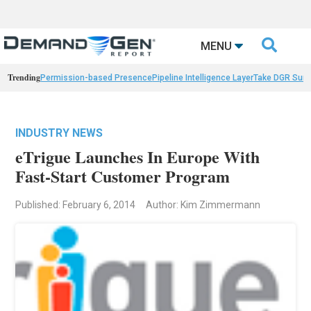

MENU
Trending
Permission-based Presence
Pipeline Intelligence Layer
Take DGR Surv
INDUSTRY NEWS
eTrigue Launches In Europe With
Fast-Start Customer Program
Published: February 6, 2014
Author: Kim Zimmermann