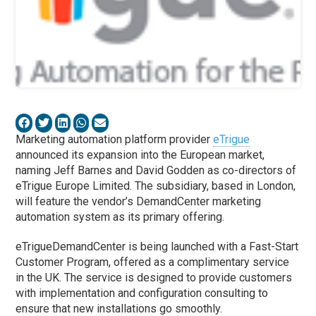
Marketing automation platform provider
eTrigue
announced its expansion into the European market,
naming Jeff Barnes and David Godden as co-directors of
eTrigue Europe Limited. The subsidiary, based in London,
will feature the vendor’s DemandCenter marketing
automation system as its primary offering.
eTrigueDemandCenter is being launched with a Fast-Start
Customer Program, offered as a complimentary service
in the UK. The service is designed to provide customers
with implementation and configuration consulting to
ensure that new installations go smoothly.