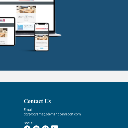
Contact Us
Email:
dgrprograms@demandgenreport.com
Social: