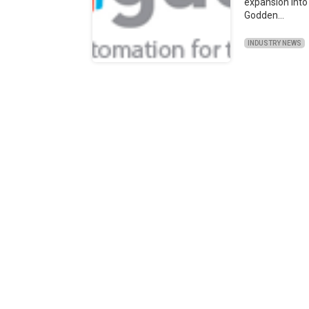
expansion into
Godden…
INDUSTRY NEWS