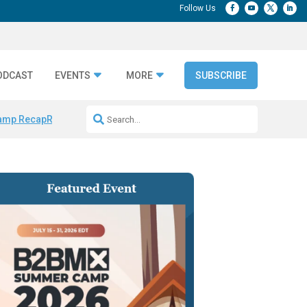
ODCAST
EVENTS
MORE
SUBSCRIBE
amp Recap
Repeatable AI Workflows
Marketing Production Bottleneck