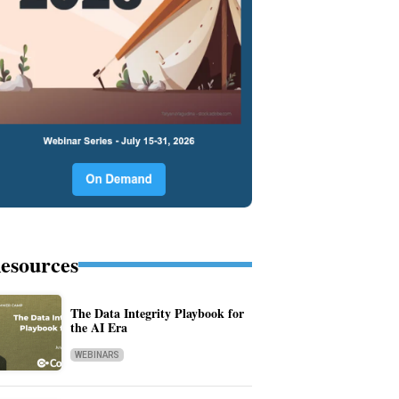
esources
The Data Integrity Playbook for
the AI Era
WEBINARS