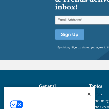
General
Topics
Industry News
ABM/ABX
Demanding Views
Content Strateg
Financial News
Demand Genera