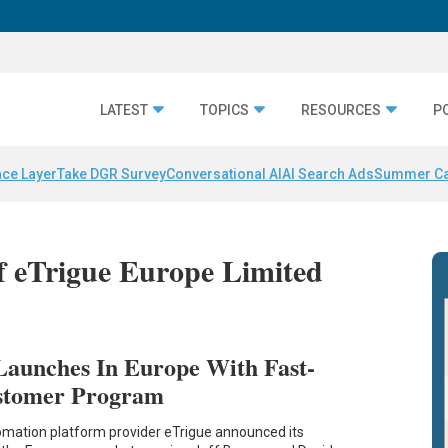
LATEST
TOPICS
RESOURCES
P
nce Layer
Take DGR Survey
Conversational AI
AI Search Ads
Summer C
of eTrigue Europe Limited
Launches In Europe With Fast-
ustomer Program
mation platform provider eTrigue announced its