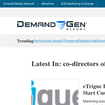
Emerald Media Network
Advertise
B2B Marketing Exchange
Trending
Permission-based Presence
Pipeline Intellige
Latest In: co-directors 
eTrigue 
Start C
Marketing auto