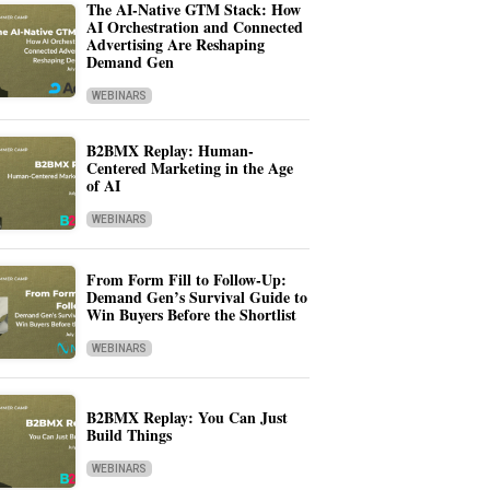
The AI-Native GTM Stack: How
AI Orchestration and Connected
Advertising Are Reshaping
Demand Gen
WEBINARS
B2BMX Replay: Human-
Centered Marketing in the Age
of AI
WEBINARS
From Form Fill to Follow-Up:
Demand Gen’s Survival Guide to
Win Buyers Before the Shortlist
WEBINARS
B2BMX Replay: You Can Just
Build Things
WEBINARS