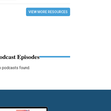
VIEW MORE RESOURCES
odcast Episodes
 podcasts found.