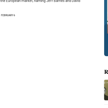
 the European market, naming Jeff Barnes and David
FEBRUARY 6
R