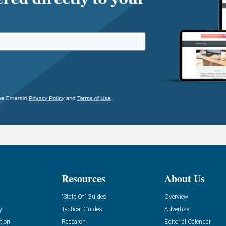
Resources
About Us
“State Of” Guides
Overview
y
Tactical Guides
Advertise
tion
Research
Editorial Calendar