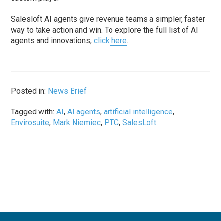
Salesloft AI agents give revenue teams a simpler, faster
way to take action and win. To explore the full list of AI
agents and innovations,
click here
.
Posted in:
News Brief
Tagged with:
AI
,
AI agents
,
artificial intelligence
,
Envirosuite
,
Mark Niemiec
,
PTC
,
SalesLoft