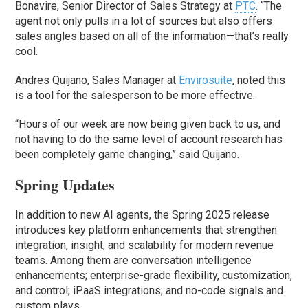
Bonavire, Senior Director of Sales Strategy at
PTC
. “The
agent not only pulls in a lot of sources but also offers
sales angles based on all of the information—that’s really
cool.
Andres Quijano, Sales Manager at
Envirosuite
, noted this
is a tool for the salesperson to be more effective.
“Hours of our week are now being given back to us, and
not having to do the same level of account research has
been completely game changing,” said Quijano.
Spring Updates
In addition to new AI agents, the Spring 2025 release
introduces key platform enhancements that strengthen
integration, insight, and scalability for modern revenue
teams. Among them are conversation intelligence
enhancements; enterprise-grade flexibility, customization,
and control; iPaaS integrations; and no-code signals and
custom plays.