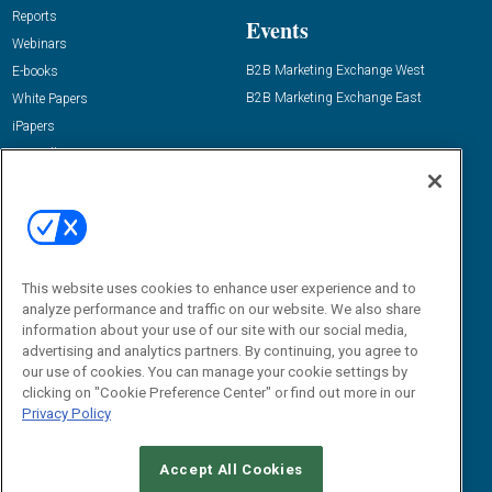
Reports
Events
Webinars
B2B Marketing Exchange West
E-books
B2B Marketing Exchange East
White Papers
iPapers
View All Resources »
Contact Us
Email:
dgrprograms@demandgenreport.com
Social:
This website uses cookies to enhance user experience and to
analyze performance and traffic on our website. We also share
information about your use of our site with our social media,
advertising and analytics partners. By continuing, you agree to
our use of cookies. You can manage your cookie settings by
clicking on "Cookie Preference Center" or find out more in our
Privacy Policy
Ⓒ 2026 Emerald X, LLC. All rights reserved.
Accept All Cookies