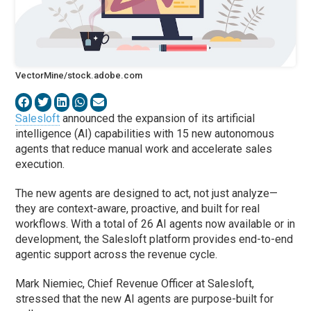
VectorMine/stock.adobe.com
Salesloft
announced the expansion of its artificial
intelligence (AI) capabilities with 15 new autonomous
agents that reduce manual work and accelerate sales
execution.
The new agents are designed to act, not just analyze—
they are context-aware, proactive, and built for real
workflows. With a total of 26 AI agents now available or in
development, the Salesloft platform provides end-to-end
agentic support across the revenue cycle.
Mark Niemiec, Chief Revenue Officer at Salesloft,
stressed that the new AI agents are purpose-built for