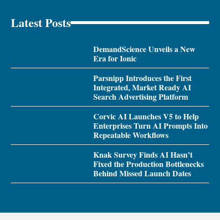
Latest Posts
DemandScience Unveils a New
Era for Ionic
Parsnipp Introduces the First
Integrated, Market Ready AI
Search Advertising Platform
Corvic AI Launches V5 to Help
Enterprises Turn AI Prompts Into
Repeatable Workflows
Knak Survey Finds AI Hasn’t
Fixed the Production Bottlenecks
Behind Missed Launch Dates