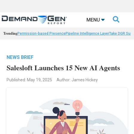

MENU
Trending
Permission-based Presence
Pipeline Intelligence Layer
Take DGR Surv
NEWS BRIEF
Salesloft Launches 15 New AI Agents
Published: May 19, 2025
Author: James Hickey