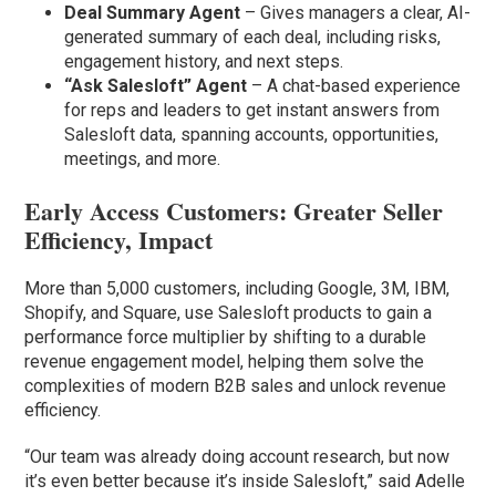
Deal Summary Agent
– Gives managers a clear, AI-
generated summary of each deal, including risks,
engagement history, and next steps.
“Ask Salesloft” Agent
– A chat-based experience
for reps and leaders to get instant answers from
Salesloft data, spanning accounts, opportunities,
meetings, and more.
Early Access Customers: Greater Seller
Efficiency, Impact
More than 5,000 customers, including Google, 3M, IBM,
Shopify, and Square, use Salesloft products to gain a
performance force multiplier by shifting to a durable
revenue engagement model, helping them solve the
complexities of modern B2B sales and unlock revenue
efficiency.
“Our team was already doing account research, but now
it’s even better because it’s inside Salesloft,” said Adelle