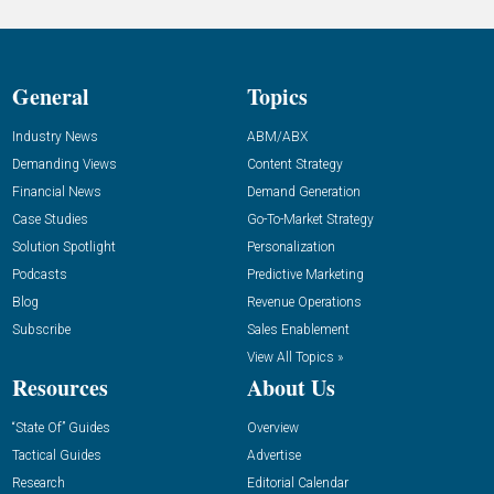
General
Topics
Industry News
ABM/ABX
Demanding Views
Content Strategy
Financial News
Demand Generation
Case Studies
Go-To-Market Strategy
Solution Spotlight
Personalization
Podcasts
Predictive Marketing
Blog
Revenue Operations
Subscribe
Sales Enablement
View All Topics »
Resources
About Us
“State Of” Guides
Overview
Tactical Guides
Advertise
Research
Editorial Calendar