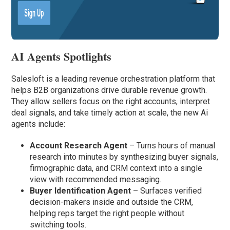
AI Agents Spotlights
Salesloft is a leading revenue orchestration platform that
helps B2B organizations drive durable revenue growth.
They allow sellers focus on the right accounts, interpret
deal signals, and take timely action at scale, the new Ai
agents include:
Account Research Agent
– Turns hours of manual
research into minutes by synthesizing buyer signals,
firmographic data, and CRM context into a single
view with recommended messaging.
Buyer Identification Agent
– Surfaces verified
decision-makers inside and outside the CRM,
helping reps target the right people without
switching tools.