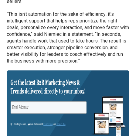
sellers.
“This isn’t automation for the sake of efficiency; it’s
intelligent support that helps reps prioritize the right
deals, personalize every interaction, and move faster with
confidence,” said Niemiec in a statement. “In seconds,
agents handle work that used to take hours. The result is
smarter execution, stronger pipeline conversion, and
better visibility for leaders to coach effectively and run
the business with more precision.”