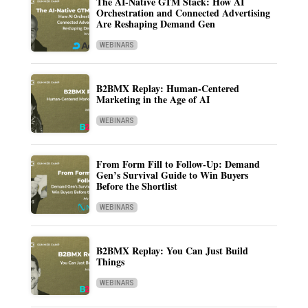
The AI-Native GTM Stack: How AI
Orchestration and Connected Advertising
Are Reshaping Demand Gen
WEBINARS
B2BMX Replay: Human-Centered
Marketing in the Age of AI
WEBINARS
From Form Fill to Follow-Up: Demand
Gen’s Survival Guide to Win Buyers
Before the Shortlist
WEBINARS
B2BMX Replay: You Can Just Build
Things
WEBINARS