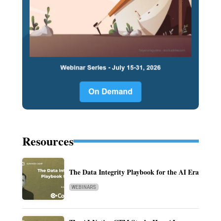
Resources
The Data Integrity Playbook for the AI Era
WEBINARS