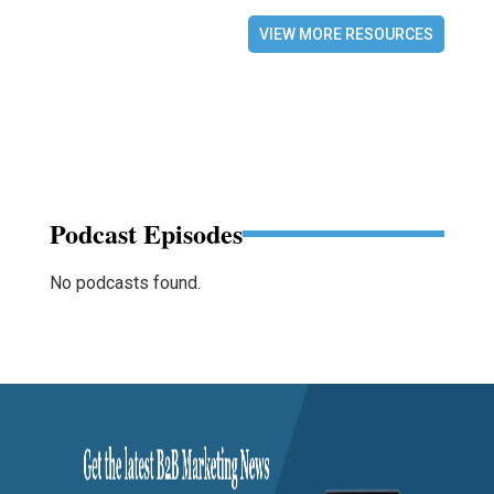
VIEW MORE RESOURCES
Podcast Episodes
No podcasts found.