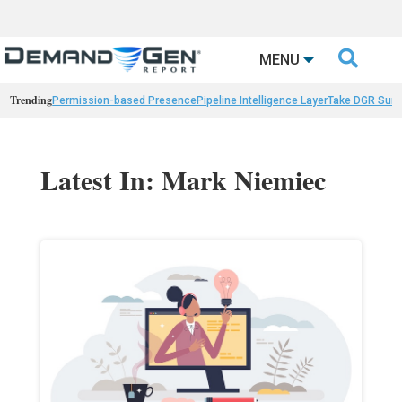

MENU
Trending
Permission-based Presence
Pipeline Intelligence Layer
Take DGR Surv
Latest In: Mark Niemiec