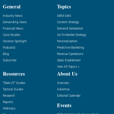
General
Topics
Industry News
ABM/ABX
Demanding Views
Content Strategy
Financial News
Demand Generation
Case Studies
Go-To-Market Strategy
Solution Spotlight
Personalization
Podcasts
Predictive Marketing
Blog
Revenue Operations
Subscribe
Sales Enablement
View All Topics »
Resources
About Us
“State Of” Guides
Overview
Tactical Guides
Advertise
Research
Editorial Calendar
Reports
Events
Webinars