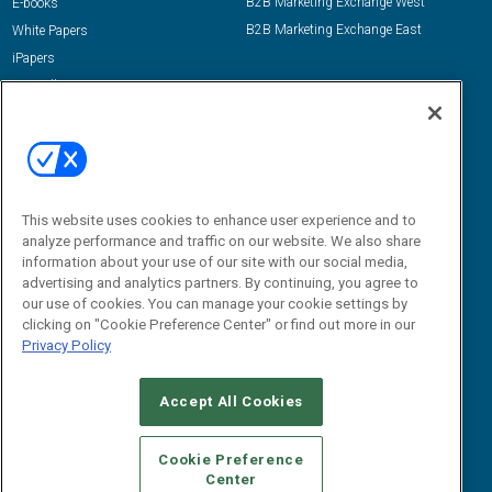
B2B Marketing Exchange West
E-books
B2B Marketing Exchange East
White Papers
iPapers
View All Resources »
Contact Us
Email:
dgrprograms@demandgenreport.com
Social:
This website uses cookies to enhance user experience and to
analyze performance and traffic on our website. We also share
information about your use of our site with our social media,
advertising and analytics partners. By continuing, you agree to
our use of cookies. You can manage your cookie settings by
clicking on "Cookie Preference Center" or find out more in our
Privacy Policy
Ⓒ 2026 Emerald X, LLC. All rights reserved.
Accept All Cookies
ABOUT
CAREERS
AUTHORIZED SERVICE PROVIDERS
EVENT
STANDARDS OF CONDUCT
YOUR PRIVACY CHOICES
Cookie Preference
Center
TERMS OF USE
PRIVACY POLICY