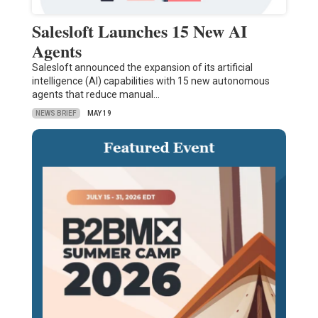
Salesloft Launches 15 New AI
Agents
Salesloft announced the expansion of its artificial
intelligence (AI) capabilities with 15 new autonomous
agents that reduce manual…
NEWS BRIEF
MAY 19