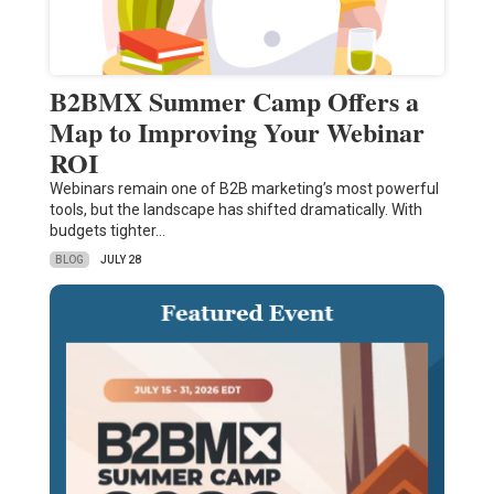
B2BMX Summer Camp Offers a
Map to Improving Your Webinar
ROI
Webinars remain one of B2B marketing’s most powerful
tools, but the landscape has shifted dramatically. With
budgets tighter…
BLOG
JULY 28