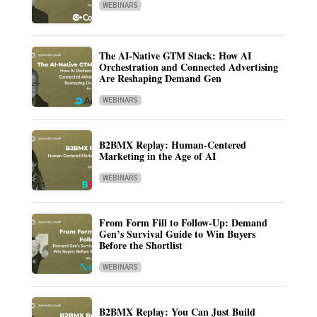
WEBINARS
The AI-Native GTM Stack: How AI
Orchestration and Connected Advertising
Are Reshaping Demand Gen
WEBINARS
B2BMX Replay: Human-Centered
Marketing in the Age of AI
WEBINARS
From Form Fill to Follow-Up: Demand
Gen’s Survival Guide to Win Buyers
Before the Shortlist
WEBINARS
B2BMX Replay: You Can Just Build