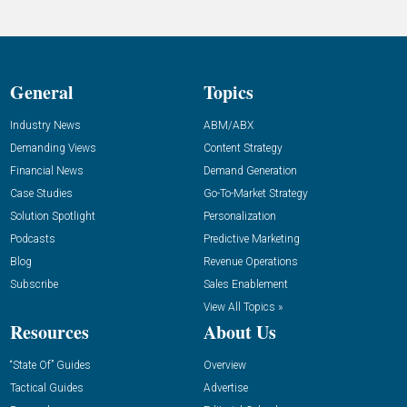
General
Topics
Industry News
ABM/ABX
Demanding Views
Content Strategy
Financial News
Demand Generation
Case Studies
Go-To-Market Strategy
Solution Spotlight
Personalization
Podcasts
Predictive Marketing
Blog
Revenue Operations
Subscribe
Sales Enablement
View All Topics »
Resources
About Us
“State Of” Guides
Overview
Tactical Guides
Advertise