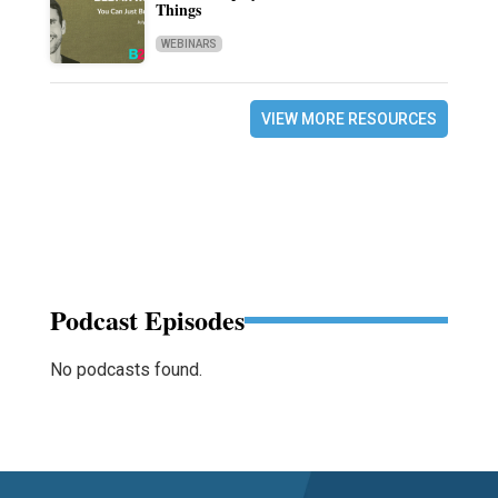
Things
WEBINARS
VIEW MORE RESOURCES
Podcast Episodes
No podcasts found.