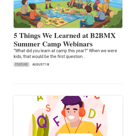
5 Things We Learned at B2BMX
Summer Camp Webinars
“What did you learn at camp this year?” When we were
kids, that would be the first question…
FEATURE
AUGUST 18