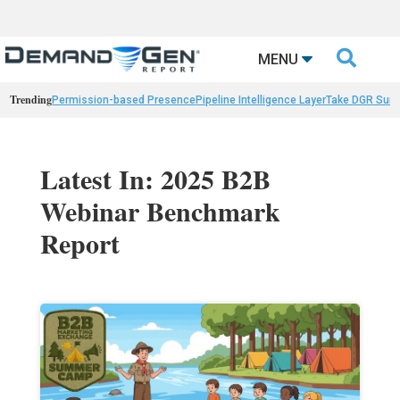

MENU
Trending
Permission-based Presence
Pipeline Intelligence Layer
Take DGR Surv
Latest In: 2025 B2B
Webinar Benchmark
Report