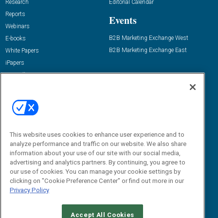
Research
Editorial Calendar
Reports
Events
Webinars
B2B Marketing Exchange West
E-books
B2B Marketing Exchange East
White Papers
iPapers
View All Resources »
Contact Us
Email:
dgrprograms@demandgenreport.com
Social:
This website uses cookies to enhance user experience and to
analyze performance and traffic on our website. We also share
information about your use of our site with our social media,
advertising and analytics partners. By continuing, you agree to
our use of cookies. You can manage your cookie settings by
clicking on "Cookie Preference Center" or find out more in our
Privacy Policy
Ⓒ 2026 Emerald X, LLC. All rights reserved.
Accept All Cookies