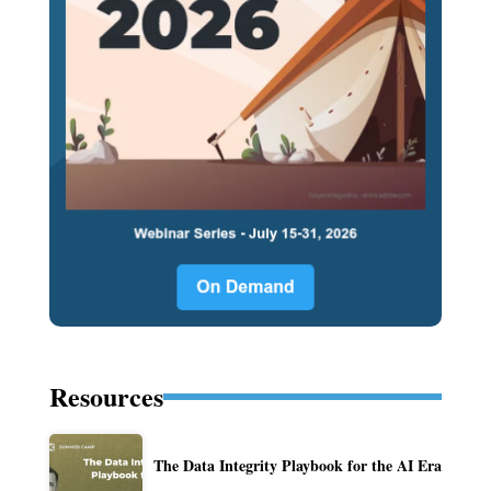
Resources
The Data Integrity Playbook for the AI Era