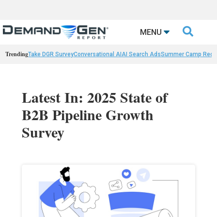

MENU
Trending
Take DGR Survey
Conversational AI
AI Search Ads
Summer Camp Reca
Latest In: 2025 State of
B2B Pipeline Growth
Survey