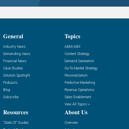
General
Topics
Industry News
ABM/ABX
Demanding Views
Content Strategy
Financial News
Demand Generation
Case Studies
Go-To-Market Strategy
Solution Spotlight
Personalization
Podcasts
Predictive Marketing
Blog
Revenue Operations
Subscribe
Sales Enablement
View All Topics »
Resources
About Us
“State Of” Guides
Overview