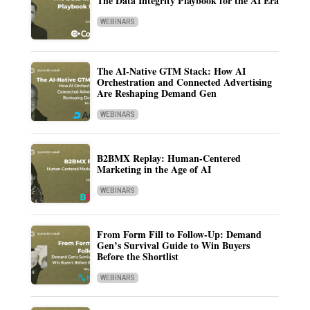
The Data Integrity Playbook for the AI Era
WEBINARS
The AI-Native GTM Stack: How AI
Orchestration and Connected Advertising
Are Reshaping Demand Gen
WEBINARS
B2BMX Replay: Human-Centered
Marketing in the Age of AI
WEBINARS
From Form Fill to Follow-Up: Demand
Gen’s Survival Guide to Win Buyers
Before the Shortlist
WEBINARS