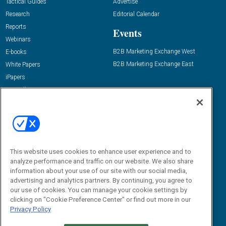
Tactical Guides
Advertise
Research
Editorial Calendar
Reports
Events
Webinars
B2B Marketing Exchange West
E-books
B2B Marketing Exchange East
White Papers
iPapers
View All Resources »
Contact Us
Email:
dgrprograms@demandgenreport.com
Social:
This website uses cookies to enhance user experience and to
analyze performance and traffic on our website. We also share
information about your use of our site with our social media,
advertising and analytics partners. By continuing, you agree to
our use of cookies. You can manage your cookie settings by
clicking on "Cookie Preference Center" or find out more in our
Privacy Policy