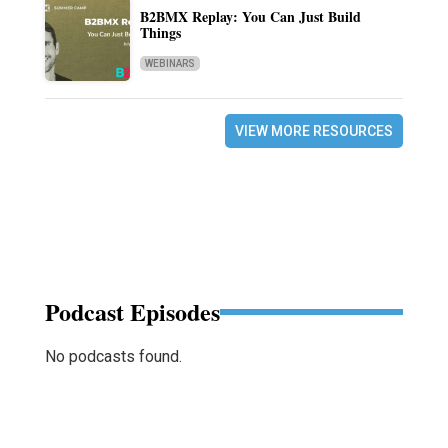
B2BMX Replay: You Can Just Build
Things
WEBINARS
VIEW MORE RESOURCES
Podcast Episodes
No podcasts found.