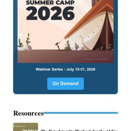
Resources