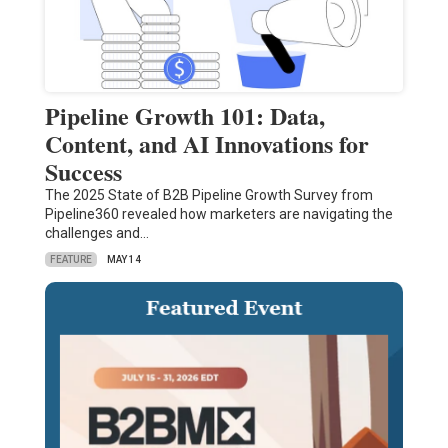
Pipeline Growth 101: Data,
Content, and AI Innovations for
Success
The 2025 State of B2B Pipeline Growth Survey from
Pipeline360 revealed how marketers are navigating the
challenges and…
FEATURE
MAY 14