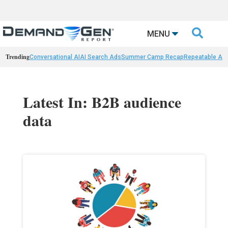

MENU
Trending
Conversational AI
AI Search Ads
Summer Camp Recap
Repeatable AI 
Latest In: B2B audience
data