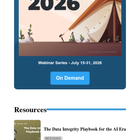
Resources
The Data Integrity Playbook for the AI Era
WEBINARS