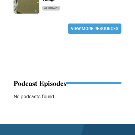
WEBINARS
VIEW MORE RESOURCES
Podcast Episodes
No podcasts found.