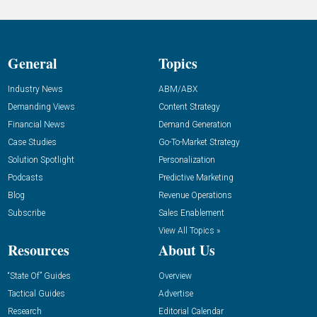
General
Topics
Industry News
ABM/ABX
Demanding Views
Content Strategy
Financial News
Demand Generation
Case Studies
Go-To-Market Strategy
Solution Spotlight
Personalization
Podcasts
Predictive Marketing
Blog
Revenue Operations
Subscribe
Sales Enablement
View All Topics »
Resources
About Us
“State Of” Guides
Overview
Tactical Guides
Advertise
Research
Editorial Calendar