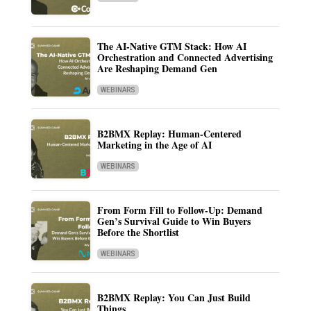
The AI-Native GTM Stack: How AI
Orchestration and Connected Advertising
Are Reshaping Demand Gen
WEBINARS
B2BMX Replay: Human-Centered
Marketing in the Age of AI
WEBINARS
From Form Fill to Follow-Up: Demand
Gen’s Survival Guide to Win Buyers
Before the Shortlist
WEBINARS
B2BMX Replay: You Can Just Build
Things