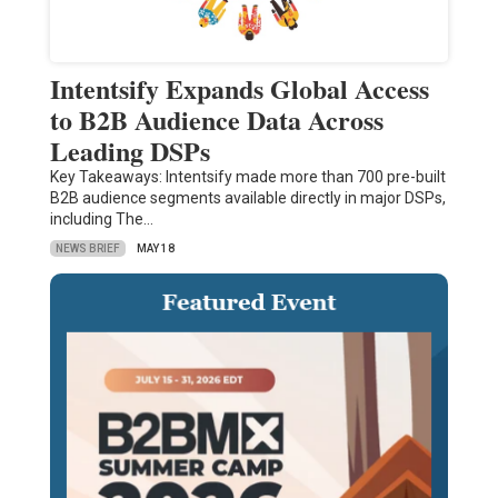
Intentsify Expands Global Access
to B2B Audience Data Across
Leading DSPs
Key Takeaways: Intentsify made more than 700 pre-built
B2B audience segments available directly in major DSPs,
including The…
NEWS BRIEF
MAY 18