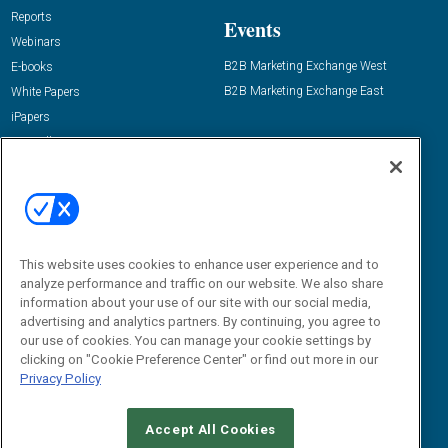
Reports
Events
Webinars
B2B Marketing Exchange West
E-books
B2B Marketing Exchange East
White Papers
iPapers
View All Resources »
Contact Us
Email:
dgrprograms@demandgenreport.com
Social:
This website uses cookies to enhance user experience and to
analyze performance and traffic on our website. We also share
information about your use of our site with our social media,
advertising and analytics partners. By continuing, you agree to
our use of cookies. You can manage your cookie settings by
clicking on "Cookie Preference Center" or find out more in our
Privacy Policy
Ⓒ 2026 Emerald X, LLC. All rights reserved.
Accept All Cookies