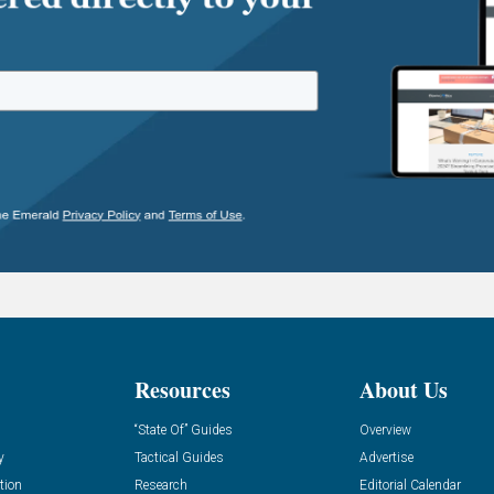
Resources
About Us
“State Of” Guides
Overview
y
Tactical Guides
Advertise
tion
Research
Editorial Calendar