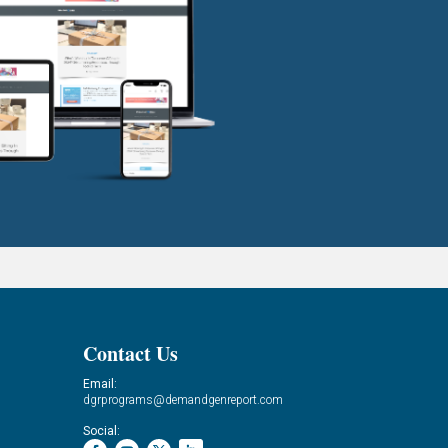
Contact Us
Email:
dgrprograms@demandgenreport.com
Social: