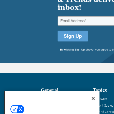
General
Topics
Industry News
ABM/ABX
Demanding Views
Content Strateg
Financial News
Demand Genera