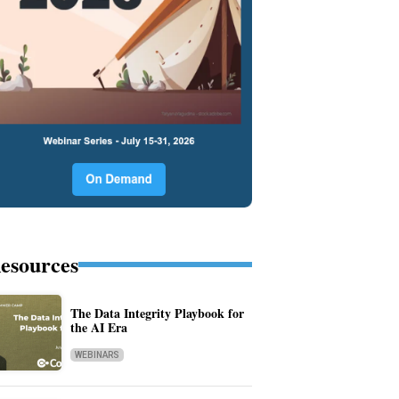
esources
The Data Integrity Playbook for
the AI Era
WEBINARS