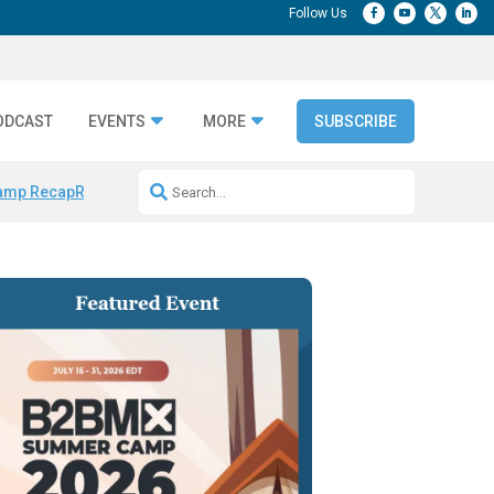
ODCAST
EVENTS
MORE
SUBSCRIBE
amp Recap
Repeatable AI Workflows
Marketing Production Bottleneck