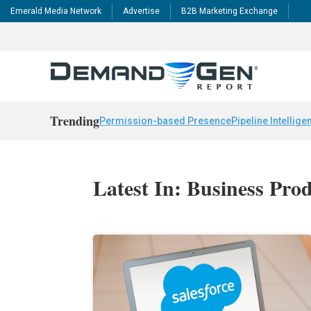
Emerald Media Network
Advertise
B2B Marketing Exchange
Trending
Permission-based Presence
Pipeline Intellige
Latest In: Business Prod