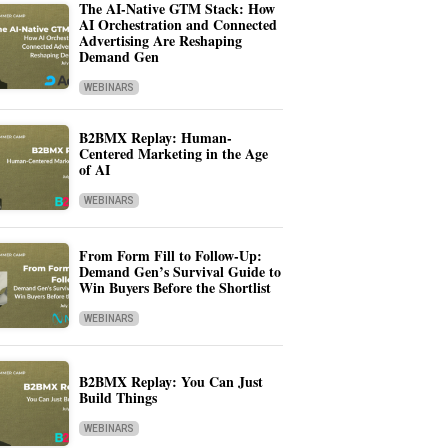
The AI-Native GTM Stack: How
AI Orchestration and Connected
Advertising Are Reshaping
Demand Gen
WEBINARS
B2BMX Replay: Human-
Centered Marketing in the Age
of AI
WEBINARS
From Form Fill to Follow-Up:
Demand Gen’s Survival Guide to
Win Buyers Before the Shortlist
WEBINARS
B2BMX Replay: You Can Just
Build Things
WEBINARS