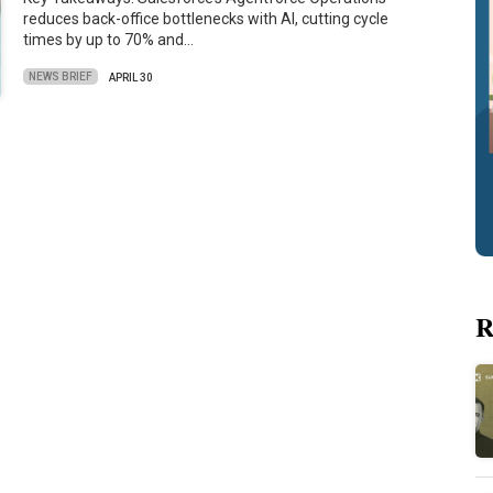
reduces back-office bottlenecks with AI, cutting cycle
times by up to 70% and…
NEWS BRIEF
APRIL 30
R