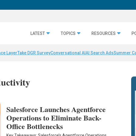
LATEST
TOPICS
RESOURCES
P
nce Layer
Take DGR Survey
Conversational AI
AI Search Ads
Summer C
uctivity
Salesforce Launches Agentforce
Operations to Eliminate Back-
Office Bottlenecks
Key Takeaways: Salesforce’s Agentforce Operations