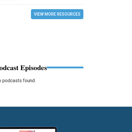
VIEW MORE RESOURCES
odcast Episodes
 podcasts found.