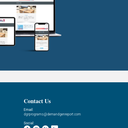
Contact Us
Email:
dgrprograms@demandgenreport.com
Social: