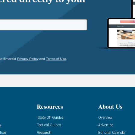
Resources
About Us
“State Of” Guides
Overview
y
Tactical Guides
Advertise
tion
Research
Editorial Calendar