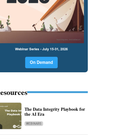
esources
The Data Integrity Playbook for
the AI Era
WEBINARS