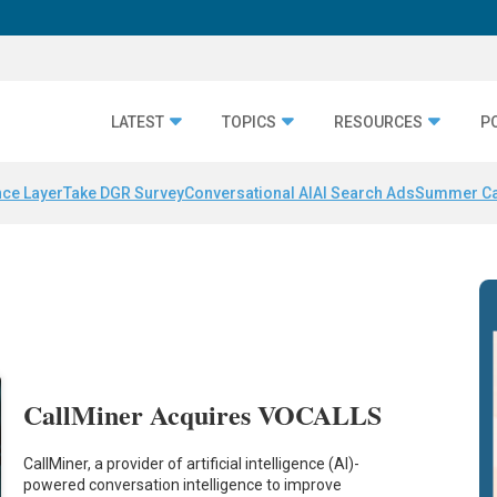
LATEST
TOPICS
RESOURCES
P
nce Layer
Take DGR Survey
Conversational AI
AI Search Ads
Summer C
CallMiner Acquires VOCALLS
CallMiner, a provider of artificial intelligence (AI)-
powered conversation intelligence to improve