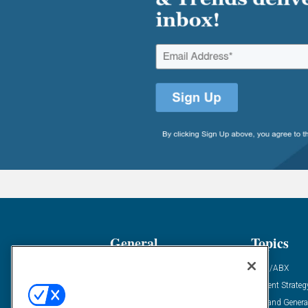
General
Topics
Industry News
ABM/ABX
Demanding Views
Content Strateg
Financial News
Demand Genera