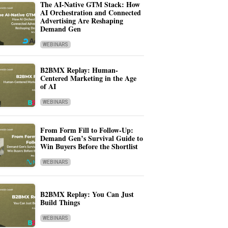
The AI-Native GTM Stack: How
AI Orchestration and Connected
Advertising Are Reshaping
Demand Gen
WEBINARS
B2BMX Replay: Human-
Centered Marketing in the Age
of AI
WEBINARS
From Form Fill to Follow-Up:
Demand Gen’s Survival Guide to
Win Buyers Before the Shortlist
WEBINARS
B2BMX Replay: You Can Just
Build Things
WEBINARS