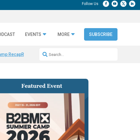
ODCAST
EVENTS
MORE
SUBSCRIBE
amp Recap
Repeatable AI Workflows
Marketing Production Bottleneck