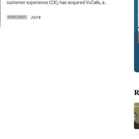
customer experience (CX), has acquired VoCalls, a…
NEWS BRIEF
JULY 8
R