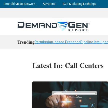
Emerald Media Network
Advertise
B2B Marketing Exchange
Trending
Permission-based Presence
Pipeline Intellige
Latest In: Call Centers