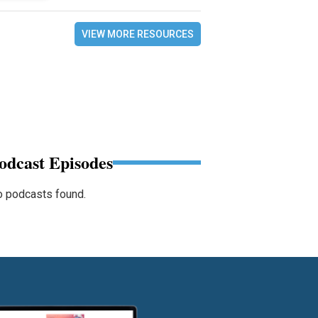
VIEW MORE RESOURCES
odcast Episodes
 podcasts found.