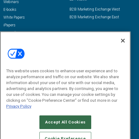
Webinars
B2B Marketing Exchange West
E-books
B2B Marketing Exchange East
White Papers
iPapers
View All Resources »
Contact Us
Email:
dgrprograms@demandgenreport.com
Social:
This website uses cookies to enhance user experience and to
analyze performance and traffic on our website. We also share
information about your use of our site with our social media,
advertising and analytics partners. By continuing, you agree to
our use of cookies. You can manage your cookie settings by
clicking on "Cookie Preference Center" or find out more in our
Privacy Policy
Ⓒ 2026 Emerald X, LLC. All rights reserved.
Accept All Cookies
ABOUT
CAREERS
AUTHORIZED SERVICE PROVIDERS
EVENT
STANDARDS OF CONDUCT
YOUR PRIVACY CHOICES
Cookie Preference