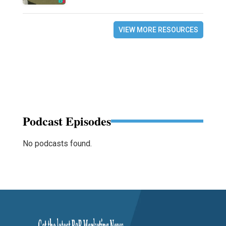
VIEW MORE RESOURCES
Podcast Episodes
No podcasts found.