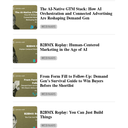
The AI-Native GTM Stack: How AI
Orchestration and Connected Advertising
Are Reshaping Demand Gen
WEBINARS
B2BMX Replay: Human-Centered
Marketing in the Age of AI
WEBINARS
From Form Fill to Follow-Up: Demand
Gen’s Survival Guide to Win Buyers
Before the Shortlist
WEBINARS
B2BMX Replay: You Can Just Build
Things
WEBINARS