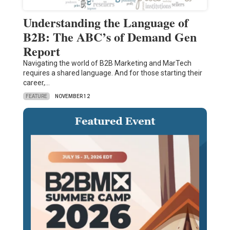
Understanding the Language of
B2B: The ABC’s of Demand Gen
Report
Navigating the world of B2B Marketing and MarTech
requires a shared language. And for those starting their
career,…
FEATURE
NOVEMBER 12