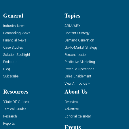
General
Topics
Industry News
ABM/ABX
Demanding Views
Content Strategy
Financial News
Demand Generation
Case Studies
Go-To-Market Strategy
Solution Spotlight
Personalization
Podcasts
Predictive Marketing
Blog
Revenue Operations
Subscribe
Sales Enablement
View All Topics »
Resources
About Us
“State Of” Guides
Overview
Tactical Guides
Advertise
Research
Editorial Calendar
Reports
Events