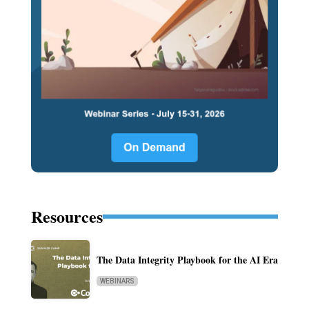
Resources
The Data Integrity Playbook for the AI Era
WEBINARS