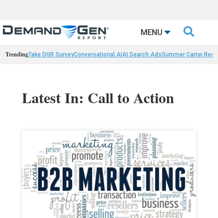

MENU
Trending
Take DGR Survey
Conversational AI
AI Search Ads
Summer Camp Reca
Latest In: Call to Action