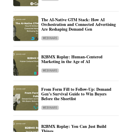
The AI-Native GTM Stack: How AI
Orchestration and Connected Advertising
Are Reshaping Demand Gen
WEBINARS
B2BMX Replay: Human-Centered
Marketing in the Age of AI
WEBINARS
From Form Fill to Follow-Up: Demand
Gen’s Survival Guide to Win Buyers
Before the Shortlist
WEBINARS
B2BMX Replay: You Can Just Build
Things