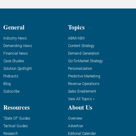
General
Topics
Industry News
ABM/ABX
Demanding Views
Content Strategy
Financial News
Demand Generation
Case Studies
Go-To-Market Strategy
Solution Spotlight
Personalization
Podcasts
Predictive Marketing
Blog
Revenue Operations
Subscribe
Sales Enablement
View All Topics »
Resources
About Us
“State Of” Guides
Overview
Tactical Guides
Advertise
Research
Editorial Calendar