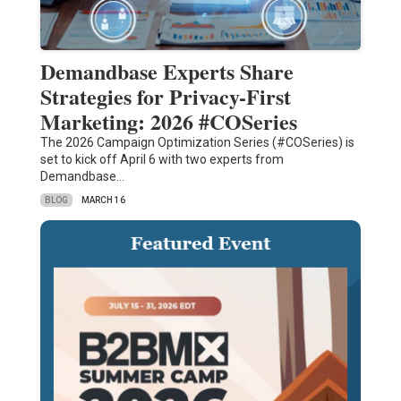
Demandbase Experts Share
Strategies for Privacy-First
Marketing: 2026 #COSeries
The 2026 Campaign Optimization Series (#COSeries) is
set to kick off April 6 with two experts from
Demandbase…
BLOG
MARCH 16