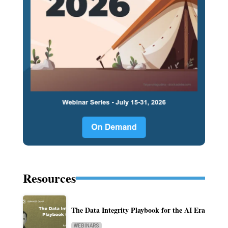
Resources
The Data Integrity Playbook for the AI Era
WEBINARS