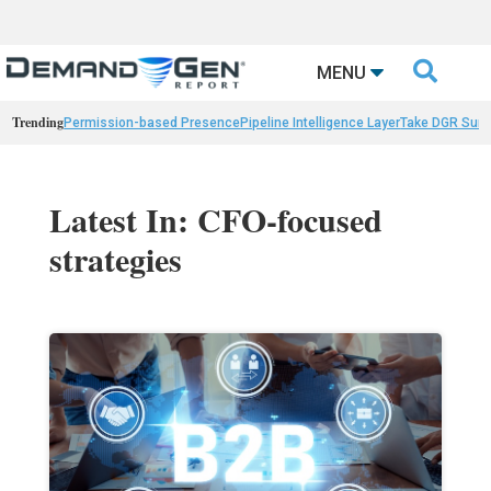

MENU
Trending
Permission-based Presence
Pipeline Intelligence Layer
Take DGR Surv
Latest In: CFO-focused
strategies