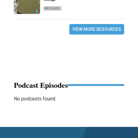
WEBINARS
VIEW MORE RESOURCES
Podcast Episodes
No podcasts found.