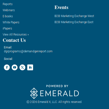
Reports
Events
Webinars
B2B Marketing Exchange West
E-books
B2B Marketing Exchange East
White Papers
iPapers
View All Resources »
Contact Us
Email:
dgrprograms@demandgenreport.com
Social:
Ⓒ 2026 Emerald X, LLC. All rights reserved.