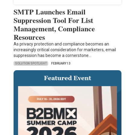
SMTP Launches Email
Suppression Tool For List
Management, Compliance
Resources
As privacy protection and compliance becomes an
increasingly critical consideration for marketers, email
suppression has become a cornerstone…
SOLUTION SPOTLIGHT
FEBRUARY 13