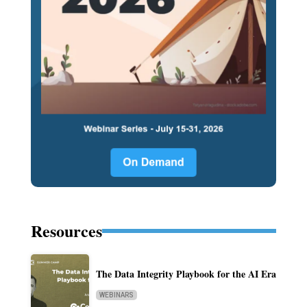
Resources
The Data Integrity Playbook for the AI Era
WEBINARS