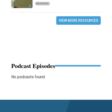
WEBINARS
VIEW MORE RESOURCES
Podcast Episodes
No podcasts found.