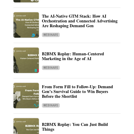
The AI-Native GTM Stack: How AI
Orchestration and Connected Advertising
Are Reshaping Demand Gen
WEBINARS
B2BMX Replay: Human-Centered
Marketing in the Age of AI
WEBINARS
From Form Fill to Follow-Up: Demand
Gen’s Survival Guide to Win Buyers
Before the Shortlist
WEBINARS
B2BMX Replay: You Can Just Build
Things