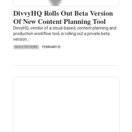
DivvyHQ Rolls Out Beta Version
Of New Content Planning Tool
DivvyHQ, vendor of a cloud-based, content planning and
production workflow tool, is rolling out a private beta
version…
INDUSTRY NEWS
FEBRUARY 21