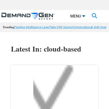

MENU
Trending
Pipeline Intelligence Layer
Take DGR Survey
Conversational AI
AI Searc
Latest In: cloud-based