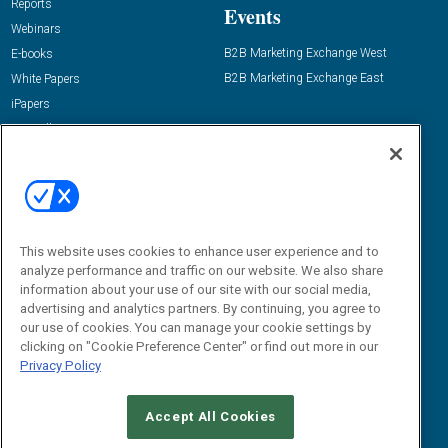
Reports
Events
Webinars
B2B Marketing Exchange West
E-books
B2B Marketing Exchange East
White Papers
iPapers
View All Resources »
Contact Us
Email:
dgrprograms@demandgenreport.com
Social:
This website uses cookies to enhance user experience and to
analyze performance and traffic on our website. We also share
information about your use of our site with our social media,
advertising and analytics partners. By continuing, you agree to
our use of cookies. You can manage your cookie settings by
clicking on "Cookie Preference Center" or find out more in our
Privacy Policy
Ⓒ 2026 Emerald X, LLC. All rights reserved.
Accept All Cookies
ABOUT
CAREERS
AUTHORIZED SERVICE PROVIDERS
EVENT