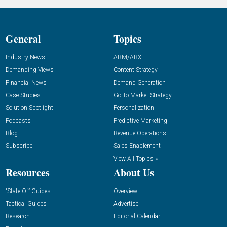
General
Topics
Industry News
ABM/ABX
Demanding Views
Content Strategy
Financial News
Demand Generation
Case Studies
Go-To-Market Strategy
Solution Spotlight
Personalization
Podcasts
Predictive Marketing
Blog
Revenue Operations
Subscribe
Sales Enablement
View All Topics »
Resources
About Us
“State Of” Guides
Overview
Tactical Guides
Advertise
Research
Editorial Calendar