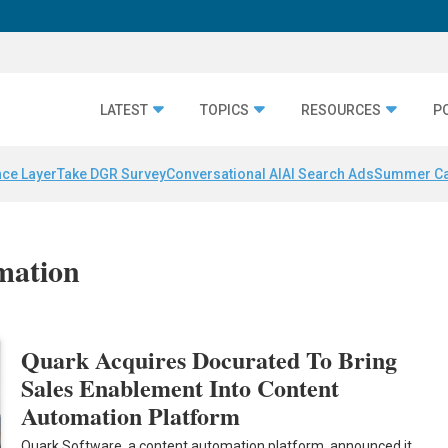
LATEST
TOPICS
RESOURCES
P
nce Layer
Take DGR Survey
Conversational AI
AI Search Ads
Summer C
mation
Quark Acquires Docurated To Bring
Sales Enablement Into Content
Automation Platform
Quark Software, a content automation platform, announced it