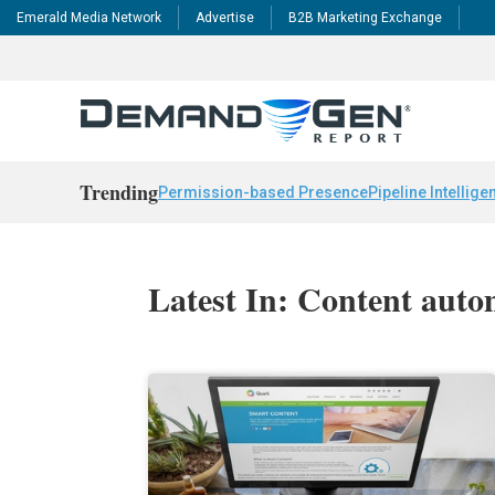
Emerald Media Network
Advertise
B2B Marketing Exchange
Trending
Permission-based Presence
Pipeline Intellige
Latest In: Content auto