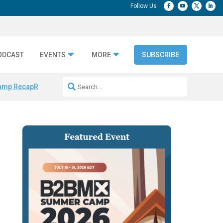
ODCAST
EVENTS
MORE
SUBSCRIBE
amp Recap
Repeatable AI Workflows
Marketing Production Bottleneck