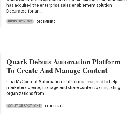
has acquired the enterprise sales enablement solution
Docurated for an…
INDUSTRY NEWS
DECEMBER 7
Quark Debuts Automation Platform
To Create And Manage Content
Quark's Content Automation Platform is designed to help
marketers create, manage and share content by migrating
organizations from…
SOLUTION SPOTLIGHT
OCTOBER 17