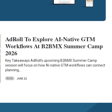
AdRoll To Explore AI-Native GTM
Workflows At B2BMX Summer Camp
2026
Key Takeaways AdRoll’s upcoming B2BMX Summer Camp
session will focus on how AI-native GTM workflows can connect
planning,…
BLOG
JUNE 22