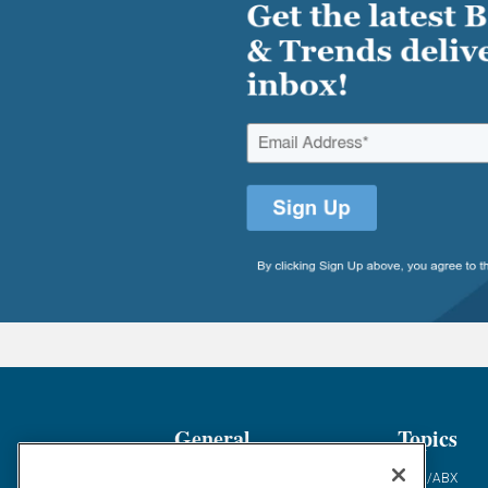
General
Topics
Industry News
ABM/ABX