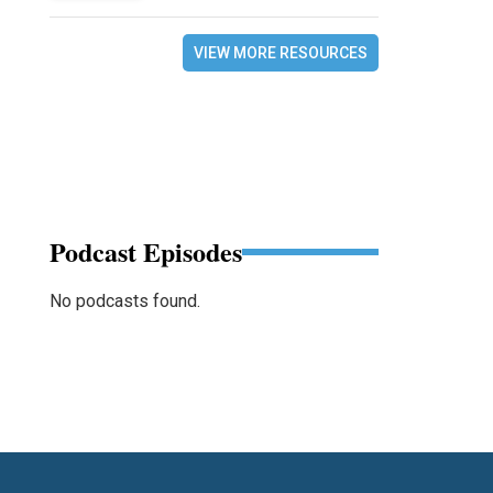
VIEW MORE RESOURCES
Podcast Episodes
No podcasts found.