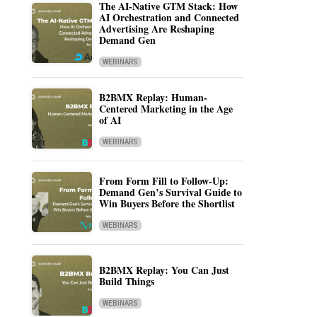
The AI-Native GTM Stack: How
AI Orchestration and Connected
Advertising Are Reshaping
Demand Gen
WEBINARS
B2BMX Replay: Human-
Centered Marketing in the Age
of AI
WEBINARS
From Form Fill to Follow-Up:
Demand Gen’s Survival Guide to
Win Buyers Before the Shortlist
WEBINARS
B2BMX Replay: You Can Just
Build Things
WEBINARS