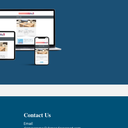
Contact Us
Email: