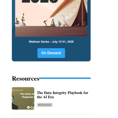
Resources
The Data Integrity Playbook for
the AI Era
WEBINARS