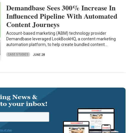
Demandbase Sees 300% Increase In
Influenced Pipeline With Automated
Content Journeys
Account-based marketing (ABM) technology provider
Demandbase leveraged LookBookHQ, a content marketing
automation platform, to help create bundled content…
CASE STUDIES
JUNE 28