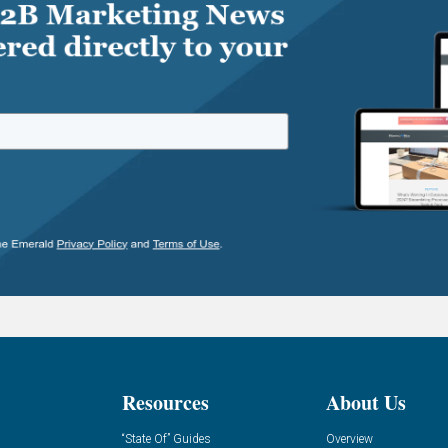
Resources
About Us
“State Of” Guides
Overview