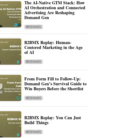
The AI-Native GTM Stack: How
AI Orchestration and Connected
Advertising Are Reshaping
Demand Gen
WEBINARS
B2BMX Replay: Human-
Centered Marketing in the Age
of AI
WEBINARS
From Form Fill to Follow-Up:
Demand Gen’s Survival Guide to
Win Buyers Before the Shortlist
WEBINARS
B2BMX Replay: You Can Just
Build Things
WEBINARS