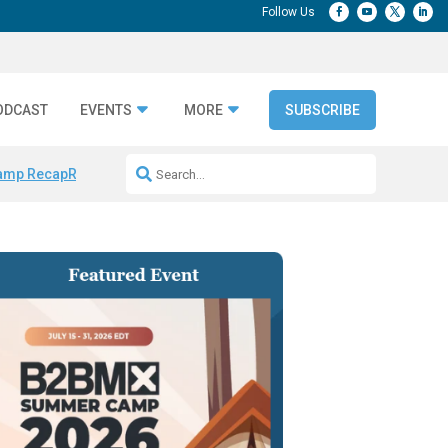
ODCAST
EVENTS
MORE
SUBSCRIBE
amp Recap
Repeatable AI Workflows
Marketing Production Bottleneck