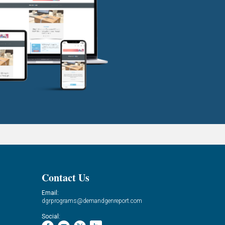
Contact Us
Email:
dgrprograms@demandgenreport.com
Social: