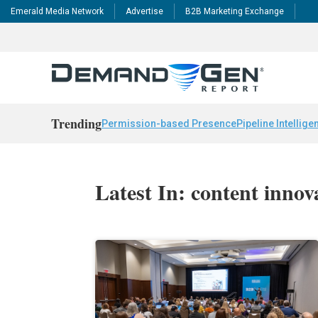
Emerald Media Network
Advertise
B2B Marketing Exchange
Trending
Permission-based Presence
Pipeline Intellige
Latest In: content innov