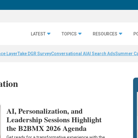
LATEST
TOPICS
RESOURCES
P
nce Layer
Take DGR Survey
Conversational AI
AI Search Ads
Summer C
ation
AI, Personalization, and
Leadership Sessions Highlight
the B2BMX 2026 Agenda
Get ready for a transformative experience with the