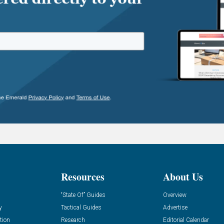
Resources
About Us
“State Of” Guides
Overview
y
Tactical Guides
Advertise
tion
Research
Editorial Calendar