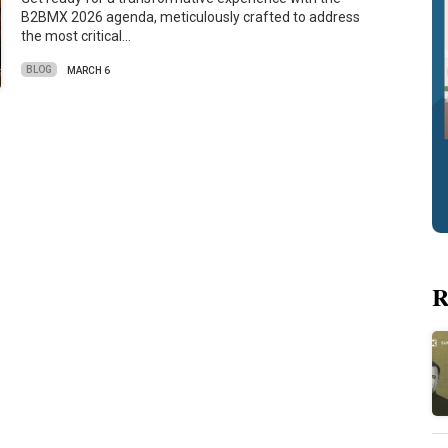
B2BMX 2026 agenda, meticulously crafted to address
the most critical…
BLOG
MARCH 6
R