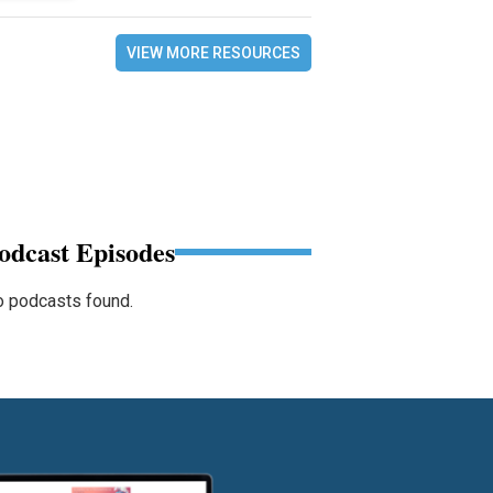
VIEW MORE RESOURCES
odcast Episodes
 podcasts found.