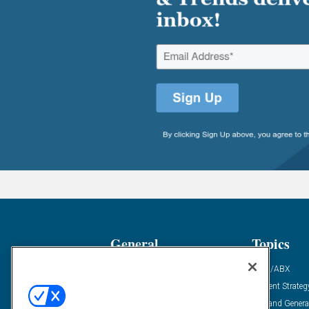
General
Topics
Industry News
ABM/ABX
Demanding Views
Content Strateg
Financial News
Demand Genera