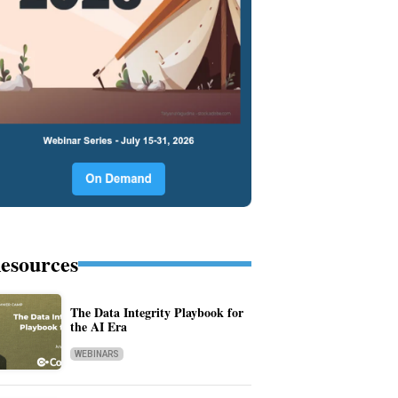
esources
The Data Integrity Playbook for
the AI Era
WEBINARS